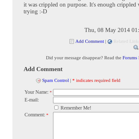
it was crippled on purpose. It's enough crippled
trying :-D
Thu, 08 May 2014 01
Add Comment
|
Related Link
Did your message disappear? Read the
Forums
Add Comment
Spam Control
|
* indicates required field
Your Name:
*
E-mail:
Remember Me!
Comment:
*