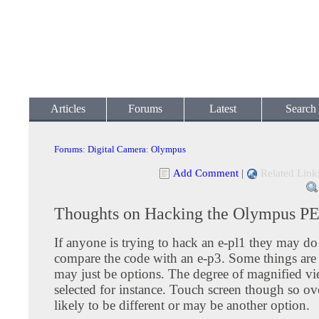
Articles
Forums
Latest
Search
Forums
:
Digital Camera
:
Olympus
Add Comment
|
Related Link
Thoughts on Hacking the Olympus P
If anyone is trying to hack an e-pl1 they may do
compare the code with an e-p3. Some things are 
may just be options. The degree of magnified v
selected for instance. Touch screen though so ove
likely to be different or may be another option.