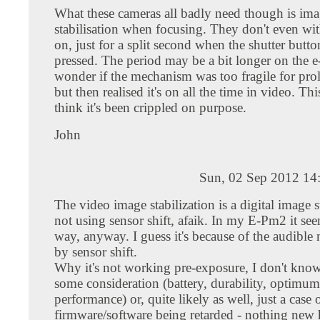
What these cameras all badly need though is im
stabilisation when focusing. They don't even wit
on, just for a split second when the shutter button
pressed. The period may be a bit longer on the e
wonder if the mechanism was too fragile for pro
but then realised it's on all the time in video. T
think it's been crippled on purpose.
John
Sun, 02 Sep 2012 14
The video image stabilization is a digital image s
not using sensor shift, afaik. In my E-Pm2 it see
way, anyway. I guess it's because of the audible 
by sensor shift.
Why it's not working pre-exposure, I don't know
some consideration (battery, durability, optimum
performance) or, quite likely as well, just a case 
firmware/software being retarded - nothing new 