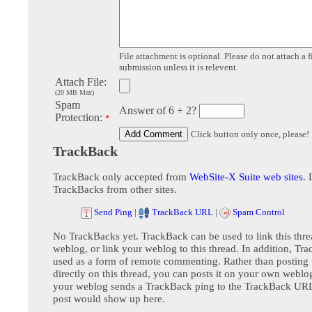
File attachment is optional. Please do not attach a f
submission unless it is relevent.
Attach File:
(20 MB Max)
Spam
Answer of 6 + 2?
Protection:
*
Click button only once, please!
TrackBack
TrackBack only accepted from
WebSite-X Suite web sites
. 
TrackBacks from other sites.
Send Ping
|
TrackBack URL
|
Spam Control
No TrackBacks yet. TrackBack can be used to link this thre
weblog, or link your weblog to this thread. In addition, Tr
used as a form of remote commenting. Rather than postin
directly on this thread, you can posts it on your own webl
your weblog sends a TrackBack ping to the TrackBack URL,
post would show up here.