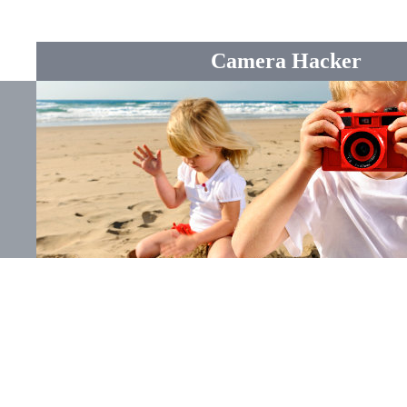
Camera Hacker