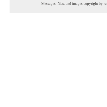
Messages, files, and images copyright by re