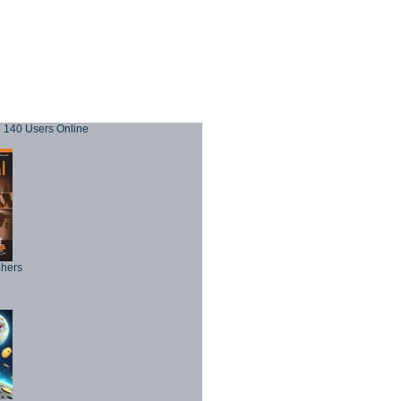
140 Users Online
phers