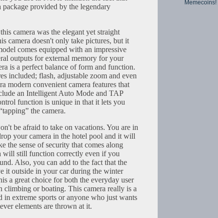
Memecoins!
 a package provided by the legendary
 this camera was the elegant yet straight
s camera doesn't only take pictures, but it
 model comes equipped with an impressive
al outputs for external memory for your
a is a perfect balance of form and function.
ures included; flash, adjustable zoom and even
tra modern convenient camera features that
nclude an Intelligent Auto Mode and TAP
rol function is unique in that it lets you
“tapping” the camera.
on't be afraid to take on vacations. You are in
op your camera in the hotel pool and it will
like the sense of security that comes along
ill still function correctly even if you
und. Also, you can add to the fact that the
e it outside in your car during the winter
his a great choice for both the everyday user
 climbing or boating. This camera really is a
d in extreme sports or anyone who just wants
ver elements are thrown at it.