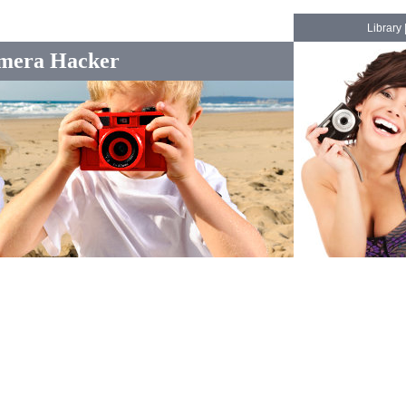
Library
mera Hacker