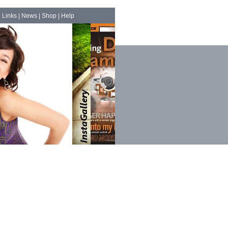
|
Links
|
News
|
Shop
|
Help