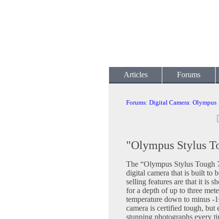
Articles
Forums
Forums
:
Digital Camera
:
Olympus
"Olympus Stylus T
The “Olympus Stylus Tough 7
digital camera that is built to
selling features are that it is 
for a depth of up to three mete
temperature down to minus -10
camera is certified tough, but e
stunning photographs every tim