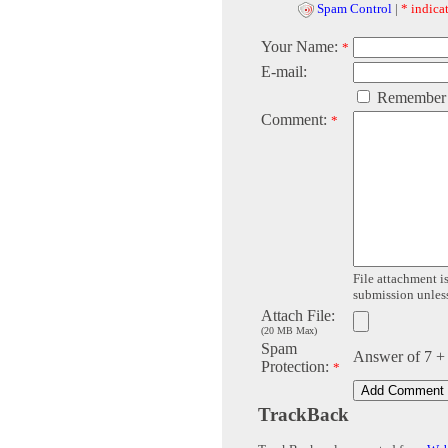
Spam Control
|
* indicat
Your Name:
*
E-mail:
Remember
Comment:
*
File attachment is
submission unless 
Attach File:
(20 MB Max)
Spam
Answer of 7 +
Protection:
*
TrackBack