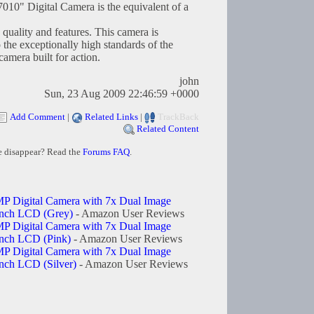
10" Digital Camera is the equivalent of a
 quality and features. This camera is
o the exceptionally high standards of the
mera built for action.
john
Sun, 23 Aug 2009 22:46:59 +0000
Add Comment
|
Related Links
|
TrackBack
Related Content
e disappear? Read the
Forums FAQ
.
P Digital Camera with 7x Dual Image
 inch LCD (Grey)
- Amazon User Reviews
P Digital Camera with 7x Dual Image
inch LCD (Pink)
- Amazon User Reviews
P Digital Camera with 7x Dual Image
inch LCD (Silver)
- Amazon User Reviews