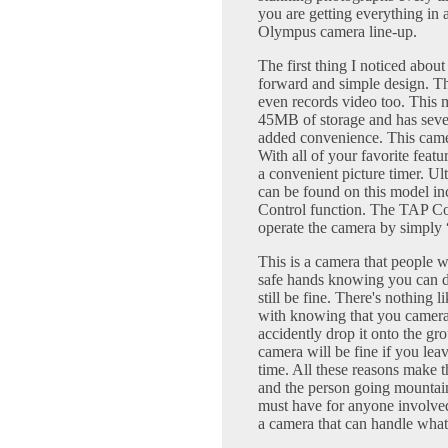
you are getting everything in
Olympus camera line-up.
The first thing I noticed about
forward and simple design. Thi
even records video too. This
45MB of storage and has sever
added convenience. This camer
With all of your favorite feat
a convenient picture timer. Ul
can be found on this model i
Control function. The TAP Cont
operate the camera by simply 
This is a camera that people w
safe hands knowing you can dr
still be fine. There's nothing 
with knowing that you camera w
accidently drop it onto the gro
camera will be fine if you leav
time. All these reasons make t
and the person going mountain
must have for anyone involve
a camera that can handle whate