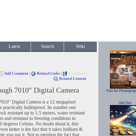
Latest
Search
Wiki
Add Comment
|
Related Links
|
TrackBack
Related Content
ough 7010" Digital Camera
Fun for Photogra
010" Digital Camera is a 12 megapixel
Get Our
 be practically bulletproof. Its number one
shock resistant up to 1.5 meters, water resistant
rs and resistant to freezing conditions in
 degrees Celsius. No doubt about it, this
ven better is the fact that it takes brilliant &
e you use it. Not to mention the fact that