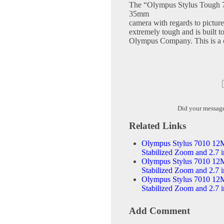
The “Olympus Stylus Tough 70
35mm
camera with regards to picture
extremely tough and is built t
Olympus Company. This is a ca
Did your messag
Related Links
Olympus Stylus 7010 12M
Stabilized Zoom and 2.7
Olympus Stylus 7010 12M
Stabilized Zoom and 2.7 
Olympus Stylus 7010 12M
Stabilized Zoom and 2.7 
Add Comment