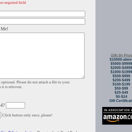
es required field
 Me!
Gifts By Price
$10000-abov
$5000-$999
$2000-$499
$1000-$199
$500-$999
$200-$499
 optional. Please do not attach a file to your
$100-$199
it is relevent.
$50-$99
$25-$49
$0-$24
Gift Certifica
 4?
Click button only once, please!