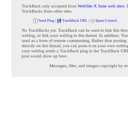
TrackBack only accepted from
WebSite-X Suite web sites
. 
TrackBacks from other sites.
Send Ping
|
TrackBack URL
|
Spam Control
No TrackBacks yet. TrackBack can be used to link this thre
weblog, or link your weblog to this thread. In addition, Tr
used as a form of remote commenting. Rather than postin
directly on this thread, you can posts it on your own webl
your weblog sends a TrackBack ping to the TrackBack URL,
post would show up here.
Messages, files, and images copyright by re