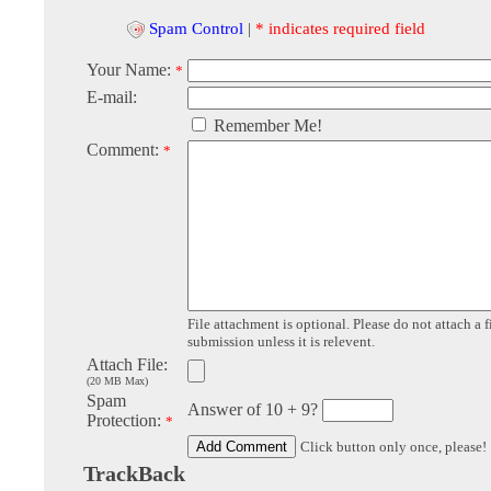
Spam Control
|
* indicates required field
Your Name:
*
E-mail:
Remember Me!
Comment:
*
File attachment is optional. Please do not attach a f
submission unless it is relevent.
Attach File:
(20 MB Max)
Spam
Answer of 10 + 9?
Protection:
*
Click button only once, please!
TrackBack