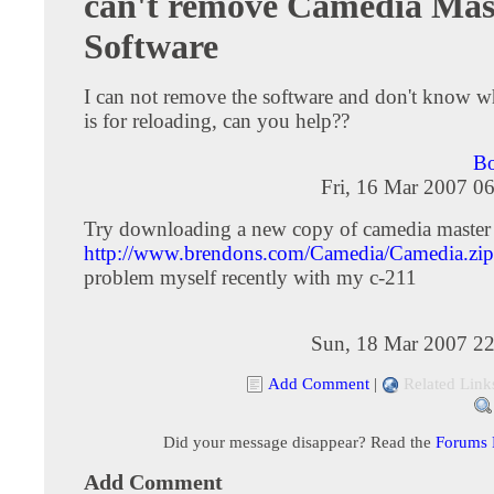
can't remove Camedia Mas
Software
I can not remove the software and don't know
is for reloading, can you help??
Bo
Fri, 16 Mar 2007 0
Try downloading a new copy of camedia master 
http://www.brendons.com/Camedia/Camedia.zip
problem myself recently with my c-211
Sun, 18 Mar 2007 22
Add Comment
|
Related Link
Did your message disappear? Read the
Forums
Add Comment