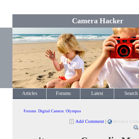
Camera Hacker
Articles
Forums
Latest
Search
Forums
:
Digital Camera
:
Olympus
Add Comment
|
Related Link