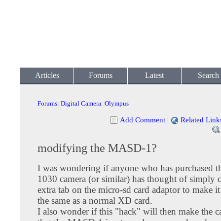
Articles
Forums
Latest
Search
Forums
:
Digital Camera
:
Olympus
Add Comment
|
Related Link
modifying the MASD-1?
I was wondering if anyone who has purchased 
1030 camera (or similar) has thought of simply c
extra tab on the micro-sd card adaptor to make it 
the same as a normal XD card.
I also wonder if this "hack" will then make the 