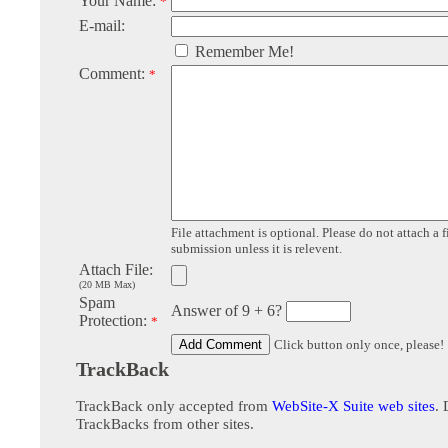
Your Name:
*
E-mail:
Remember Me!
Comment:
*
File attachment is optional. Please do not attach a f
submission unless it is relevent.
Attach File:
(20 MB Max)
Spam
Answer of 9 + 6?
Protection:
*
Click button only once, please!
TrackBack
TrackBack only accepted from
WebSite-X Suite web sites
. 
TrackBacks from other sites.