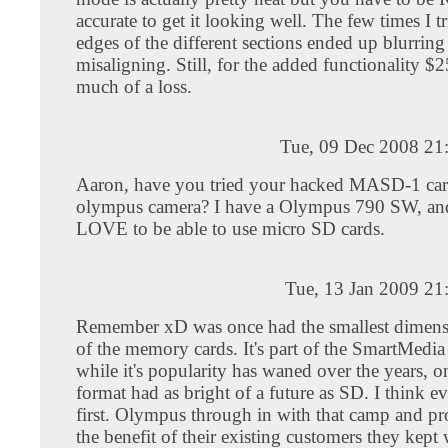
accurate to get it looking well. The few times I tr
edges of the different sections ended up blurrin
misaligning. Still, for the added functionality $25
much of a loss.
Tue, 09 Dec 2008 21
Aaron, have you tried your hacked MASD-1 card
olympus camera? I have a Olympus 790 SW, an
LOVE to be able to use micro SD cards.
Tue, 13 Jan 2009 21
Remember xD was once had the smallest dimens
of the memory cards. It's part of the SmartMedia
while it's popularity has waned over the years, o
format had as bright of a future as SD. I think ev
first. Olympus through in with that camp and pr
the benefit of their existing customers they kept 