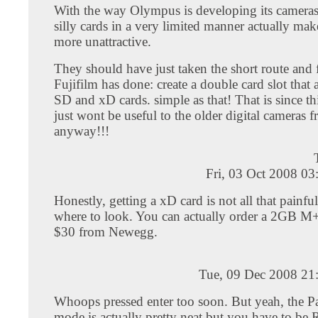
With the way Olympus is developing its cameras 
silly cards in a very limited manner actually ma
more unattractive.
They should have just taken the short route and
Fujifilm has done: create a double card slot that 
SD and xD cards. simple as that! That is since t
just wont be useful to the older digital camera
anyway!!!
Fri, 03 Oct 2008 0
Honestly, getting a xD card is not all that painf
where to look. You can actually order a 2GB M+ 
$30 from Newegg.
Tue, 09 Dec 2008 21
Whoops pressed enter too soon. But yeah, the 
mode is actually pretty neat but you have to 