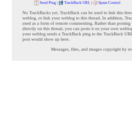
Send Ping
|
TrackBack URL
|
Spam Control
No TrackBacks yet. TrackBack can be used to link this thre
weblog, or link your weblog to this thread. In addition, Tr
used as a form of remote commenting. Rather than postin
directly on this thread, you can posts it on your own webl
your weblog sends a TrackBack ping to the TrackBack URL,
post would show up here.
Messages, files, and images copyright by re