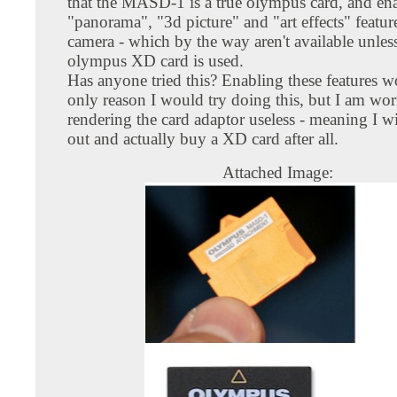
that the MASD-1 is a true olympus card, and ena
"panorama", "3d picture" and "art effects" featur
camera - which by the way aren't available unless
olympus XD card is used.
Has anyone tried this? Enabling these features w
only reason I would try doing this, but I am wor
rendering the card adaptor useless - meaning I wi
out and actually buy a XD card after all.
Attached Image: