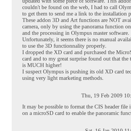
updated with some piece of software. This addo
couldn't be found on the web, I had to call Oly
to get them to send me a link to the installation
These addon 3D and Art functions are NOT avai
camera, only by using the panorama function on
and the processing in Olympus master software.
Unfortunately, it seems there is no manual avail
to use the 3D functionnality properly.
I dropped the XD card and purchased the Mi
card and to my great surprise found out that the 
is MUCH higher!
I suspect Olympus is pushing its old XD card t
using very light marketing methods.
Thu, 19 Feb 2009 10
It may be possible to format the CIS header file
on a microSD card to enable the panoramic func
Sat, 16 Jan 2010 1