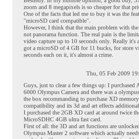
BestBuy. In my humble opinion, a good buy, 5X
zoom and 8 megapixels is so cheaper for that pri
One of the facts that led me to buy it was the fea
"microSD card compatible".
However, I think that the main problem with t
not panorama function. The real pain is the lim
video capture up to 10 seconds only. Really it's 
got a microSD of 4 GB for 11 bucks, for store v
seconds each on it, it's almost a crime.
Thu, 05 Feb 2009 19
Guys, just to clear a few things up: I purchas
6000 Olympus Camera and there was a olympus 
the box recommanding to purchase XD memory 
compatibility and its 3d and art effects additiona
I purchased the 2GB XD card at around twice the
MicroSDHC 4GB ultra fast card.
First of all: the 3D and art functions are unlocke
Olympus Master 2 software which actually needs