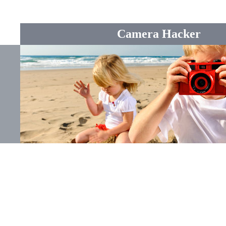
Camera Hacker