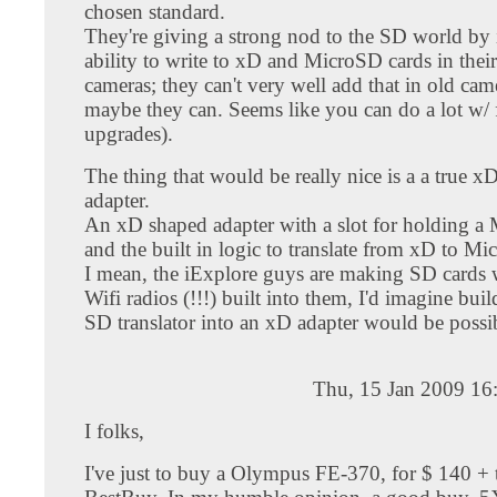
chosen standard.
They're giving a strong nod to the SD world by 
ability to write to xD and MicroSD cards in thei
cameras; they can't very well add that in old came
maybe they can. Seems like you can do a lot w/
upgrades).
The thing that would be really nice is a a true
adapter.
An xD shaped adapter with a slot for holding a
and the built in logic to translate from xD to M
I mean, the iExplore guys are making SD cards w
Wifi radios (!!!) built into them, I'd imagine bui
SD translator into an xD adapter would be possi
Thu, 15 Jan 2009 16
I folks,
I've just to buy a Olympus FE-370, for $ 140 + 