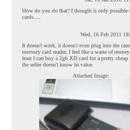
How do you do that? I thought is only possibl
cards.....
Wed, 16 Feb 2011 18
It doesn't work, it doesn't even plug into the ca
memory card reader, I feel like a waste of money
least I can buy a 2gb XD card for a pretty cheap
the seller doesn't know its value
Attached Image: