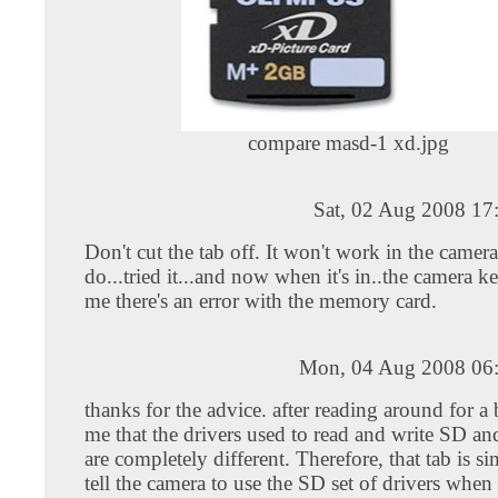
compare masd-1 xd.jpg
Sat, 02 Aug 2008 17
Don't cut the tab off. It won't work in the camera
do...tried it...and now when it's in..the camera ke
me there's an error with the memory card.
Mon, 04 Aug 2008 06
thanks for the advice. after reading around for a b
me that the drivers used to read and write SD a
are completely different. Therefore, that tab is si
tell the camera to use the SD set of drivers when