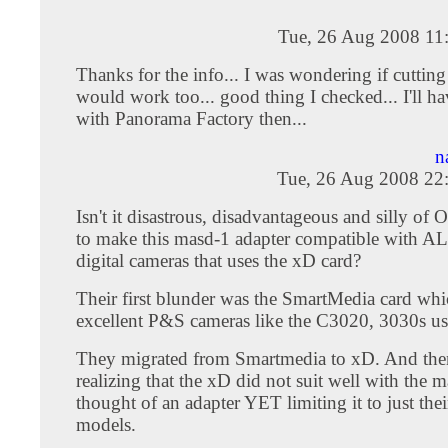
Tue, 26 Aug 2008 11
Thanks for the info... I was wondering if cutting
would work too... good thing I checked... I'll ha
with Panorama Factory then...
n
Tue, 26 Aug 2008 22
Isn't it disastrous, disadvantageous and silly 
to make this masd-1 adapter compatible with AL
digital cameras that uses the xD card?
Their first blunder was the SmartMedia card whi
excellent P&S cameras like the C3020, 3030s us
They migrated from Smartmedia to xD. And th
realizing that the xD did not suit well with the m
thought of an adapter YET limiting it to just the
models.