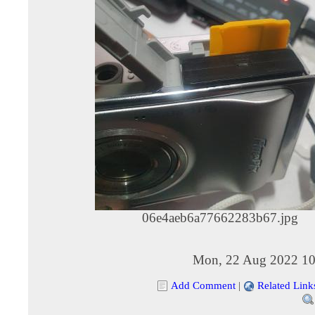
06e4aeb6a77662283b67.jpg
Mon, 22 Aug 2022 10
Add Comment
|
Related Link