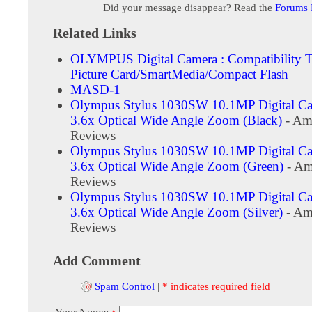
Did your message disappear? Read the
Forums
Related Links
OLYMPUS Digital Camera : Compatibility T
Picture Card/SmartMedia/Compact Flash
MASD-1
Olympus Stylus 1030SW 10.1MP Digital Ca
3.6x Optical Wide Angle Zoom (Black)
- Am
Reviews
Olympus Stylus 1030SW 10.1MP Digital Ca
3.6x Optical Wide Angle Zoom (Green)
- Am
Reviews
Olympus Stylus 1030SW 10.1MP Digital Ca
3.6x Optical Wide Angle Zoom (Silver)
- Am
Reviews
Add Comment
Spam Control
|
* indicates required field