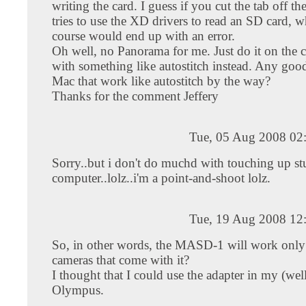
writing the card. I guess if you cut the tab off t
tries to use the XD drivers to read an SD card, w
course would end up with an error.
Oh well, no Panorama for me. Just do it on the
with something like autostitch instead. Any good
Mac that work like autostitch by the way?
Thanks for the comment Jeffery
Tue, 05 Aug 2008 02
Sorry..but i don't do muchd with touching up st
computer..lolz..i'm a point-and-shoot lolz.
Tue, 19 Aug 2008 12
So, in other words, the MASD-1 will work only 
cameras that come with it?
I thought that I could use the adapter in my (well
Olympus.