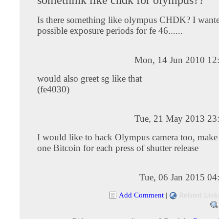
Is there something like olympus CHDK? I wante
possible exposure periods for fe 46......
Mon, 14 Jun 2010 12
would also greet sg like that
(fe4030)
Tue, 21 May 2013 23
I would like to hack Olympus camera too, make i
one Bitcoin for each press of shutter release
Tue, 06 Jan 2015 04
Add Comment
|
Related Link