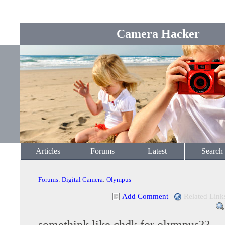
Camera Hacker
Articles
Forums
Latest
Search
Forums
:
Digital Camera
:
Olympus
Add Comment
|
Related Link
somethink like chdk for olympus??