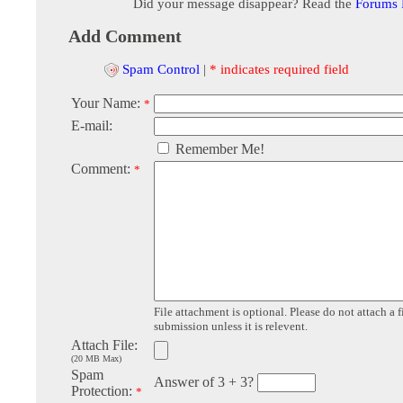
Did your message disappear? Read the
Forums
Add Comment
Spam Control
|
* indicates required field
Your Name:
*
E-mail:
Remember Me!
Comment:
*
File attachment is optional. Please do not attach a f
submission unless it is relevent.
Attach File:
(20 MB Max)
Spam
Answer of 3 + 3?
Protection:
*