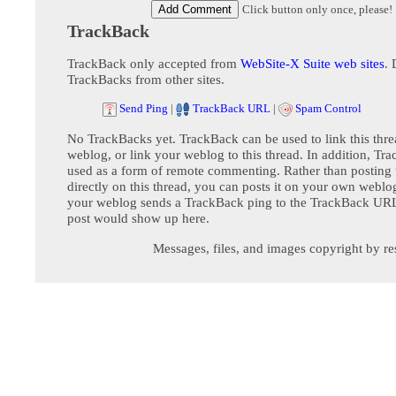
Click button only once, please!
TrackBack
TrackBack only accepted from
WebSite-X Suite web sites
. 
TrackBacks from other sites.
Send Ping
|
TrackBack URL
|
Spam Control
No TrackBacks yet. TrackBack can be used to link this thre
weblog, or link your weblog to this thread. In addition, Tr
used as a form of remote commenting. Rather than postin
directly on this thread, you can posts it on your own webl
your weblog sends a TrackBack ping to the TrackBack URL,
post would show up here.
Messages, files, and images copyright by re