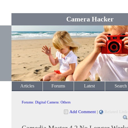
Camera Hacker
Articles
Forums
Latest
Search
Forums
:
Digital Camera
:
Others
Add Comment
|
Related Link
Camedia Master 4.2 No Longer Work