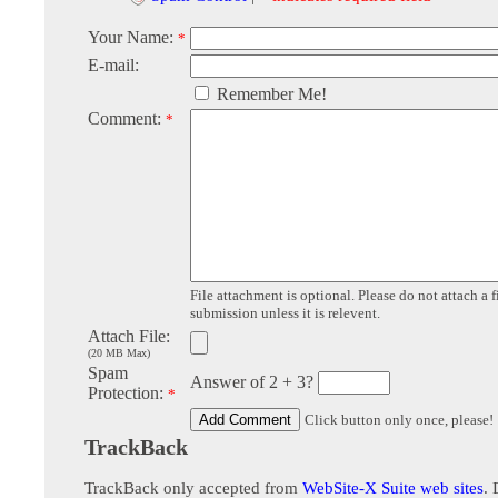
Your Name:
*
E-mail:
Remember Me!
Comment:
*
File attachment is optional. Please do not attach a f
submission unless it is relevent.
Attach File:
(20 MB Max)
Spam
Answer of 2 + 3?
Protection:
*
Click button only once, please!
TrackBack
TrackBack only accepted from
WebSite-X Suite web sites
. 