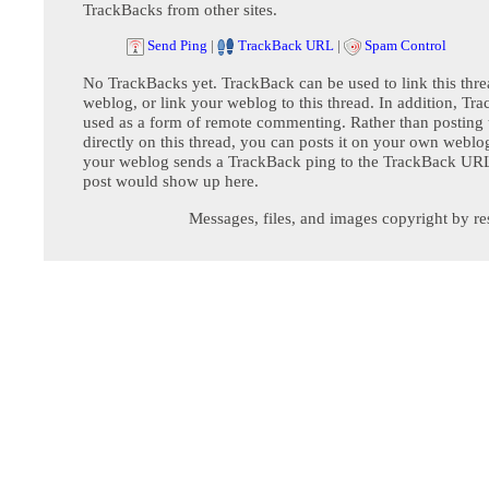
TrackBacks from other sites.
Send Ping
|
TrackBack URL
|
Spam Control
No TrackBacks yet. TrackBack can be used to link this thre
weblog, or link your weblog to this thread. In addition, Tr
used as a form of remote commenting. Rather than postin
directly on this thread, you can posts it on your own webl
your weblog sends a TrackBack ping to the TrackBack URL,
post would show up here.
Messages, files, and images copyright by re