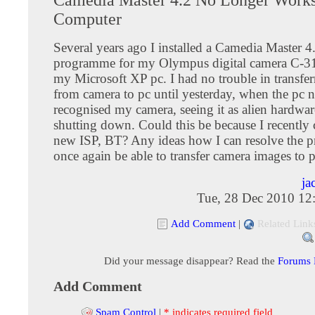
Computer
Several years ago I installed a Camedia Master 4
programme for my Olympus digital camera C-
my Microsoft XP pc. I had no trouble in transfe
from camera to pc until yesterday, when the pc 
recognised my camera, seeing it as alien hardwa
shutting down. Could this be because I recently
new ISP, BT? Any ideas how I can resolve the 
once again be able to transfer camera images to 
ja
Tue, 28 Dec 2010 12
Add Comment
|
Related Link
Did your message disappear? Read the
Forums
Add Comment
Spam Control
|
* indicates required field