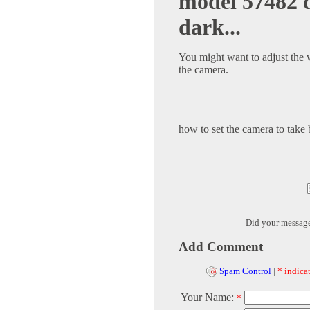
model 57482 d
dark...
You might want to adjust the 
the camera.
how to set the camera to take 
Did your messag
Add Comment
Spam Control
|
* indicat
Your Name:
*