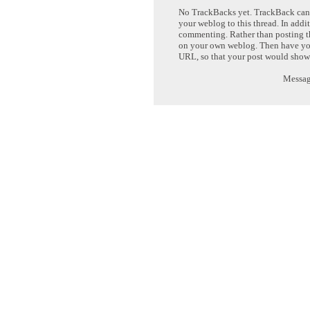
No TrackBacks yet. TrackBack can b
your weblog to this thread. In addi
commenting. Rather than posting th
on your own weblog. Then have yo
URL, so that your post would show
Message