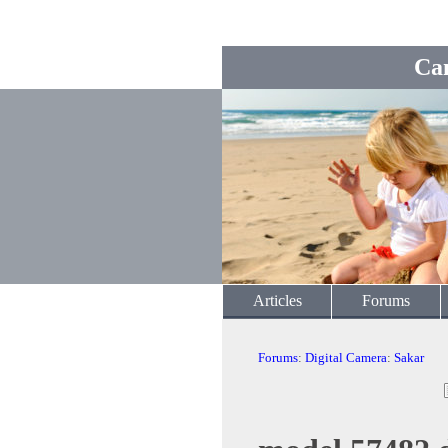
Ca
Articles
Forums
Forums
:
Digital Camera
:
Sakar