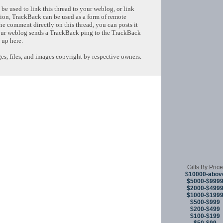
e used to link this thread to your weblog, or link
tion, TrackBack can be used as a form of remote
e comment directly on this thread, you can posts it
ur weblog sends a TrackBack ping to the TrackBack
 up here.
s, files, and images copyright by respective owners.
Copyright © 
Gifts By Price
$10000-abov
$5000-$999
$2000-$499
$1000-$199
$500-$999
$200-$499
$100-$199