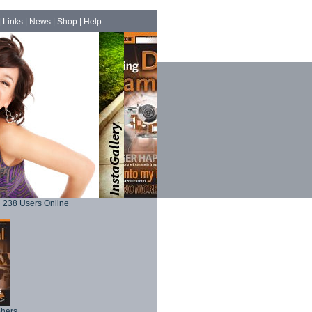
|
Links
|
News
|
Shop
|
Help
238 Users Online
phers