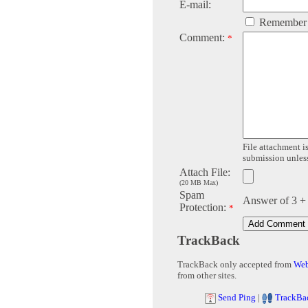
E-mail:
Remember
Comment:
*
File attachment is
submission unless 
Attach File:
(20 MB Max)
Spam
Answer of 3 +
Protection:
*
TrackBack
TrackBack only accepted from
Web
from other sites.
Send Ping
|
TrackBa