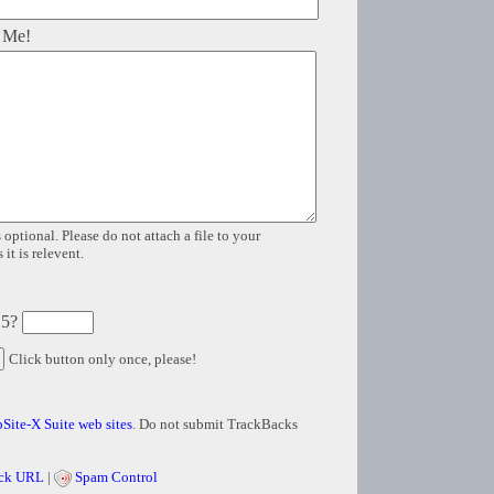
 Me!
 optional. Please do not attach a file to your
it is relevent.
 5?
Click button only once, please!
Site-X Suite web sites
. Do not submit TrackBacks
ck URL
|
Spam Control