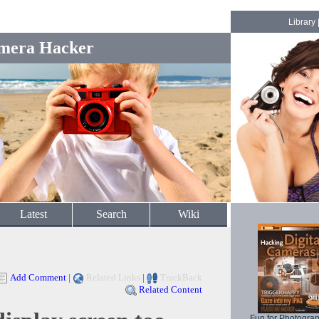
Library
mera Hacker
Latest
Search
Wiki
Add Comment
|
Related Links
|
TrackBack
Related Content
Fun for Photogra