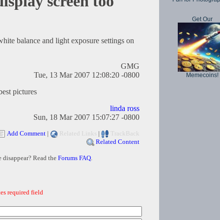
isplay screen too
Get Our
white balance and light exposure settings on
GMG
Tue, 13 Mar 2007 12:08:20 -0800
Memecoins!
best pictures
linda ross
Sun, 18 Mar 2007 15:07:27 -0800
Add Comment
|
Related Links
|
TrackBack
Related Content
e disappear? Read the
Forums FAQ
.
es required field