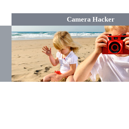
Camera Hacker