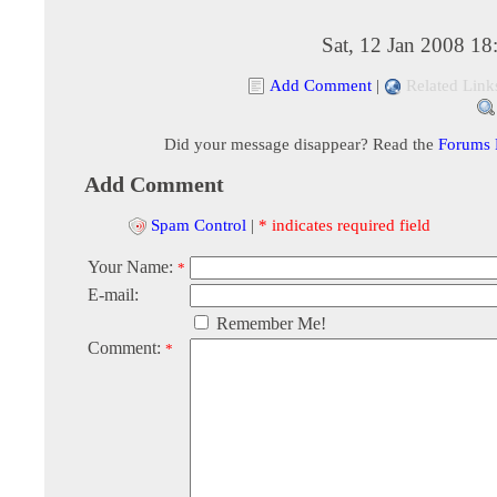
Sat, 12 Jan 2008 1
Add Comment
|
Related Link
Did your message disappear? Read the
Forums
Add Comment
Spam Control
|
* indicates required field
Your Name:
*
E-mail:
Remember Me!
Comment:
*