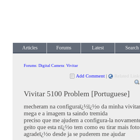
Articles
Forums
Latest
Search
Forums
:
Digital Camera
:
Vivitar
Add Comment
|
Related Link
Vivitar 5100 Problem [Portuguese]
mecheram na configuraï¿½ï¿½o da minha vivita
mega e a imagem ta saindo tremida
preciso que me ajudem a configura-la novament
geito que esta nï¿½o tem como eu tirar mais fotos
agradeï¿½o desde ja se puderem me ajudar