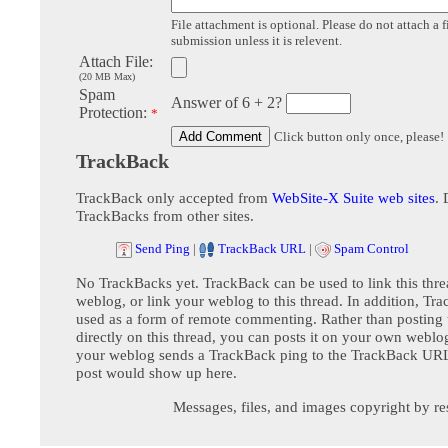
File attachment is optional. Please do not attach a f
submission unless it is relevent.
Attach File:
(20 MB Max)
Spam
Answer of 6 + 2?
Protection:
*
Click button only once, please!
TrackBack
TrackBack only accepted from
WebSite-X Suite web sites
. 
TrackBacks from other sites.
Send Ping
|
TrackBack URL
|
Spam Control
No TrackBacks yet. TrackBack can be used to link this thre
weblog, or link your weblog to this thread. In addition, Tr
used as a form of remote commenting. Rather than postin
directly on this thread, you can posts it on your own webl
your weblog sends a TrackBack ping to the TrackBack URL,
post would show up here.
Messages, files, and images copyright by re