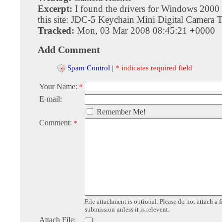
Excerpt:
I found the drivers for Windows 2000
this site: JDC-5 Keychain Mini Digital Camera Tr
Tracked:
Mon, 03 Mar 2008 08:45:21 +0000
Add Comment
Spam Control
|
* indicates required field
Your Name:
*
E-mail:
Remember Me!
Comment:
*
File attachment is optional. Please do not attach a f
submission unless it is relevent.
Attach File: