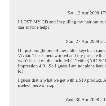
Sat, 12 Apr 2008 17
I LOST MY CD and Im pulling my hair out trying
can anyone help?
Sun, 27 Apr 2008 21
Hi, just bought one of these little keychain came
Vivitar. The camera worked and my pics are ther
won't install on the included CD either(ARCS
Impression 4.0). So I guess I am not alone here
lol
I guess that is what we get with a $10 product. 
useless piece of crap!
Wed, 30 Apr 2008 20