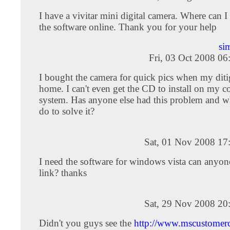
I have a vivitar mini digital camera. Where can 
the software online. Thank you for your help
si
Fri, 03 Oct 2008 0
I bought the camera for quick pics when my diti
home. I can't even get the CD to install on my 
system. Has anyone else had this problem and w
do to solve it?
Sat, 01 Nov 2008 17
I need the software for windows vista can anyon
link? thanks
Sat, 29 Nov 2008 20
Didn't you guys see the
http://www.mscustomerc