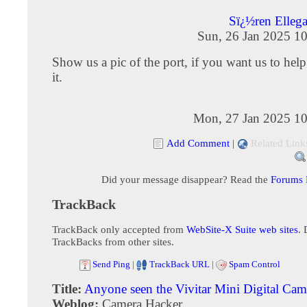
Sï¿½ren Elleg
Sun, 26 Jan 2025 1
Show us a pic of the port, if you want us to help
it.
Mon, 27 Jan 2025 10
Add Comment
|
Related Link
Did your message disappear? Read the
Forums
TrackBack
TrackBack only accepted from
WebSite-X Suite web sites
. 
TrackBacks from other sites.
Send Ping
|
TrackBack URL
|
Spam Control
Title:
Anyone seen the Vivitar Mini Digital Cam
Weblog:
Camera Hacker