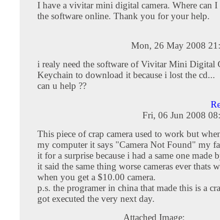
I have a vivitar mini digital camera. Where can 
the software online. Thank you for your help.
Mon, 26 May 2008 21
i realy need the software of Vivitar Mini Digital
Keychain to download it because i lost the cd...
can u help ??
R
Fri, 06 Jun 2008 0
This piece of crap camera used to work but when 
my computer it says "Camera Not Found" my fa
it for a surprise because i had a same one made 
it said the same thing worse cameras ever thats 
when you get a $10.00 camera.
p.s. the programer in china that made this is a cr
got executed the very next day.
Attached Image: