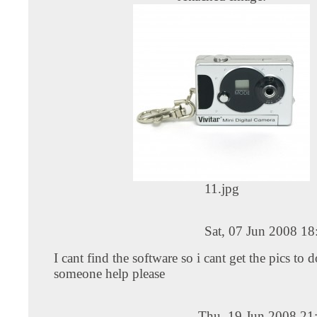
11.jpg
Sat, 07 Jun 2008 1
I cant find the software so i cant get the pics to
someone help please
Thu, 19 Jun 2008 21