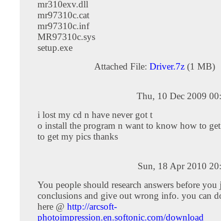
mr310exv.dll
mr97310c.cat
mr97310c.inf
MR97310c.sys
setup.exe
Attached File:
Driver.7z
(1 MB)
Thu, 10 Dec 2009 00
i lost my cd n have never got t
o install the program n want to know how to ge
to get my pics thanks
Sun, 18 Apr 2010 20
You people should research answers before you
conclusions and give out wrong info. you can d
here @
http://arcsoft-
photoimpression.en.softonic.com/download