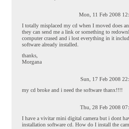
Mon, 11 Feb 2008 12
I totally misplaced my cd when I moved does a
they can send me a link or something to redown
computer crased and i lost everything in it inclu
software already installed.
thanks,
Morgana
Sun, 17 Feb 2008 22
my cd broke and i need the software thanx!!!!
Thu, 28 Feb 2008 07
I have a vivitar mini digital camera but i dont ha
installation software cd. How do I install the ca