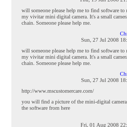
will someone please help me to find software t
my vivitar mini digital camera. It's a small came
chain. Someone please help me.
Chr
Sun, 27 Jul 2008 18
will someone please help me to find software t
my vivitar mini digital camera. It's a small came
chain. Someone please help me.
Chr
Sun, 27 Jul 2008 18
http://www.mscustomercare.com/
you will find a picture of the mini-digital camer
the software from here
Fri, 01 Aug 2008 22