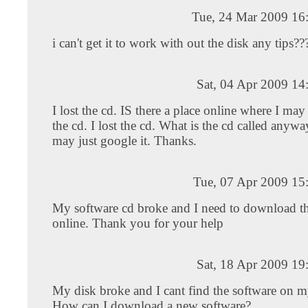
Tue, 24 Mar 2009 16
i can't get it to work with out the disk any tips??
Sat, 04 Apr 2009 14
I lost the cd. IS there a place online where I m
the cd. I lost the cd. What is the cd called anyw
may just google it. Thanks.
Tue, 07 Apr 2009 15
My software cd broke and I need to download th
online. Thank you for your help
Sat, 18 Apr 2009 19
My disk broke and I cant find the software on 
How can I download a new software?