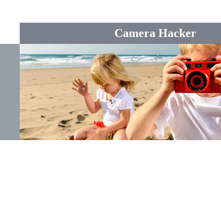
Camera Hacker