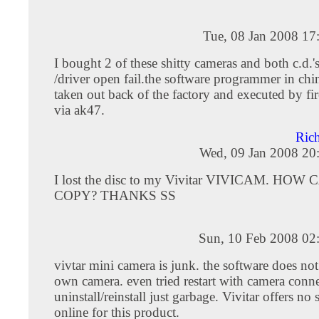
Tue, 08 Jan 2008 17
I bought 2 of these shitty cameras and both c.d.'
/driver open fail.the software programmer in chi
taken out back of the factory and executed by fi
via ak47.
Ric
Wed, 09 Jan 2008 20
I lost the disc to my Vivitar VIVICAM. HOW
COPY? THANKS SS
Sun, 10 Feb 2008 02
vivtar mini camera is junk. the software does not
own camera. even tried restart with camera connec
uninstall/reinstall just garbage. Vivitar offers no
online for this product.