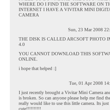
WHERE DO I FIND THE SOFTWARE ON T
INTERNET I HAVE A VIVITAR MINI DIGIT
CAMERA
Sun, 23 Mar 2008 22
THE DISK IS CALLED ARCSOFT PHOTO 
4.0
YOU CANNOT DOWNLOAD THIS SOFTW
ONLINE.
i hope that helped :]
Tue, 01 Apr 2008 14
I just recently brought a Vivitar Mini Camera an
is broken. So can anyone please help me find the
really would like to use this little camera. Its just
cute!!!!!!!!!!