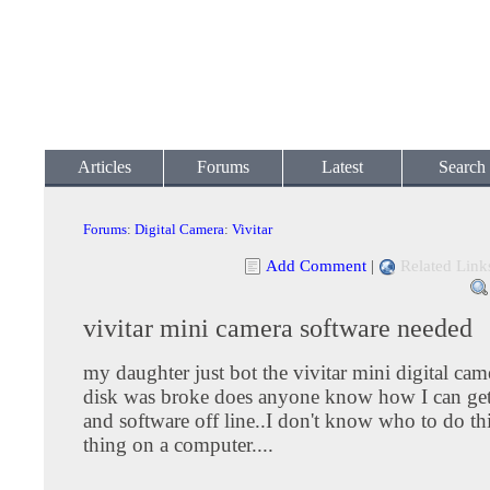
Articles
Forums
Latest
Search
Forums
:
Digital Camera
:
Vivitar
Add Comment
|
Related Link
vivitar mini camera software needed
my daughter just bot the vivitar mini digital cam
disk was broke does anyone know how I can get 
and software off line..I don't know who to do th
thing on a computer....