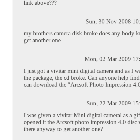
link above???
Sun, 30 Nov 2008 10
my brothers camera disk broke does any body 
get another one
Mon, 02 Mar 2009 17
I just got a vivitar mini digital camera and as I 
the package, the cd broke. Can anyone help find
can download the "Arcsoft Photo Impression 4.0"
Sun, 22 Mar 2009 15
I was given a vivitar Mini digital cameral as a gi
opened it the Arcsoft photo impression 4.0 disc 
there anyway to get another one?