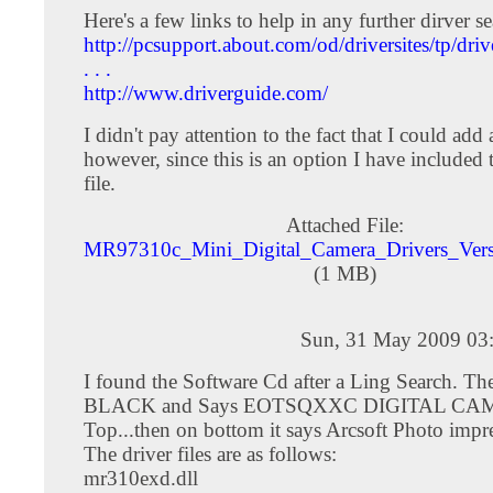
Here's a few links to help in any further dirver se
http://pcsupport.about.com/od/driversites/tp/dr
. . .
http://www.driverguide.com/
I didn't pay attention to the fact that I could add a
however, since this is an option I have included 
file.
Attached File:
MR97310c_Mini_Digital_Camera_Drivers_Vers
(1 MB)
Sun, 31 May 2009 03
I found the Software Cd after a Ling Search. Th
BLACK and Says EOTSQXXC DIGITAL CA
Top...then on bottom it says Arcsoft Photo impr
The driver files are as follows:
mr310exd.dll