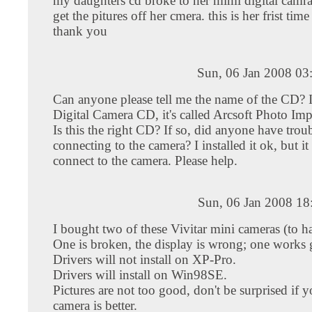
my daughters cd broke to her mimi digital camr
get the pitures off her cmera. this is her frist time
thank you
Sun, 06 Jan 2008 03
Can anyone please tell me the name of the CD? 
Digital Camera CD, it's called Arcsoft Photo Imp
Is this the right CD? If so, did anyone have trou
connecting to the camera? I installed it ok, but it
connect to the camera. Please help.
Sun, 06 Jan 2008 18
I bought two of these Vivitar mini cameras (to h
One is broken, the display is wrong; one works g
Drivers will not install on XP-Pro.
Drivers will install on Win98SE.
Pictures are not too good, don't be surprised if y
camera is better.