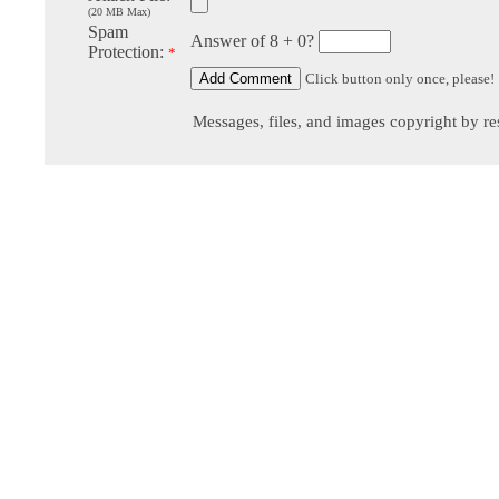
(20 MB Max)
Spam
Answer of 8 + 0?
Protection:
*
Click button only once, please!
Messages, files, and images copyright by re