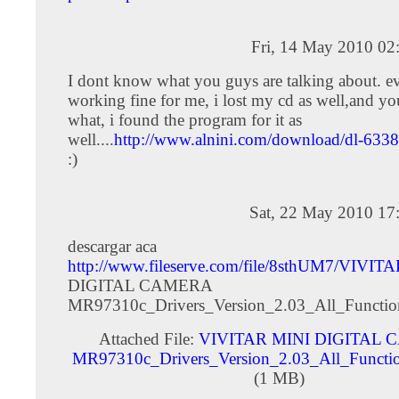
Fri, 14 May 2010 02
I dont know what you guys are talking about. ev
working fine for me, i lost my cd as well,and 
what, i found the program for it as
well....
http://www.alnini.com/download/dl-6338
:)
Sat, 22 May 2010 17
descargar aca
http://www.fileserve.com/file/8sthUM7/VIVIT
DIGITAL CAMERA
MR97310c_Drivers_Version_2.03_All_Functio
Attached File:
VIVITAR MINI DIGITAL
MR97310c_Drivers_Version_2.03_All_Functio
(1 MB)