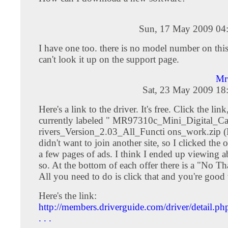
Sun, 17 May 2009 04
I have one too. there is no model number on this
can't look it up on the support page.
Mr
Sat, 23 May 2009 18
Here's a link to the driver. It's free. Click the lin
currently labeled " MR97310c_Mini_Digital_
rivers_Version_2.03_All_Functi ons_work.zip (D
didn't want to join another site, so I clicked the 
a few pages of ads. I think I ended up viewing a
so. At the bottom of each offer there is a "No Th
All you need to do is click that and you're good 
Here's the link:
http://members.driverguide.com/driver/detail.ph
. . .