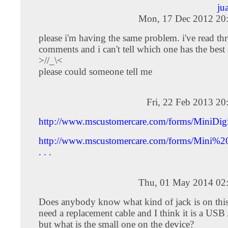
ju
Mon, 17 Dec 2012 20
please i'm having the same problem. i've read thr
comments and i can't tell which one has the best 
>//_\<
please could someone tell me
Fri, 22 Feb 2013 2
http://www.mscustomercare.com/forms/MiniDig
http://www.mscustomercare.com/forms/Mini%
. . .
Thu, 01 May 2014 02
Does anybody know what kind of jack is on this
need a replacement cable and I think it is a USB
but what is the small one on the device?