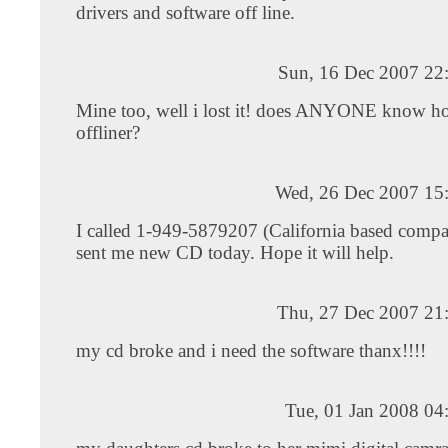
drivers and software off line.
Sun, 16 Dec 2007 22
Mine too, well i lost it! does ANYONE know how
offliner?
Wed, 26 Dec 2007 15
I called 1-949-5879207 (California based compa
sent me new CD today. Hope it will help.
Thu, 27 Dec 2007 21
my cd broke and i need the software thanx!!!!
Tue, 01 Jan 2008 04