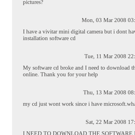
pictures?
Mon, 03 Mar 2008 03
I have a vivitar mini digital camera but i dont ha
installation software cd
Tue, 11 Mar 2008 22
My software cd broke and I need to download th
online. Thank you for your help
Thu, 13 Mar 2008 08
my cd just wont work since i have microsoft.wha
Sat, 22 Mar 2008 17
I NEED TO DOWNLOAD THE SOFTWARE