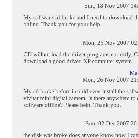
Sun, 18 Nov 2007 14
My software cd broke and I need to download th
online. Thank you for your help.
Mon, 26 Nov 2007 02
CD willnot load the driver programs correctly. C
download a good driver. XP computer system
Ma
Mon, 26 Nov 2007 21
My cd broke before i could even install the soft
vivitar mini digital camera. Is there anywhere t
software offline? Please help. Thank you.
Sun, 02 Dec 2007 20
the disk was broke does anyone know how I can