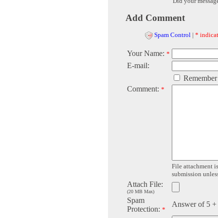
Did your messag
Add Comment
Spam Control
|
* indicat
Your Name:
*
E-mail:
Remember
Comment:
*
File attachment is
submission unless 
Attach File:
(20 MB Max)
Spam
Answer of 5 +
Protection:
*