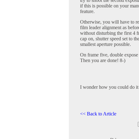
try to shoot the second expos
if this is possible on your m
feature.
Otherwise, you will have to re
film leader alignment as befor
without disturbing the first 4 
cap on, shutter speed set to the
smallest aperture possible.
On frame five, double expose 
Then you are done! 8-)
I wonder how you could do it 
<< Back to Article