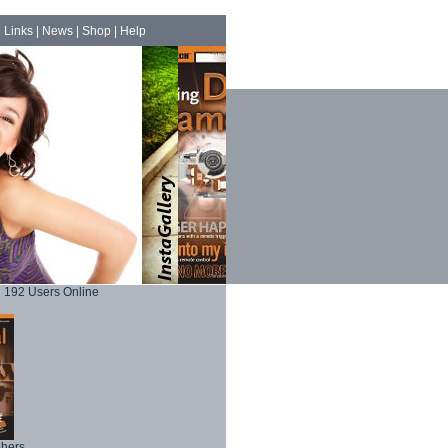
|
Links
|
News
|
Shop
|
Help
192 Users Online
phers