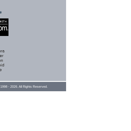
te
1998 - 2026. All Rights Reserved.