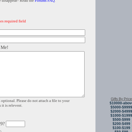
e disappear? Read the
Forums FAQ
.
es required field
 Me!
Gifts By Price
 optional. Please do not attach a file to your
$10000-abov
it is relevent.
$5000-$999
$2000-$499
$1000-$199
$500-$999
 9?
$200-$499
$100-$199