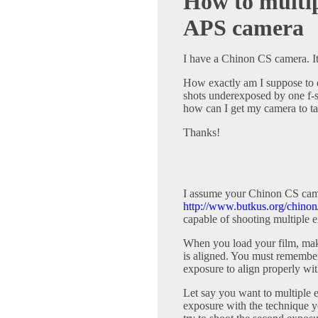
How to multip
APS camera
I have a Chinon CS camera. It'
How exactly am I suppose to 
shots underexposed by one f-st
how can I get my camera to ta
Thanks!
I assume your Chinon CS came
http://www.butkus.org/chinon
capable of shooting multiple e
When you load your film, mak
is aligned. You must remember 
exposure to align properly wit
Let say you want to multiple ex
exposure with the technique yo