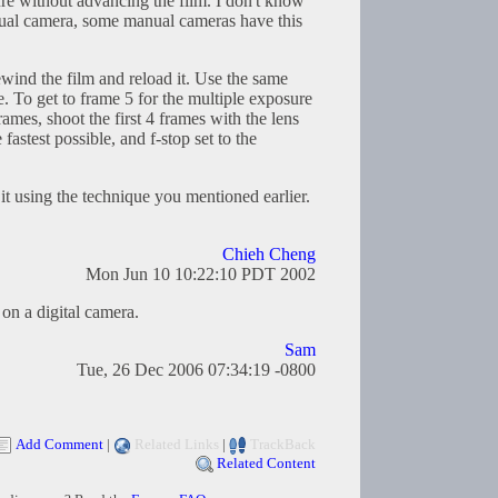
ure without advancing the film. I don't know
anual camera, some manual cameras have this
wind the film and reload it. Use the same
e. To get to frame 5 for the multiple exposure
frames, shoot the first 4 frames with the lens
 fastest possible, and f-stop set to the
it using the technique you mentioned earlier.
Chieh Cheng
Mon Jun 10 10:22:10 PDT 2002
on a digital camera.
Sam
Tue, 26 Dec 2006 07:34:19 -0800
Add Comment
|
Related Links
|
TrackBack
Related Content