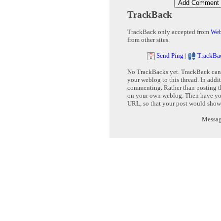
TrackBack
TrackBack only accepted from
Web
from other sites.
Send Ping
|
TrackBa
No TrackBacks yet. TrackBack can b
your weblog to this thread. In addi
commenting. Rather than posting th
on your own weblog. Then have yo
URL, so that your post would show
Message