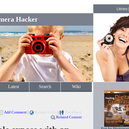
Library
mera Hacker
Latest
Search
Wiki
Add Comment
|
Related Links
|
TrackBack
Related Content
Fun for Photogra