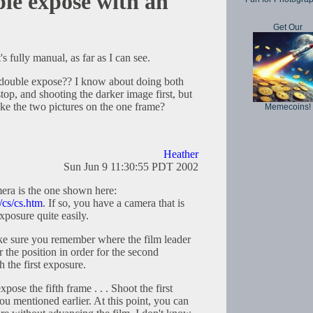
le expose with an
Get Our
s fully manual, as far as I can see.
double expose?? I know about doing both
op, and shooting the darker image first, but
ke the two pictures on the one frame?
Memecoins!
Heather
Sun Jun 9 11:30:55 PDT 2002
ra is the one shown here:
/cs/cs.htm
. If so, you have a camera that is
xposure quite easily.
e sure you remember where the film leader
the position in order for the second
h the first exposure.
pose the fifth frame . . . Shoot the first
u mentioned earlier. At this point, you can