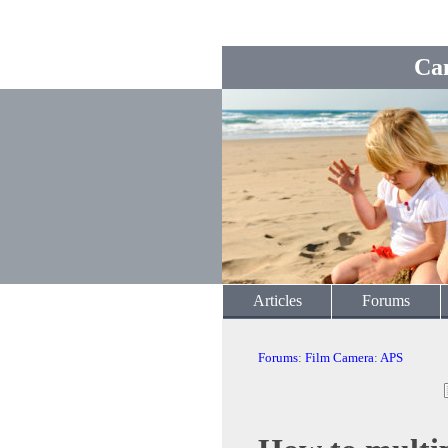
Ca
Articles
Forums
Forums
:
Film Camera
:
APS