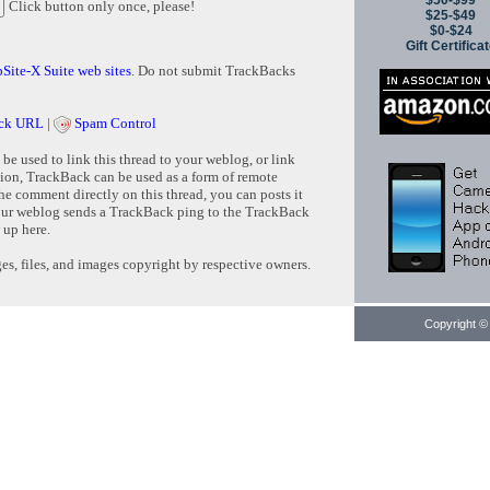
$50-$99
Click button only once, please!
$25-$49
$0-$24
Gift Certifica
Site-X Suite web sites
. Do not submit TrackBacks
ck URL
|
Spam Control
e used to link this thread to your weblog, or link
tion, TrackBack can be used as a form of remote
e comment directly on this thread, you can posts it
ur weblog sends a TrackBack ping to the TrackBack
 up here.
s, files, and images copyright by respective owners.
Copyright © 