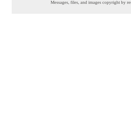
Messages, files, and images copyright by re