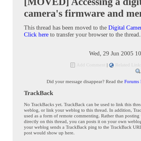
[MOVED] Accessing a digi
camera's firmware and m
This thread has been moved to the
Digital Came
Click here
to transfer your browser to the thread.
Wed, 29 Jun 2005 10
Add Comment
|
Related Link
Did your message disappear? Read the
Forums
TrackBack
No TrackBacks yet. TrackBack can be used to link this thre
weblog, or link your weblog to this thread. In addition, Tr
used as a form of remote commenting. Rather than postin
directly on this thread, you can posts it on your own webl
your weblog sends a TrackBack ping to the TrackBack URL,
post would show up here.