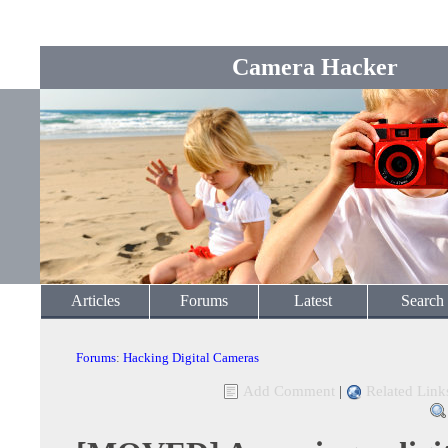
Camera Hacker
Articles
Forums
Latest
Search
Forums
:
Hacking Digital Cameras
Add Comment
|
Related Link