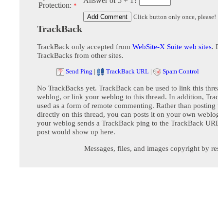
Answer of 5 + 1?
Protection:
*
Click button only once, please!
TrackBack
TrackBack only accepted from
WebSite-X Suite web sites
. 
TrackBacks from other sites.
Send Ping
|
TrackBack URL
|
Spam Control
No TrackBacks yet. TrackBack can be used to link this thre
weblog, or link your weblog to this thread. In addition, Tr
used as a form of remote commenting. Rather than postin
directly on this thread, you can posts it on your own webl
your weblog sends a TrackBack ping to the TrackBack URL,
post would show up here.
Messages, files, and images copyright by re