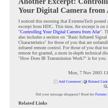
Another Excerpt: Controll
Your Digital Camera from 
I noticed this morning that ExtremeTech posted 
excerpt from HDC. This time, the excerpt is on t
"
Controlling Your Digital Camera from Afar
". T
also includes a section on "Basic Infrared Signal
Characteristics" for those of you that are unfamil
infrared remote control. For those of you that to
remote for granted, a more in-depth technical di
"How Does IR Transmission Work?" is for you.
Mon, 7 Nov 2005 13
Add Comment
|
Related Link
Did your message disappear? Read the
Forums
Related Links