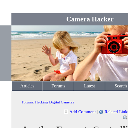
Camera Hacker
Articles
Forums
Latest
Search
Forums
:
Hacking Digital Cameras
Add Comment
|
Related Link