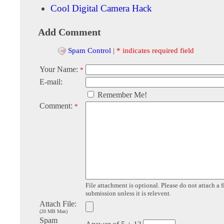
Cool Digital Camera Hack
Add Comment
Spam Control
|
* indicates required field
Your Name:
*
E-mail:
Remember Me!
Comment:
*
File attachment is optional. Please do not attach a f
submission unless it is relevent.
Attach File:
(20 MB Max)
Spam