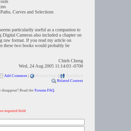
ools
tons
Paths, Curves and Selections
t seems particularily useful as a companion to
 Digital Cameras also included a chapter on
g raw format. If you read my article on
en these two books would probably be
Chieh Cheng
Wed, 24 Aug 2005 11:14:03 -0700
Add Comment
|
Related Links
|
TrackBack
Related Content
e disappear? Read the
Forums FAQ
.
es required field