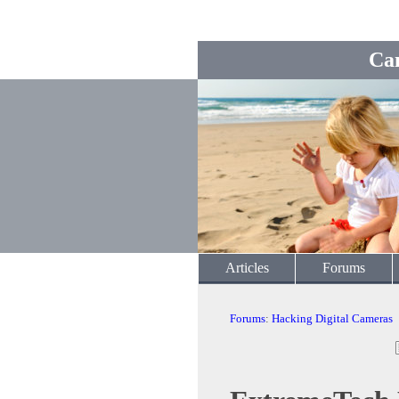
Ca
Articles
Forums
Forums
:
Hacking Digital Cameras