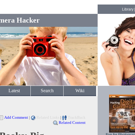
Library
mera Hacker
Latest
Search
Wiki
Add Comment
|
Related Links
|
TrackBack
Related Content
Fun for Photogra