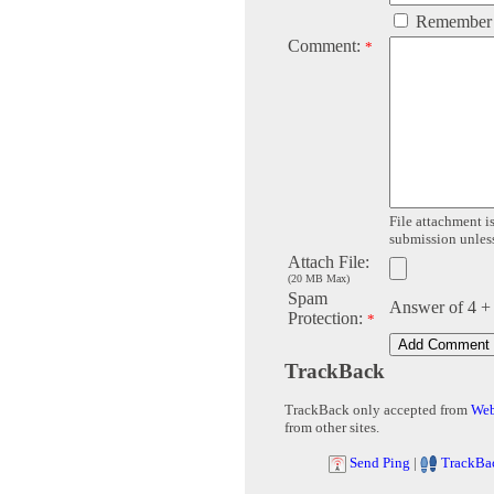
Remember
Comment:
*
File attachment is
submission unless 
Attach File:
(20 MB Max)
Spam
Answer of 4 +
Protection:
*
TrackBack
TrackBack only accepted from
Web
from other sites.
Send Ping
|
TrackBa