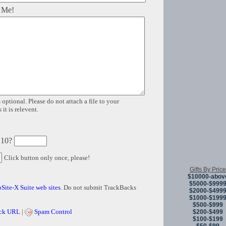
 Me!
 optional. Please do not attach a file to your
it is relevent.
 10?
Click button only once, please!
Gifts By Price
$10000-abov
$5000-$999
Site-X Suite web sites
. Do not submit TrackBacks
$2000-$499
$1000-$199
$500-$999
ck URL
|
Spam Control
$200-$499
$100-$199