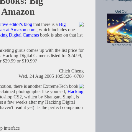
Books: Big
n Amazon
Get Our
tive editor's blog
that there is a
Big
ver at Amazon.com
, which includes one
ing Digital Cameras
book is also on that list
Memecoins!
rketing gurus comes up with the list price for
is Hacking Digital Cameras listed for $24.99,
or $29.99 or $19.99?
Chieh Cheng
Wed, 24 Aug 2005 10:58:26 -0700
omotion, there is another ExtremeTech book
acclaimed photographer like yourself,
Hacking
toshop CS2, written by Shangara Singh, is
ust a few weeks after my Hacking Digital
ven't read it yet) it's the perfect companion
p interface