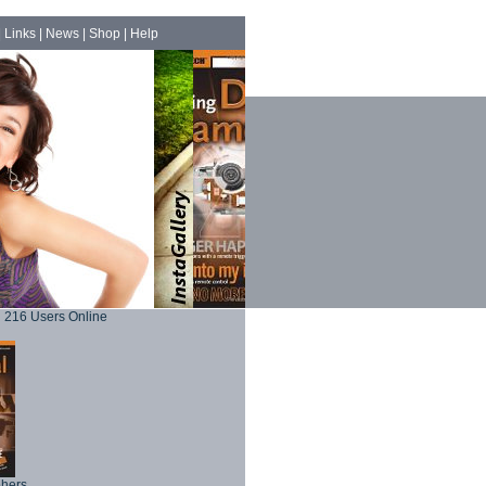
|
Links
|
News
|
Shop
|
Help
216 Users Online
phers