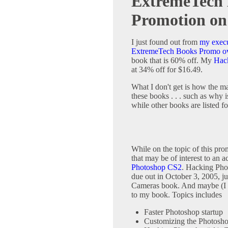
ExtremeTech 
Promotion o
I just found out from
my execu
ExtremeTech Books Promo o
book that is 60% off. My
Hack
at 34% off for $16.49.
What I don't get is how the ma
these books . . . such as why 
while other books are listed f
While on the topic of this pr
that may be of interest to an 
Photoshop CS2
. Hacking Pho
due out in October 3, 2005, j
Cameras book. And maybe (I ha
to my book. Topics includes
Faster Photoshop startup
Customizing the Photosho