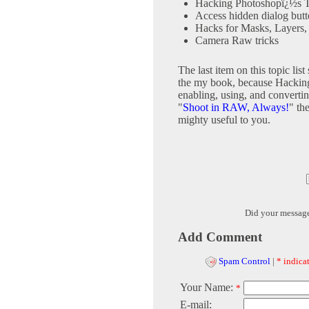
Hacking Photoshopï¿½s T
Access hidden dialog but
Hacks for Masks, Layers, 
Camera Raw tricks
The last item on this topic lis
the my book, because Hacking
enabling, using, and convertin
"
Shoot in RAW, Always!
" th
mighty useful to you.
Did your messag
Add Comment
Spam Control
|
* indicat
Your Name:
*
E-mail: