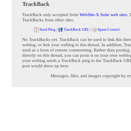
TrackBack
TrackBack only accepted from
WebSite-X Suite web sites
. 
TrackBacks from other sites.
Send Ping
|
TrackBack URL
|
Spam Control
No TrackBacks yet. TrackBack can be used to link this thre
weblog, or link your weblog to this thread. In addition, Tr
used as a form of remote commenting. Rather than postin
directly on this thread, you can posts it on your own webl
your weblog sends a TrackBack ping to the TrackBack URL,
post would show up here.
Messages, files, and images copyright by re