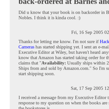
back-ordered at Barnes an
Did u know that your book is on backorder in 
Nobles. I think it is kinda cool. :)
Fri, 16 Sep 2005 0
Thanks for letting me know. I'm not sure if
Hack
Cameras
has started shipping yet. I sent an e-mail
Executive Editor at Wiley, but haven't heard any
know that Amazon has started taking order for th
claims that "
Availability:
Usually ships within 2
Ships from and sold by Amazon.com." So I'm sur
start shipping soon.
Sat, 17 Sep 2005 1
I received a message from my Executive Editor 
response to my question on when the books are 
the bookstores is . . .