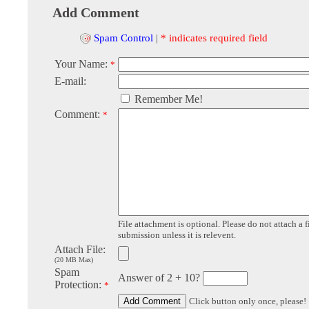
Add Comment
Spam Control
|
* indicates required field
Your Name:
*
E-mail:
Remember Me!
Comment:
*
File attachment is optional. Please do not attach a f
submission unless it is relevent.
Attach File:
(20 MB Max)
Spam
Answer of 2 + 10?
Protection:
*
Click button only once, please!