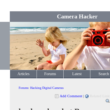
Camera Hacker
Articles
Forums
Latest
Search
Forums
:
Hacking Digital Cameras
Add Comment
|
Related Link