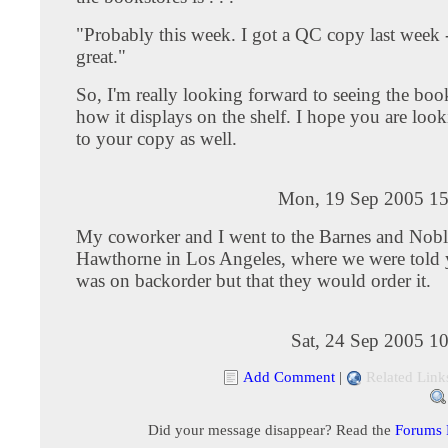
"Probably this week. I got a QC copy last week 
great."
So, I'm really looking forward to seeing the boo
how it displays on the shelf. I hope you are loo
to your copy as well.
Mon, 19 Sep 2005 15
My coworker and I went to the Barnes and Nobl
Hawthorne in Los Angeles, where we were told
was on backorder but that they would order it.
Sat, 24 Sep 2005 1
Add Comment
|
Related Link
Did your message disappear? Read the
Forums