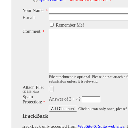
Your Name:
*
E-mail:
Remember Me!
Comment:
*
File attachment is optional. Please do not attach a f
submission unless it is relevent.
Attach File:
(20 MB Max)
Spam
Answer of 3 + 4?
Protection:
*
Click button only once, please!
TrackBack
TrackBack only accepted from
WebSite-X Suite web sites
. 