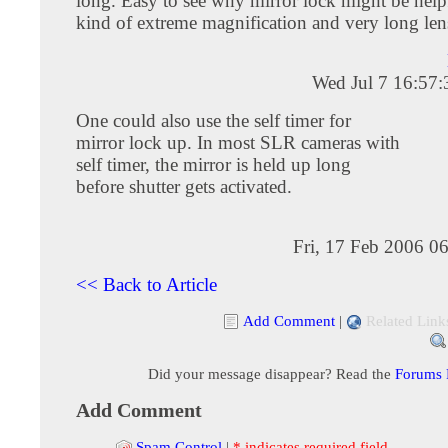
long. Easy to see why mirror lock might be helpf
kind of extreme magnification and very long lens
Wed Jul 7 16:57
One could also use the self timer for
mirror lock up. In most SLR cameras with
self timer, the mirror is held up long
before shutter gets activated.
Fri, 17 Feb 2006 0
<< Back to Article
Add Comment
|
Related Link
Did your message disappear? Read the
Forums
Add Comment
Spam Control
|
* indicates required field