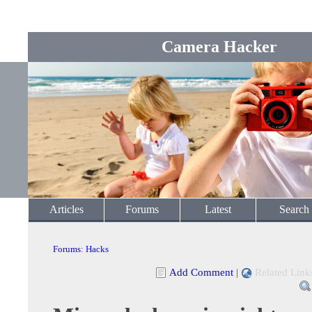
Camera Hacker
Articles
Forums
Latest
Search
Forums
:
Hacks
Add Comment
|
Related Link