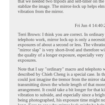
that we needed two tripods and self-timer on the
stablize the image. The mirror-lock up helps elm
vibration from the mirror.
Fri Jun 4 14:40
Terri Brown: I think you are correct. In ordinar
telephoto work, mirror lock-up is only a necessi
exposures of about a second or less. The vibrat
"mirror slap" is very short-lived and therefore wi
the quality of a longer exposure, especially very
exposures.
Note that I say "ordinary" macro and telephoto 
described by Chieh Cheng is a special case. In tha
could just imagine the tremor from the mirror sl
transmitting down the whole length of that mons
arrangement. It could take a bit longer for that k
vibration to subside, and especially since a brigh
being photographed, his exposure time might not