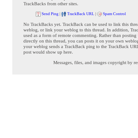
TrackBacks from other sites.
Send Ping
|
TrackBack URL
|
Spam Control
No TrackBacks yet. TrackBack can be used to link this thre
weblog, or link your weblog to this thread. In addition, Tr
used as a form of remote commenting. Rather than postin
directly on this thread, you can posts it on your own webl
your weblog sends a TrackBack ping to the TrackBack URL,
post would show up here.
Messages, files, and images copyright by re