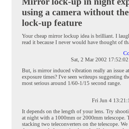
Mirror lock-up in night ex
using a camera without the
lock-up feature
Your cheap mirror lockup idea is brilliant. I lau
read it because I never would have thought of th
Co
Sat, 2 Mar 2002 17:52:0
But, is mirror induced vibration really an issue a
exposure times? I've seen writeups suggesting th
most serious around 1/60-1/15 second range.
Fri Jun 4 13:21
It depends on the length of your lens. Try shoo
at night with a 1000mm or 2000mm telescope. 
stacking two teleconverters on the telescope. W