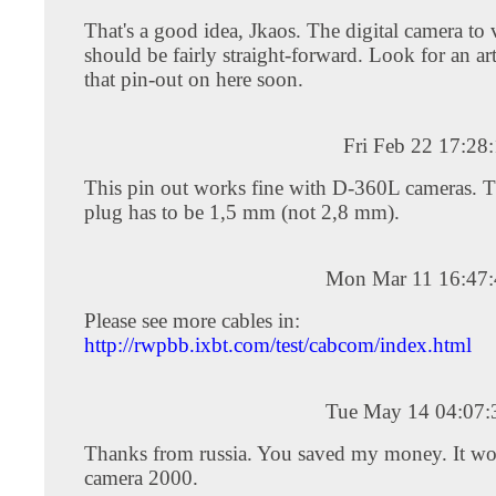
That's a good idea, Jkaos. The digital camera to 
should be fairly straight-forward. Look for an ar
that pin-out on here soon.
Fri Feb 22 17:28
This pin out works fine with D-360L cameras. T
plug has to be 1,5 mm (not 2,8 mm).
Mon Mar 11 16:47
Please see more cables in:
http://rwpbb.ixbt.com/test/cabcom/index.html
Tue May 14 04:07
Thanks from russia. You saved my money. It w
camera 2000.