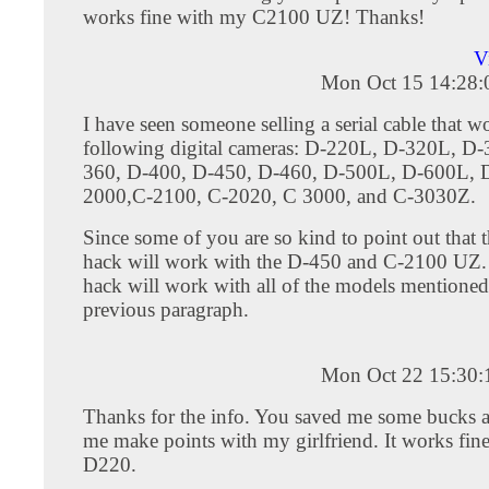
works fine with my C2100 UZ! Thanks!
V
Mon Oct 15 14:28
I have seen someone selling a serial cable that w
following digital cameras: D-220L, D-320L, D
360, D-400, D-450, D-460, D-500L, D-600L, 
2000,C-2100, C-2020, C 3000, and C-3030Z.
Since some of you are so kind to point out that th
hack will work with the D-450 and C-2100 UZ. I
hack will work with all of the models mentioned
previous paragraph.
Mon Oct 22 15:30
Thanks for the info. You saved me some bucks 
me make points with my girlfriend. It works fine
D220.