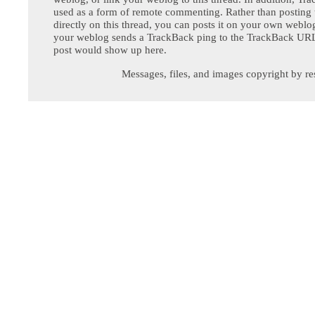
used as a form of remote commenting. Rather than postin
directly on this thread, you can posts it on your own webl
your weblog sends a TrackBack ping to the TrackBack URL,
post would show up here.
Messages, files, and images copyright by re