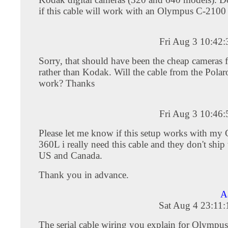
if this cable will work with an Olympus C-210
Fri Aug 3 10:42
Sorry, that should have been the cheap cameras 
rather than Kodak. Will the cable from the Pol
work? Thanks
Fri Aug 3 10:46
Please let me know if this setup works with my
360L i really need this cable and they don't ship 
US and Canada.
Thank you in advance.
A
Sat Aug 4 23:11
The serial cable wiring you explain for Olymp