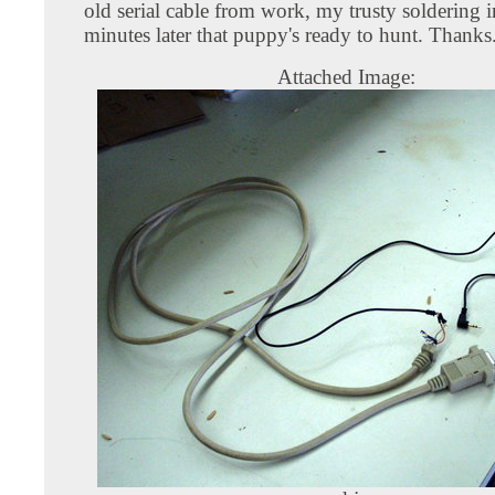
old serial cable from work, my trusty soldering 
minutes later that puppy's ready to hunt. Thanks
Attached Image: