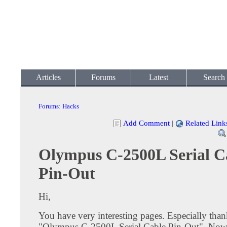
Articles
Forums
Latest
Search
Forums
:
Hacks
Add Comment
|
Related Link
Olympus C-2500L Serial C
Pin-Out
Hi,
You have very interesting pages. Especially than
"Olympus C-2500L Serial Cable Pin-Out". Now