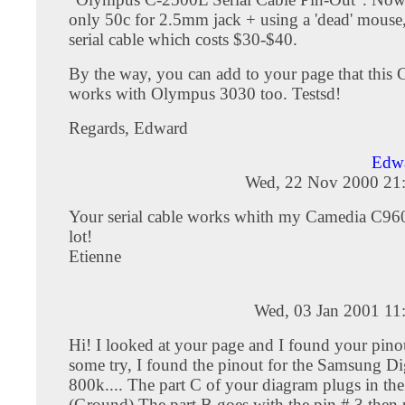
only 50c for 2.5mm jack + using a 'dead' mouse, 
serial cable which costs $30-$40.
By the way, you can add to your page that this 
works with Olympus 3030 too. Testsd!
Regards, Edward
Edw
Wed, 22 Nov 2000 21
Your serial cable works whith my Camedia C96
lot!
Etienne
Wed, 03 Jan 2001 11
Hi! I looked at your page and I found your pinou
some try, I found the pinout for the Samsung D
800k.... The part C of your diagram plugs in the
(Ground) The part B goes with the pin # 3 then 