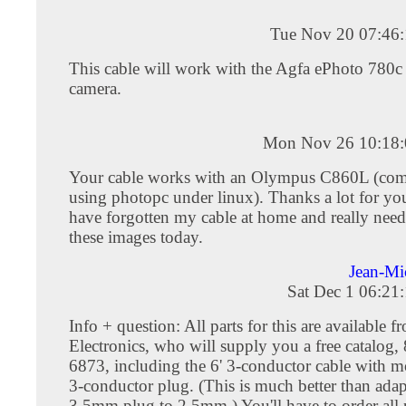
Tue Nov 20 07:46
This cable will work with the Agfa ePhoto 780c 
camera.
Mon Nov 26 10:18:
Your cable works with an Olympus C860L (co
using photopc under linux). Thanks a lot for you
have forgotten my cable at home and really neede
these images today.
Jean-M
Sat Dec 1 06:21
Info + question: All parts for this are available
Electronics, who will supply you a free catalog,
6873, including the 6' 3-conductor cable with
3-conductor plug. (This is much better than adap
3.5mm plug to 2.5mm.) You'll have to order all p