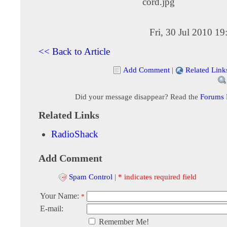
cord.jpg
Fri, 30 Jul 2010 1
<< Back to Article
Add Comment
|
Related Link
Did your message disappear? Read the
Forums
Related Links
RadioShack
Add Comment
Spam Control
|
* indicates required field
Your Name:
*
E-mail:
Remember Me!