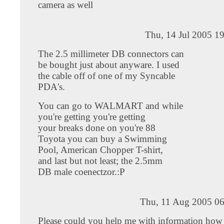
camera as well
Thu, 14 Jul 2005 1
The 2.5 millimeter DB connectors can
be bought just about anyware. I used
the cable off of one of my Syncable
PDA's.
You can go to WALMART and while
you're getting you're getting
your breaks done on you're 88
Toyota you can buy a Swimming
Pool, American Chopper T-shirt,
and last but not least; the 2.5mm
DB male coenectzor.:P
Thu, 11 Aug 2005 06
Please could you help me with information ho