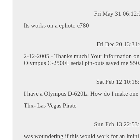
Fri May 31 06:12
Its works on a ephoto c780
Fri Dec 20 13:31
2-12-2005 - Thanks much! Your information on
Olympus C-2500L serial pin-outs saved me $5
Sat Feb 12 10:18
I have a Olympus D-620L. How do I make one f
Thx- Las Vegas Pirate
Sun Feb 13 22:53
was woundering if this would work for an lmini