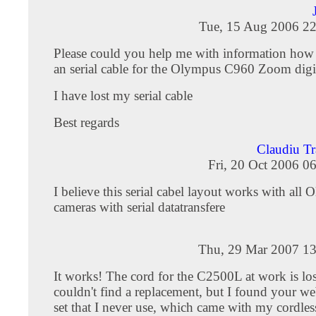
Tue, 15 Aug 2006 22
Please could you help me with information ho
an serial cable for the Olympus C960 Zoom digi
I have lost my serial cable
Best regards
Claudiu Tr
Fri, 20 Oct 2006 0
I believe this serial cabel layout works with all
cameras with serial datatransfere
Thu, 29 Mar 2007 13
It works! The cord for the C2500L at work is los
couldn't find a replacement, but I found your we
set that I never use, which came with my cordle