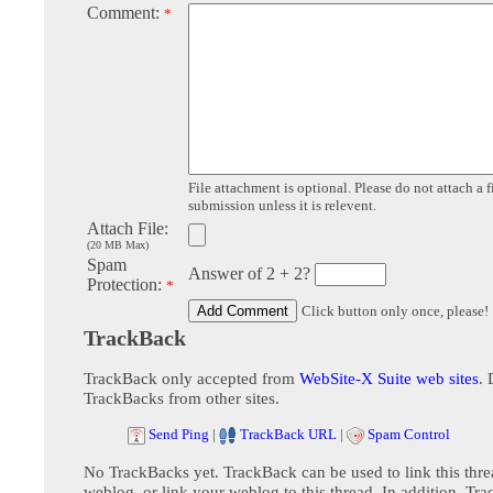
Comment:
*
File attachment is optional. Please do not attach a f
submission unless it is relevent.
Attach File:
(20 MB Max)
Spam
Answer of 2 + 2?
Protection:
*
Click button only once, please!
TrackBack
TrackBack only accepted from
WebSite-X Suite web sites
. 
TrackBacks from other sites.
Send Ping
|
TrackBack URL
|
Spam Control
No TrackBacks yet. TrackBack can be used to link this thre
weblog, or link your weblog to this thread. In addition, Tr