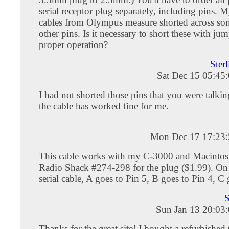
serial receptor plug separately, including pins.
cables from Olympus measure shorted across so
other pins. Is it necessary to short these with jum
proper operation?
Ster
Sat Dec 15 05:45
I had not shorted those pins that you were talki
the cable has worked fine for me.
Mon Dec 17 17:23
This cable works with my C-3000 and Macintosh
Radio Shack #274-298 for the plug ($1.99). On
serial cable, A goes to Pin 5, B goes to Pin 4, C 
S
Sun Jan 13 20:03
Thanks for the great site! I bought a refurbishe