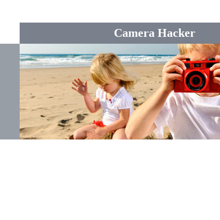
Camera Hacker