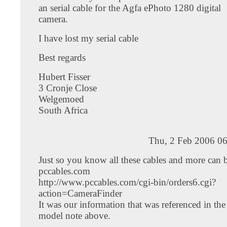
an serial cable for the Agfa ePhoto 1280 digital
camera.
I have lost my serial cable
Best regards
Hubert Fisser
3 Cronje Close
Welgemoed
South Africa
Thu, 2 Feb 2006 06
Just so you know all these cables and more can 
pccables.com
http://www.pccables.com/cgi-bin/orders6.cgi?
action=CameraFinder
It was our information that was referenced in th
model note above.