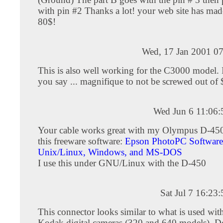
with pin #2 Thanks a lot! your web site has ma
80$!
Wed, 17 Jan 2001 07
This is also well working for the C3000 model. I
you say ... magnifique to not be screwed out of 
Wed Jun 6 11:06
Your cable works great with my Olympus D-4
this freeware software:
Epson PhotoPC Software
Unix/Linux, Windows, and MS-DOS
I use this under GNU/Linux with the D-450
Sat Jul 7 16:2
This connector looks similar to what is used wit
Kodak digital cameras (320 and 640 models). 