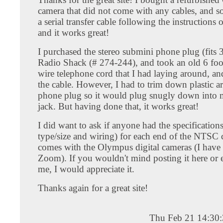
camera that did not come with any cables, and s
a serial transfer cable following the instructions 
and it works great!
I purchased the stereo submini phone plug (fits 3
Radio Shack (# 274-244), and took an old 6 foo
wire telephone cord that I had laying around, an
the cable. However, I had to trim down plastic a
phone plug so it would plug snugly down into
jack. But having done that, it works great!
I did want to ask if anyone had the specification
type/size and wiring) for each end of the NTSC c
comes with the Olympus digital cameras (I have
Zoom). If you wouldn't mind posting it here or e
me, I would appreciate it.
Thanks again for a great site!
Thu Feb 21 14:30