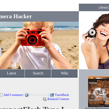
Library
mera Hacker
Latest
Search
Wiki
Add Comment
|
Related Links
|
TrackBack
Related Content
Fun for Photogra