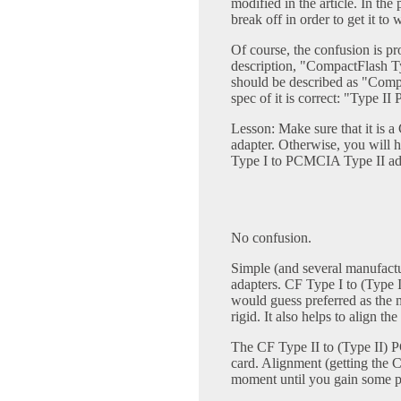
modified in the article. In the
break off in order to get it to
Of course, the confusion is pr
description, "CompactFlash Ty
should be described as "Comp
spec of it is correct: "Type II
Lesson: Make sure that it is
adapter. Otherwise, you will
Type I to PCMCIA Type II adap
No confusion.
Simple (and several manufac
adapters. CF Type I to (Type
would guess preferred as the m
rigid. It also helps to align th
The CF Type II to (Type II) 
card. Alignment (getting the C
moment until you gain some p