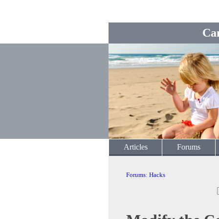
Ca
Articles
Forums
Forums
:
Hacks