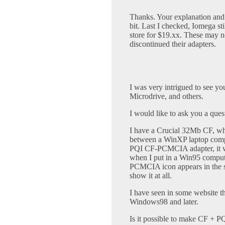
Thanks. Your explanation and
bit. Last I checked, Iomega sti
store for $19.xx. These may no
discontinued their adapters.
I was very intrigued to see 
Microdrive, and others.
I would like to ask you a qu
I have a Crucial 32Mb CF, whic
between a WinXP laptop comp
PQI CF-PCMCIA adapter, it w
when I put in a Win95 computer
PCMCIA icon appears in the s
show it at all.
I have seen in some website
Windows98 and later.
Is it possible to make CF + 