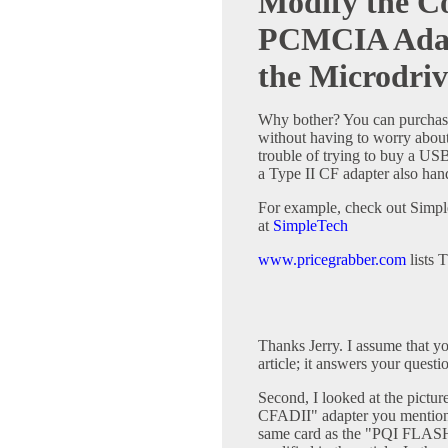
Modify the C
PCMCIA Adap
the Microdriv
Why bother? You can purchas
without having to worry about 
trouble of trying to buy a USB
a Type II CF adapter also hand
For example, check out Simpl
at
SimpleTech
www.pricegrabber.com
lists 
Thanks Jerry. I assume that y
article; it answers your questi
Second, I looked at the pictu
CFADII" adapter you mentione
same card as the "PQI FLAS