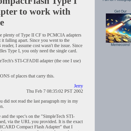
ompactFlash Type I
ter to work with
Get Our
e
e plenty of Type II CF to PCMCIA adapters
it falling apart. Since you went to the
Memecoins!
 reader, I assume cost wasn't the issue. Since
les Type I, you only need the single card.
eTech's STI-CFADII adapter (the one I use)
TONS of places that carry this.
Jerry
Thu Feb 7 08:35:02 PST 2002
ou did not read the last paragraph my in my
on.
re and the spec's on the "SimpleTech STI-
d, via the URL you provided. It is the exact
HCARD Compact Flash Adapter" that I