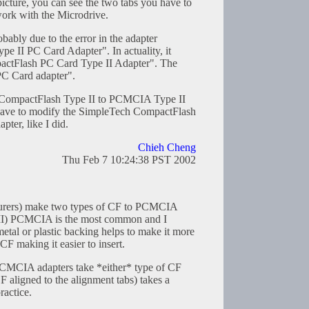
 picture, you can see the two tabs you have to
 work with the Microdrive.
obably due to the error in the adapter
pe II PC Card Adapter". In actuality, it
actFlash PC Card Type II Adapter". The
 PC Card adapter".
 a CompactFlash Type II to PCMCIA Type II
 have to modify the SimpleTech CompactFlash
ter, like I did.
Chieh Cheng
Thu Feb 7 10:24:38 PST 2002
turers) make two types of CF to PCMCIA
 II) PCMCIA is the most common and I
etal or plastic backing helps to make it more
e CF making it easier to insert.
PCMCIA adapters take *either* type of CF
F aligned to the alignment tabs) takes a
ractice.