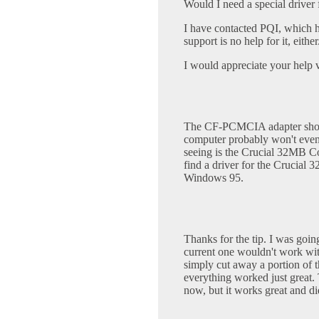
Would I need a special driver 
I have contacted PQI, which h
support is no help for it, either
I would appreciate your help
The CF-PCMCIA adapter shoul
computer probably won't even 
seeing is the Crucial 32MB C
find a driver for the Crucial
Windows 95.
Thanks for the tip. I was go
current one wouldn't work with
simply cut away a portion of t
everything worked just great. 
now, but it works great and d