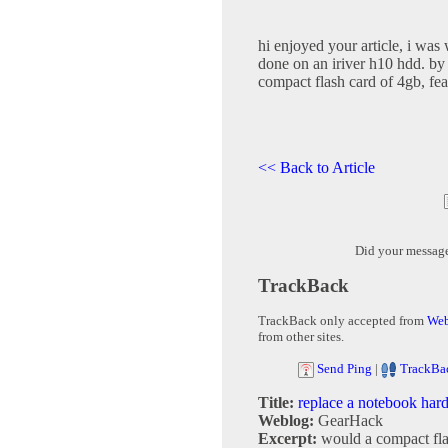
hi enjoyed your article, i was
done on an iriver h10 hdd. by 
compact flash card of 4gb, fea
<< Back to Article
Did your messag
TrackBack
TrackBack only accepted from
Web
from other sites.
Send Ping
|
TrackBa
Title:
replace a notebook har
Weblog:
GearHack
Excerpt:
would a compact fla