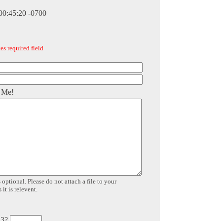
00:45:20 -0700
es required field
 Me!
 optional. Please do not attach a file to your
it is relevent.
 3?