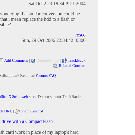
Sat Oct 2 23:18:34 PDT 2004
 wondering if a similar conversion could be
that i mean replace the hdd to a flash or
sible?
rosco
Sun, 29 Oct 2006 22:34:42 -0800
Add Comment
|
Related Links
|
TrackBack
Related Content
e disappear? Read the
Forums FAQ
.
Site-X Suite web sites
. Do not submit TrackBacks
ck URL
|
Spam Control
d drive with a CompactFlash
sh card work in place of my laptop's hard