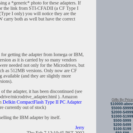
using a *generic* photo for these adapters. If
or the link from STI-CFADII (a CF Type I
Type I only) you will notice they are the
 carry both as well but have the correct
 for getting the adapter from Iomega or IBM,
rsion as it is carried by so many vendors
were needed not only for the Microdrives, but
 such as 512MB versions. Only now are CF
available (and they are slightly more
sions).
f the adapter, it has been discontinued (see
drive/microdrive_adapter.html ). Amazon
Gifts By Price
in
Delkin CompactFlash Type II PC Adapter
$10000-abov
re currently out of stock)
$5000-$999
$2000-$499
$1000-$199
selling the IBM adapter by itself.
$500-$999
$200-$499
Jerry
$100-$199
Thu Feb 7 13:10:45 PST 2002