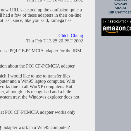
$50-$99
$25-$49
$0-$24
 new URL's cleared up the confusion quite a
Gift Certifica
ll had a few of these adapters in their on-line
t last, since, like you said, Iomega has
Chieh Cheng
Thu Feb 7 13:25:20 PST 2002
you use PQI CF-PCMCIA adapter for the IBM
estion about the PQI CF-PCMCIA adapter.
h I would like to use to transfer files
uter and a Win95 laptop computer. With
orks fine in all WinXP computers. But
, although it is recognised and a little
ystem tray, the Windows explorer does not
 that PQI CF-PCMCIA adapter works only
PQI adapter work in a Win95 computer?