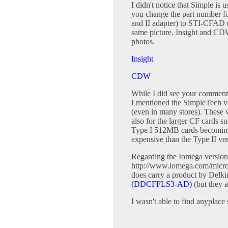
I didn't notice that Simple is 
you change the part number f
and II adapter) to STI-CFAD (
same picture. Insight and CDW
photos.
Insight
CDW
While I did see your comment
I mentioned the SimpleTech ve
(even in many stores). These 
also for the larger CF cards
Type I 512MB cards becoming 
expensive than the Type II ver
Regarding the Iomega version o
http://www.iomega.com/micro
does carry a product by Delk
(DDCFFLS3-AD)
(but they a
I wasn't able to find anyplace 