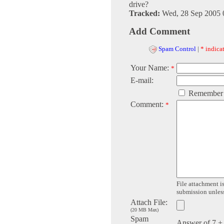
drive?
Tracked:
Wed, 28 Sep 2005 
Add Comment
Spam Control
|
* indicat
Your Name:
*
E-mail:
Remember
Comment:
*
File attachment is
submission unless 
Attach File:
(20 MB Max)
Spam
Answer of 7 +