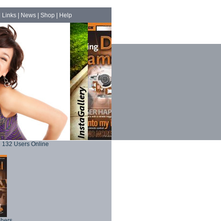
|
Links
|
News
|
Shop
|
Help
132 Users Online
phers