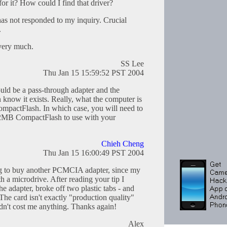
for it? How could I find that driver?
as not responded to my inquiry. Crucial
.
 very much.
SS Lee
Thu Jan 15 15:59:52 PST 2004
d be a pass-through adapter and the
know it exists. Really, what the computer is
ompactFlash. In which case, you will need to
 32MB CompactFlash to use with your
Chieh Cheng
Thu Jan 15 16:00:49 PST 2004
ing to buy another PCMCIA adapter, since my
 a microdrive. After reading your tip I
he adapter, broke off two plastic tabs - and
The card isn't exactly "production quality"
idn't cost me anything. Thanks again!
Alex