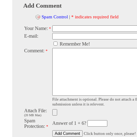
Add Comment
Spam Control
|
* indicates required field
Your Name:
*
E-mail:
Remember Me!
Comment:
*
File attachment is optional. Please do not attach a f
submission unless it is relevent.
Attach File:
(20 MB Max)
Spam
Answer of 1 + 6?
Protection:
*
Click button only once, please!