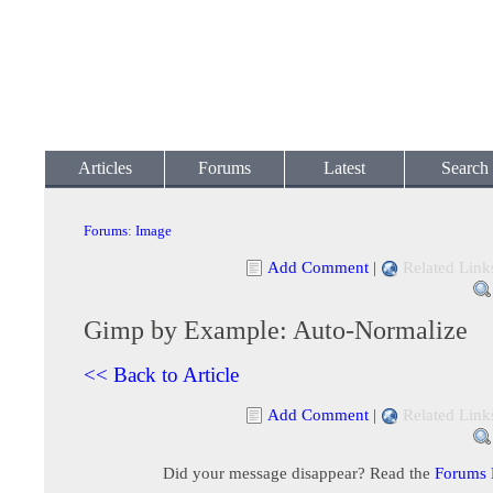
Articles
Forums
Latest
Search
Forums
:
Image
Add Comment
|
Related Link
Gimp by Example: Auto-Normalize
<< Back to Article
Add Comment
|
Related Link
Did your message disappear? Read the
Forums