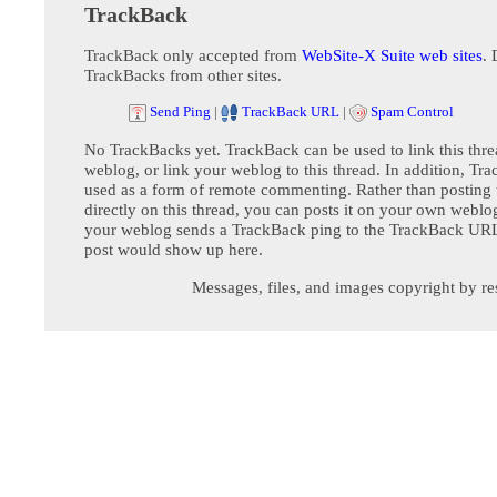
TrackBack
TrackBack only accepted from
WebSite-X Suite web sites
. 
TrackBacks from other sites.
Send Ping
|
TrackBack URL
|
Spam Control
No TrackBacks yet. TrackBack can be used to link this thre
weblog, or link your weblog to this thread. In addition, Tr
used as a form of remote commenting. Rather than postin
directly on this thread, you can posts it on your own webl
your weblog sends a TrackBack ping to the TrackBack URL,
post would show up here.
Messages, files, and images copyright by re