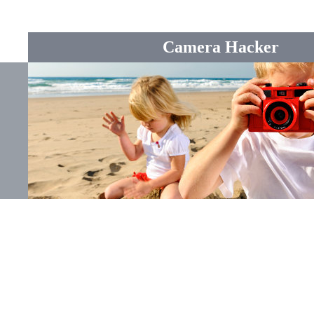
Camera Hacker