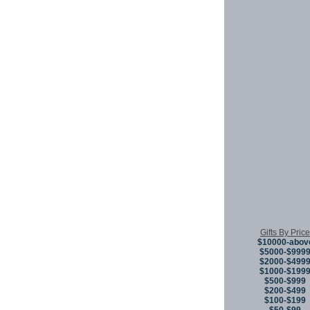
Gifts By Price
$10000-abov
$5000-$999
$2000-$499
$1000-$199
$500-$999
$200-$499
$100-$199