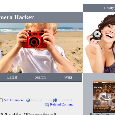
Library
mera Hacker
Latest
Search
Wiki
Add Comment
|
Related Links
|
TrackBack
Related Content
Fun for Photogra