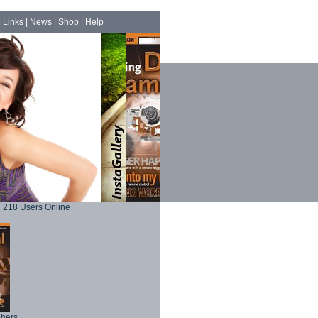
|
Links
|
News
|
Shop
|
Help
218 Users Online
phers