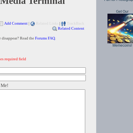
 Media Terminal
Get Our
Add Comment
|
Related Links
|
TrackBack
Related Content
e disappear? Read the
Forums FAQ
.
Memecoins!
es required field
 Me!