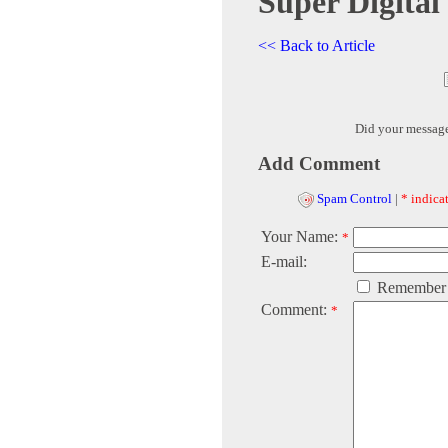
Super Digital
<< Back to Article
Did your messag
Add Comment
Spam Control
|
* indicat
Your Name:
*
E-mail:
Remember
Comment:
*