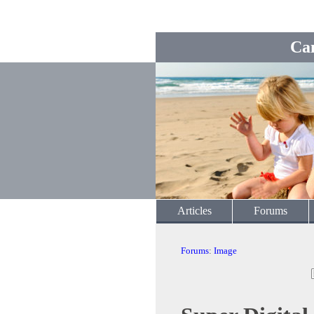
Ca
Articles
Forums
Forums
:
Image