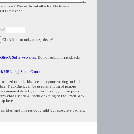
 optional. Please do not attach a file to your
it is relevent.
 6?
Click button only once, please!
Site-X Suite web sites
. Do not submit TrackBacks
ck URL
|
Spam Control
e used to link this thread to your weblog, or link
tion, TrackBack can be used as a form of remote
e comment directly on this thread, you can posts it
ur weblog sends a TrackBack ping to the TrackBack
 up here.
s, files, and images copyright by respective owners.
Copyright © 