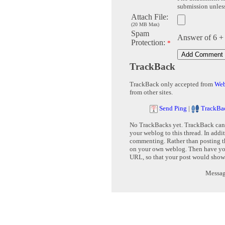
submission unless 
Attach File:
(20 MB Max)
Spam
Answer of 6 +
Protection:
*
TrackBack
TrackBack only accepted from
Web
from other sites.
Send Ping
|
TrackBa
No TrackBacks yet. TrackBack can b
your weblog to this thread. In addi
commenting. Rather than posting th
on your own weblog. Then have yo
URL, so that your post would show
Message