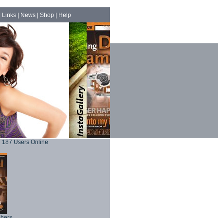
|
Links
|
News
|
Shop
|
Help
187 Users Online
phers