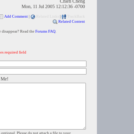
Chieh Cheng
Mon, 11 Jul 2005 12:12:36 -0700
Add Comment
|
Related Links
|
TrackBack
Related Content
e disappear? Read the
Forums FAQ
.
es required field
 Me!
 optional. Please do not attach a file to your