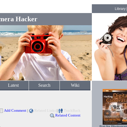
Library
mera Hacker
Latest
Search
Wiki
Add Comment
|
Related Links
|
TrackBack
Related Content
Fun for Photogra