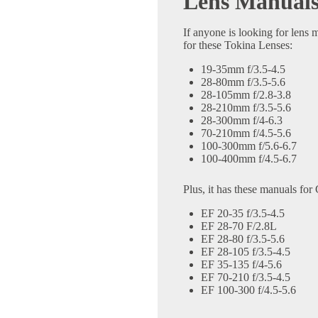
Lens Manual
If anyone is looking for lens
for these Tokina Lenses:
19-35mm f/3.5-4.5
28-80mm f/3.5-5.6
28-105mm f/2.8-3.8
28-210mm f/3.5-5.6
28-300mm f/4-6.3
70-210mm f/4.5-5.6
100-300mm f/5.6-6.7
100-400mm f/4.5-6.7
Plus, it has these manuals fo
EF 20-35 f/3.5-4.5
EF 28-70 F/2.8L
EF 28-80 f/3.5-5.6
EF 28-105 f/3.5-4.5
EF 35-135 f/4-5.6
EF 70-210 f/3.5-4.5
EF 100-300 f/4.5-5.6