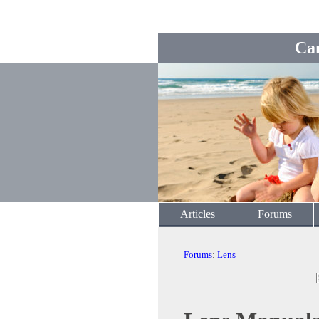
Ca
Articles
Forums
Forums
:
Lens