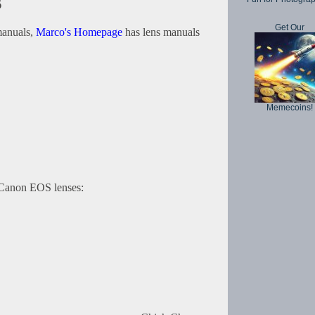
s
Get Our
 manuals,
Marco's Homepage
has lens manuals
Memecoins!
r Canon EOS lenses: