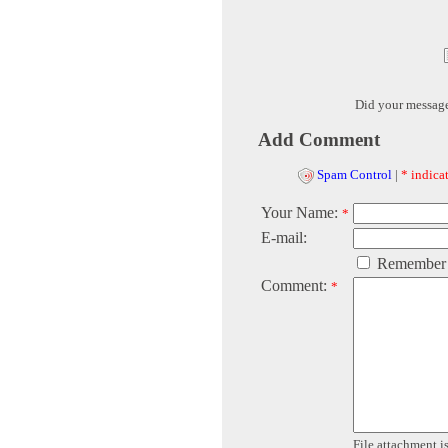
Did your messag
Add Comment
Spam Control
|
* indicat
Your Name:
*
E-mail:
Remember
Comment:
*
File attachment is