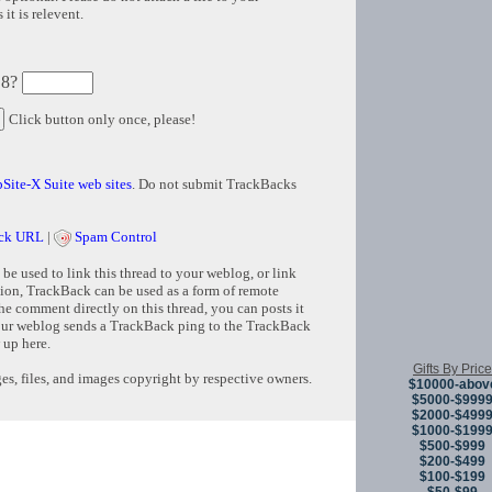
it is relevent.
 8?
Click button only once, please!
Site-X Suite web sites
. Do not submit TrackBacks
ck URL
|
Spam Control
e used to link this thread to your weblog, or link
tion, TrackBack can be used as a form of remote
e comment directly on this thread, you can posts it
ur weblog sends a TrackBack ping to the TrackBack
 up here.
Gifts By Price
s, files, and images copyright by respective owners.
$10000-abov
$5000-$999
$2000-$499
$1000-$199
Copyright © 
$500-$999
$200-$499
$100-$199