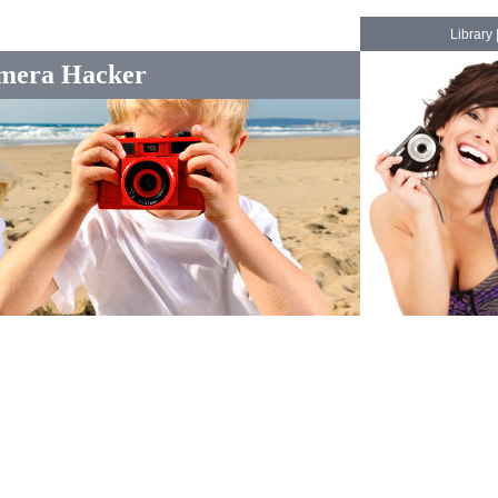
Library
mera Hacker