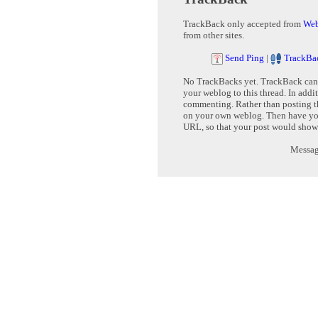
TrackBack only accepted from
Web
from other sites.
Send Ping
|
TrackBa
No TrackBacks yet. TrackBack can b
your weblog to this thread. In addi
commenting. Rather than posting th
on your own weblog. Then have yo
URL, so that your post would show
Message