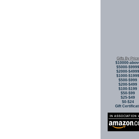
Gifts By Price
$10000-abov
$5000-$999
$2000-$499
$1000-$199
$500-$999
$200-$499
$100-$199
$50-$99
$25-$49
$0-$24
Gift Certifica