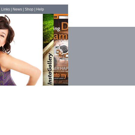
|
Links
|
News
|
Shop
|
Help