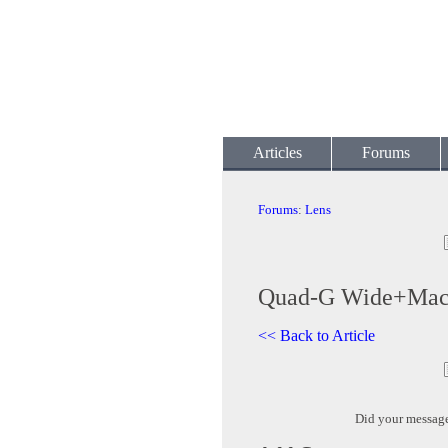
Articles
Forums
Forums
:
Lens
Quad-G Wide+Ma
<< Back to Article
Did your messag