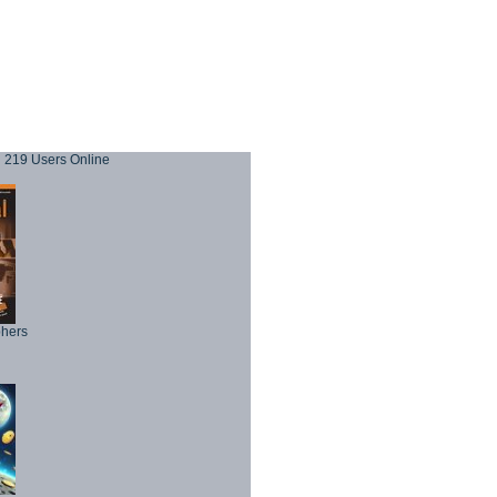
219 Users Online
phers