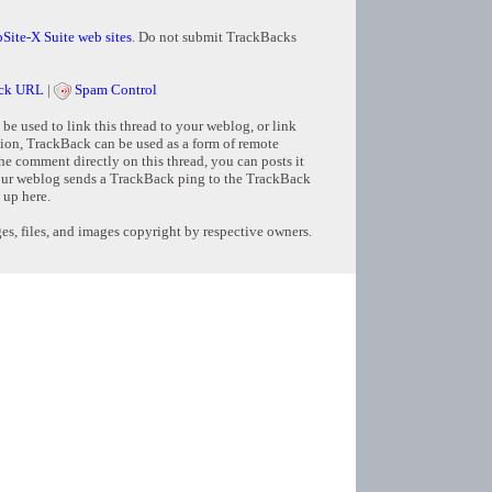
Site-X Suite web sites
. Do not submit TrackBacks
ck URL
|
Spam Control
e used to link this thread to your weblog, or link
tion, TrackBack can be used as a form of remote
e comment directly on this thread, you can posts it
ur weblog sends a TrackBack ping to the TrackBack
 up here.
s, files, and images copyright by respective owners.
Copyright © 