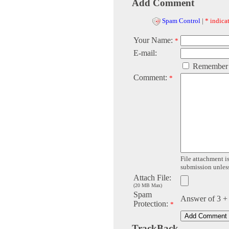
Add Comment
Spam Control
|
* indicat
Your Name:
*
E-mail:
Remember
Comment:
*
File attachment is
submission unless 
Attach File:
(20 MB Max)
Spam
Answer of 3 +
Protection:
*
TrackBack