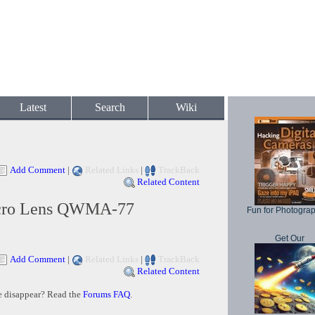
Latest
Search
Wiki
Add Comment
|
Related Links
|
TrackBack
Related Content
cro Lens QWMA-77
Fun for Photogra
Get Our
Add Comment
|
Related Links
|
TrackBack
Related Content
e disappear? Read the
Forums FAQ
.