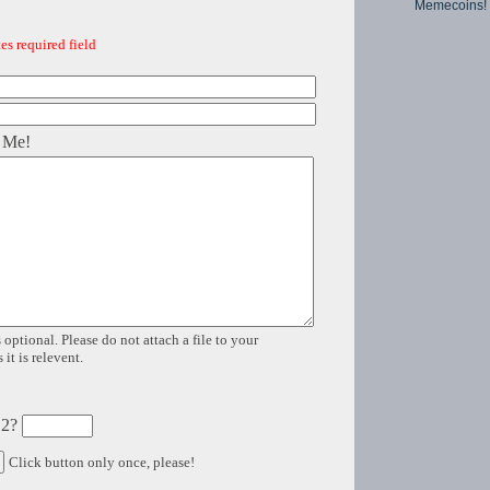
Memecoins!
es required field
 Me!
 optional. Please do not attach a file to your
it is relevent.
 2?
Click button only once, please!