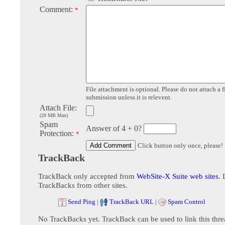
Comment:
*
File attachment is optional. Please do not attach a f
submission unless it is relevent.
Attach File:
(20 MB Max)
Spam
Answer of 4 + 0?
Protection:
*
Click button only once, please!
TrackBack
TrackBack only accepted from
WebSite-X Suite web sites
. 
TrackBacks from other sites.
Send Ping
|
TrackBack URL
|
Spam Control
No TrackBacks yet. TrackBack can be used to link this thre