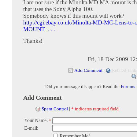
I am not sure if the Minolta MD MA mount is t
that uses the Sony Alpha 100.
Somebody knows if this mount will work?
http://cgi.ebay.co.uk/Minolta-MD-MC-Lens-to
MOUNT- . . .
Thanks!
Fri, 18 Dec 2009 1
Add Comment
|
Related Link
Did your message disappear? Read the
Forums
Add Comment
Spam Control
|
* indicates required field
Your Name:
*
E-mail:
Remember Me!