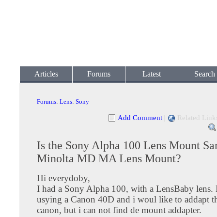
Articles
Forums
Latest
Search
Forums
:
Lens
:
Sony
Add Comment
|
Related Link
Is the Sony Alpha 100 Lens Mount Sa
Minolta MD MA Lens Mount?
Hi everydoby,
I had a Sony Alpha 100, with a LensBaby lens.
usying a Canon 40D and i woul like to addapt th
canon, but i can not find de mount addapter.