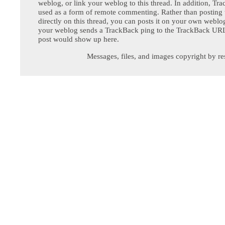
weblog, or link your weblog to this thread. In addition, Tr
used as a form of remote commenting. Rather than postin
directly on this thread, you can posts it on your own webl
your weblog sends a TrackBack ping to the TrackBack URL,
post would show up here.
Messages, files, and images copyright by re