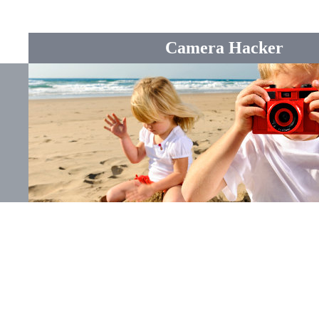
Camera Hacker