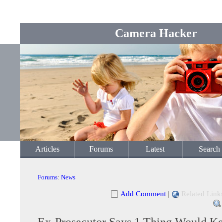
Camera Hacker
Articles
Forums
Latest
Search
Forums
:
News
Add Comment
|
Related Link
Ex-Prosecutor Says 1 Thing Would K