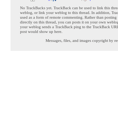
No TrackBacks yet. TrackBack can be used to link this thre
weblog, or link your weblog to this thread. In addition, Tr
used as a form of remote commenting. Rather than postin
directly on this thread, you can posts it on your own webl
your weblog sends a TrackBack ping to the TrackBack URL,
post would show up here.
Messages, files, and images copyright by re