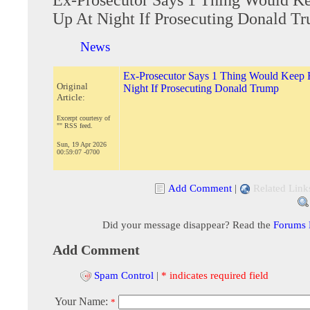
Up At Night If Prosecuting Donald T
News
Ex-Prosecutor Says 1 Thing Would Keep
Original
Night If Prosecuting Donald Trump
Article:
Excerpt courtesy of
"" RSS feed.
Sun, 19 Apr 2026
00:59:07 -0700
Add Comment
|
Related Link
Did your message disappear? Read the
Forums
Add Comment
Spam Control
|
* indicates required field
Your Name:
*