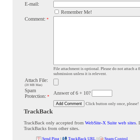
E-mail:
Remember Me!
Comment:
*
File attachment is optional. Please do not attach a f
submission unless it is relevent.
Attach File:
(20 MB Max)
Spam
Answer of 6 + 10?
Protection:
*
Click button only once, please!
TrackBack
TrackBack only accepted from
WebSite-X Suite web sites
. 
TrackBacks from other sites.
Send Ping
|
TrackBack URL
|
Spam Control