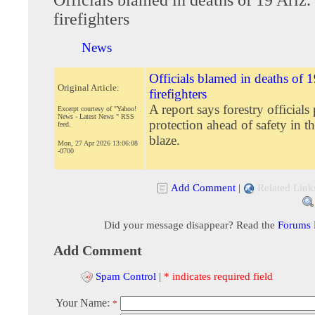
firefighters
News
Officials blamed in deaths of 1
Original Article:
firefighters
A report says forestry officials
Excerpt courtesy of "Yahoo!
News - Latest News " RSS
protection ahead of safety in t
feed.
blaze.
Mon, 27 Apr 2026 13:06:08
-0700
Add Comment
|
Related Link
Did your message disappear? Read the
Forums
Add Comment
Spam Control
|
* indicates required field
Your Name:
*