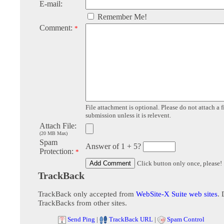
E-mail:
Remember Me!
Comment:
*
File attachment is optional. Please do not attach a f
submission unless it is relevent.
Attach File:
(20 MB Max)
Spam
Answer of 1 + 5?
Protection:
*
Click button only once, please!
TrackBack
TrackBack only accepted from
WebSite-X Suite web sites
. 
TrackBacks from other sites.
Send Ping
|
TrackBack URL
|
Spam Control