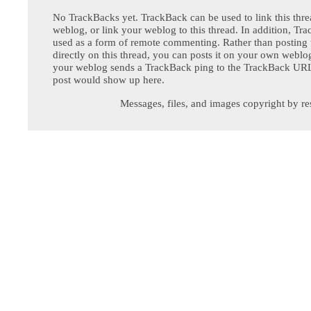
No TrackBacks yet. TrackBack can be used to link this thre
weblog, or link your weblog to this thread. In addition, Tr
used as a form of remote commenting. Rather than postin
directly on this thread, you can posts it on your own webl
your weblog sends a TrackBack ping to the TrackBack URL,
post would show up here.
Messages, files, and images copyright by re