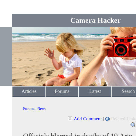
Camera Hacker
Articles
Forums
Latest
Search
Forums
:
News
Add Comment
|
Related Link
Officials blamed in deaths of 19 Ariz.