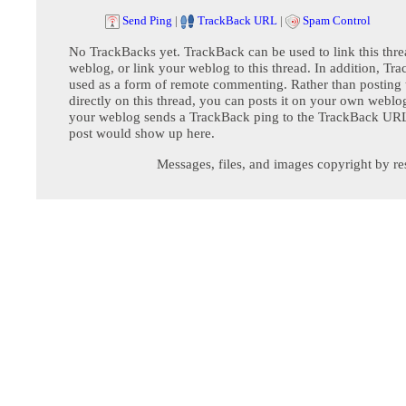
Send Ping
|
TrackBack URL
|
Spam Control
No TrackBacks yet. TrackBack can be used to link this thre
weblog, or link your weblog to this thread. In addition, Tr
used as a form of remote commenting. Rather than postin
directly on this thread, you can posts it on your own webl
your weblog sends a TrackBack ping to the TrackBack URL,
post would show up here.
Messages, files, and images copyright by re