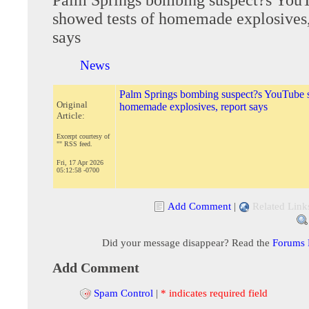
showed tests of homemade explosives,
says
News
Palm Springs bombing suspect?s YouTube s
Original
homemade explosives, report says
Article:
Excerpt courtesy of
"" RSS feed.
Fri, 17 Apr 2026
05:12:58 -0700
Add Comment
|
Related Link
Did your message disappear? Read the
Forums
Add Comment
Spam Control
|
* indicates required field