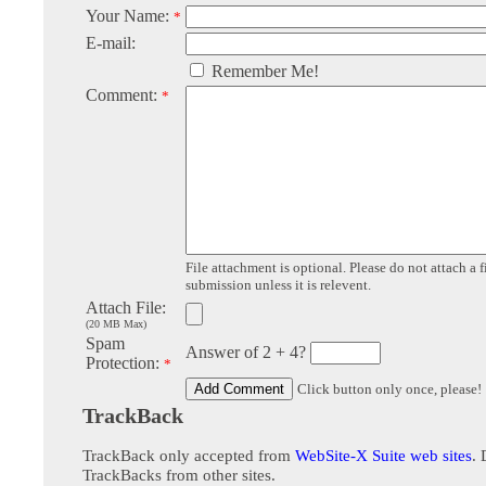
Your Name:
*
E-mail:
Remember Me!
Comment:
*
File attachment is optional. Please do not attach a f
submission unless it is relevent.
Attach File:
(20 MB Max)
Spam
Answer of 2 + 4?
Protection:
*
Click button only once, please!
TrackBack
TrackBack only accepted from
WebSite-X Suite web sites
. 
TrackBacks from other sites.