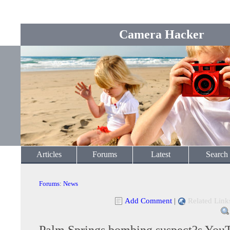
Camera Hacker
Articles
Forums
Latest
Search
Forums
:
News
Add Comment
|
Related Link
Palm Springs bombing suspect?s You