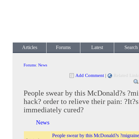
Articles
Forums
Latest
Search
Forums
:
News
Add Comment
|
Related Link
People swear by this McDonald?s ?mi
hack? order to relieve their pain: ?It?s
immediately cured?
News
People swear by this McDonald?s ?migraine