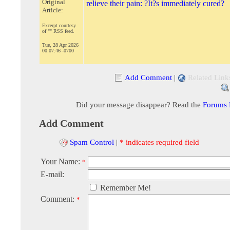
Original
relieve their pain: ?It?s immediately cured?
Article:
Excerpt courtesy
of "" RSS feed.
Tue, 28 Apr 2026
00:07:46 -0700
Add Comment
|
Related Link
Did your message disappear? Read the
Forums
Add Comment
Spam Control
|
* indicates required field
Your Name:
*
E-mail:
Remember Me!
Comment:
*