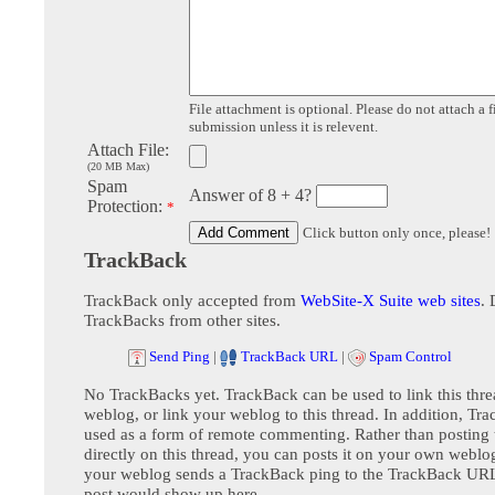
File attachment is optional. Please do not attach a f
submission unless it is relevent.
Attach File:
(20 MB Max)
Spam
Answer of 8 + 4?
Protection:
*
Click button only once, please!
TrackBack
TrackBack only accepted from
WebSite-X Suite web sites
. 
TrackBacks from other sites.
Send Ping
|
TrackBack URL
|
Spam Control
No TrackBacks yet. TrackBack can be used to link this thre
weblog, or link your weblog to this thread. In addition, Tr
used as a form of remote commenting. Rather than postin
directly on this thread, you can posts it on your own webl
your weblog sends a TrackBack ping to the TrackBack URL,
post would show up here.