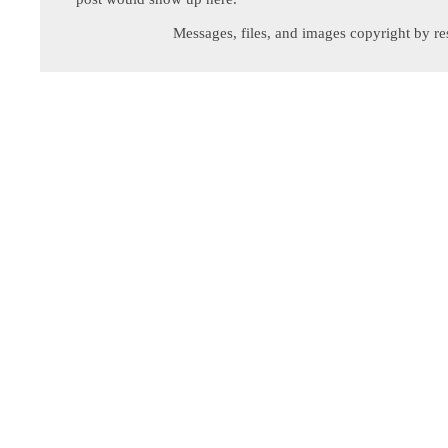
Messages, files, and images copyright by re