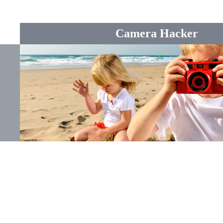
Camera Hacker