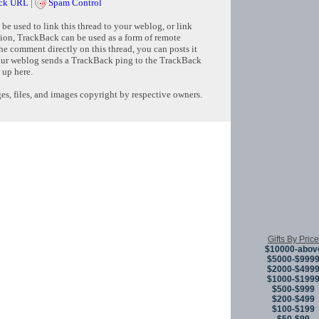
ck URL
|
Spam Control
e used to link this thread to your weblog, or link
tion, TrackBack can be used as a form of remote
e comment directly on this thread, you can posts it
ur weblog sends a TrackBack ping to the TrackBack
 up here.
s, files, and images copyright by respective owners.
Copyright © 
Gifts By Price
$10000-abov
$5000-$999
$2000-$499
$1000-$199
$500-$999
$200-$499
$100-$199