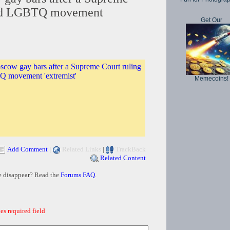
led LGBTQ movement
Get Our
scow gay bars after a Supreme Court ruling
Q movement 'extremist'
Memecoins!
Add Comment
|
Related Links
|
TrackBack
Related Content
e disappear? Read the
Forums FAQ
.
es required field