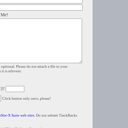
 Me!
 optional. Please do not attach a file to your
it is relevent.
 3?
Click button only once, please!
Site-X Suite web sites
. Do not submit TrackBacks