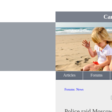
Ca
Articles
Forums
Forums
:
News
Police raid Moscow