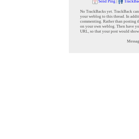
Send Ping
|
TrackBa
No TrackBacks yet. TrackBack can b
your weblog to this thread. In addi
commenting. Rather than posting th
on your own weblog. Then have yo
URL, so that your post would show
Message