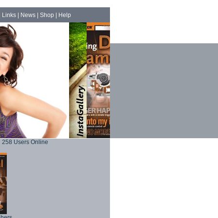
|
Links
|
News
|
Shop
|
Help
258 Users Online
phers