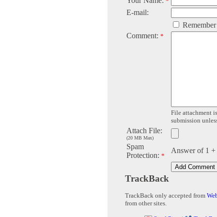
Your Name:
*
E-mail:
Remember
Comment:
*
File attachment is
submission unless 
Attach File:
(20 MB Max)
Spam
Answer of 1 +
Protection:
*
TrackBack
TrackBack only accepted from
Web
from other sites.