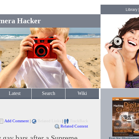
Library
mera Hacker
Latest
Search
Wiki
Add Comment
|
Related Links
|
TrackBack
Related Content
 gay bars after a Supreme
Fun for Photogra