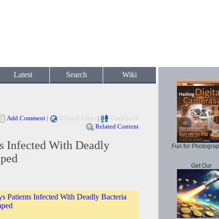
Latest
Search
Wiki
Add Comment
|
Related Links
|
TrackBack
Related Content
ts Infected With Deadly
Fun for Photogra
aped
Get Our
s Patients Infected With Deadly Bacteria
aped