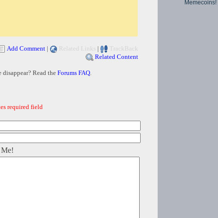
Memecoins!
Add Comment
|
Related Links
|
TrackBack
Related Content
e disappear? Read the
Forums FAQ
.
es required field
 Me!