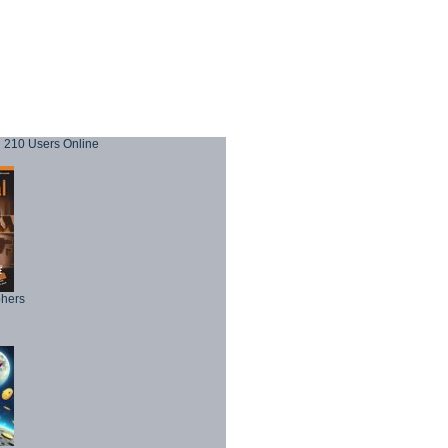
210 Users Online
phers