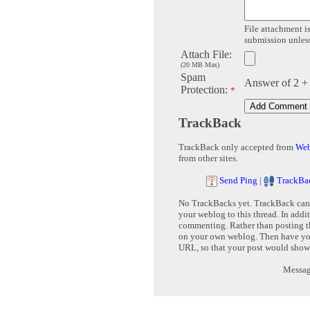
File attachment is
submission unless 
Attach File:
(20 MB Max)
Spam
Answer of 2 +
Protection:
*
TrackBack
TrackBack only accepted from
Web
from other sites.
Send Ping
|
TrackBa
No TrackBacks yet. TrackBack can b
your weblog to this thread. In addi
commenting. Rather than posting th
on your own weblog. Then have yo
URL, so that your post would show
Message