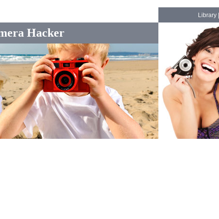
Library
mera Hacker