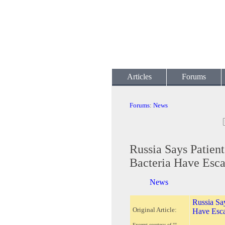
Articles
Forums
Forums
:
News
Russia Says Patien
Bacteria Have Esc
News
Russia Say
Original Article:
Have Esc
Excerpt courtesy of ""