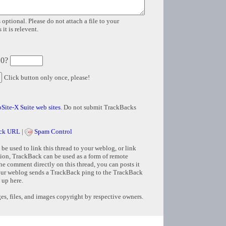
 optional. Please do not attach a file to your
it is relevent.
 0?
Click button only once, please!
Site-X Suite web sites
. Do not submit TrackBacks
ck URL
|
Spam Control
e used to link this thread to your weblog, or link
tion, TrackBack can be used as a form of remote
e comment directly on this thread, you can posts it
ur weblog sends a TrackBack ping to the TrackBack
 up here.
s, files, and images copyright by respective owners.
Copyright © 