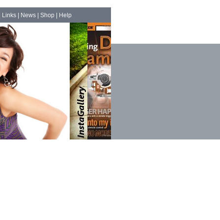
|
Links
|
News
|
Shop
|
Help