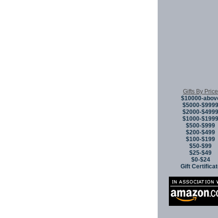
Gifts By Price
$10000-abov
$5000-$999
$2000-$499
$1000-$199
$500-$999
$200-$499
$100-$199
$50-$99
$25-$49
$0-$24
Gift Certifica