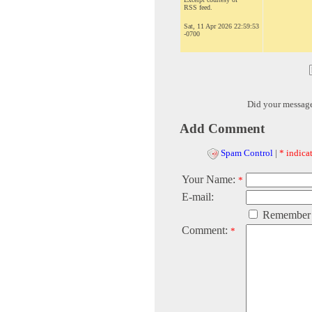
RSS feed.
Sat, 11 Apr 2026 22:59:53
-0700
Did your messag
Add Comment
Spam Control
|
* indicat
Your Name:
*
E-mail:
Remember
Comment:
*