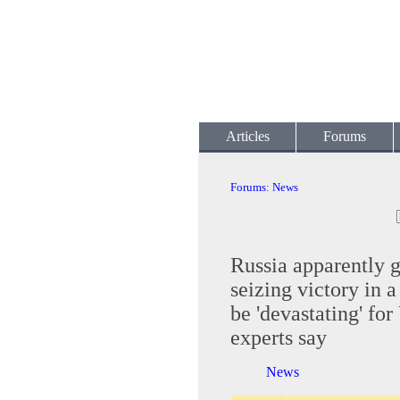
Articles
Forums
Forums
:
News
Russia apparently g
seizing victory in a
be 'devastating' for
experts say
News