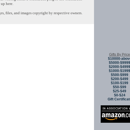
 up here.
s, files, and images copyright by respective owners.
Copyright © 
Gifts By Price
$10000-abov
$5000-$999
$2000-$499
$1000-$199
$500-$999
$200-$499
$100-$199
$50-$99
$25-$49
$0-$24
Gift Certifica