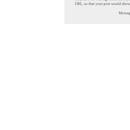
URL, so that your post would show
Message