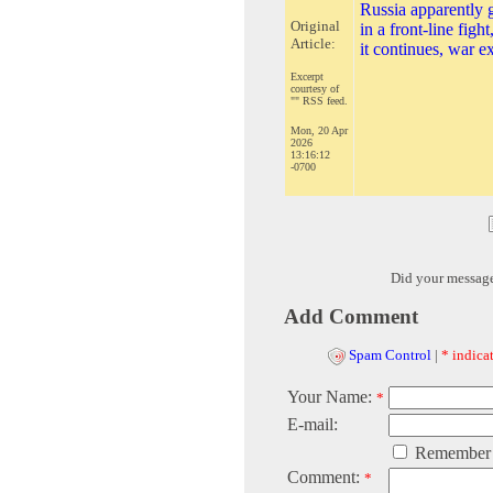
Russia apparently g
Original
in a front-line figh
Article:
it continues, war e
Excerpt
courtesy of
"" RSS feed.
Mon, 20 Apr
2026
13:16:12
-0700
Did your messag
Add Comment
Spam Control
|
* indicat
Your Name:
*
E-mail:
Remember
Comment:
*