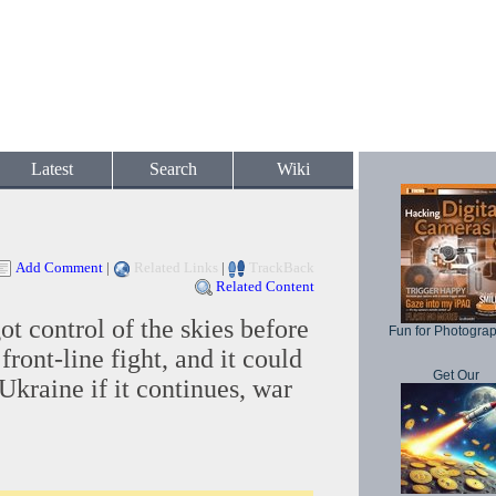
Latest
Search
Wiki
Add Comment
|
Related Links
|
TrackBack
Related Content
ot control of the skies before
Fun for Photogra
 front-line fight, and it could
Get Our
 Ukraine if it continues, war