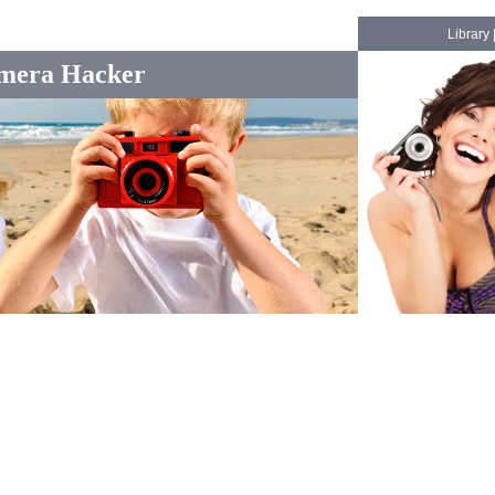
Library
mera Hacker