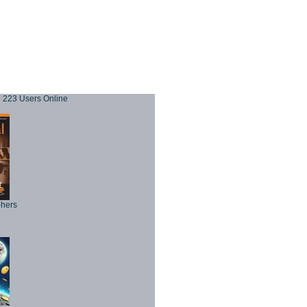
223 Users Online
phers