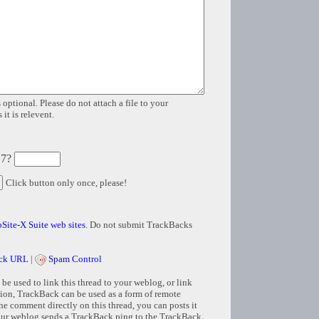
 optional. Please do not attach a file to your
it is relevent.
 7?
Click button only once, please!
Site-X Suite web sites
. Do not submit TrackBacks
ck URL
|
Spam Control
e used to link this thread to your weblog, or link
tion, TrackBack can be used as a form of remote
e comment directly on this thread, you can posts it
ur weblog sends a TrackBack ping to the TrackBack