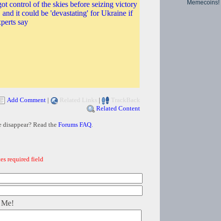
Memecoins!
ot control of the skies before seizing victory
t, and it could be 'devastating' for Ukraine if
xperts say
Add Comment
|
Related Links
|
TrackBack
Related Content
e disappear? Read the
Forums FAQ
.
es required field
 Me!