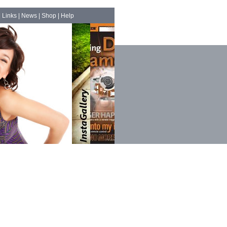
|
Links
|
News
|
Shop
|
Help