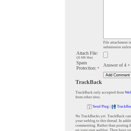
File attachment is
submission unless 
Attach File:
(20 MB Max)
Spam
Answer of 4 +
Protection:
*
TrackBack
TrackBack only accepted from
Web
from other sites.
Send Ping
|
TrackBa
No TrackBacks yet. TrackBack can b
your weblog to this thread. In addi
commenting. Rather than posting th
on your own weblog. Then have yo