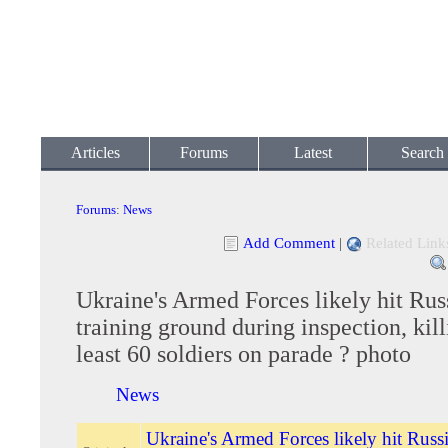
Articles
Forums
Latest
Search
Forums
:
News
Add Comment
|
Related Link
Ukraine's Armed Forces likely hit Rus
training ground during inspection, kill
least 60 soldiers on parade ? photo
News
Ukraine's Armed Forces likely hit Russi