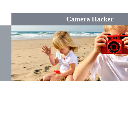
Camera Hacker