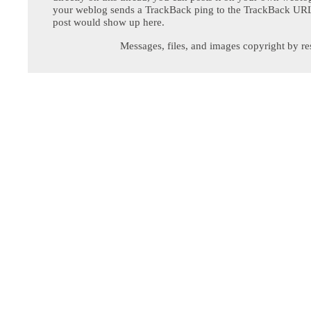
your weblog sends a TrackBack ping to the TrackBack URL,
post would show up here.
Messages, files, and images copyright by re