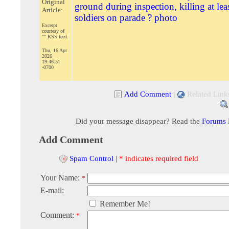
Original
ground during inspection, killing at lea
Article:
soldiers on parade ? photo
Excerpt
courtesy of
"" RSS feed.
Thu, 16 Apr
2026
19:46:51
-0700
Add Comment
|
Related Link
Did your message disappear? Read the
Forums
Add Comment
Spam Control
|
* indicates required field
Your Name:
*
E-mail:
Remember Me!
Comment:
*