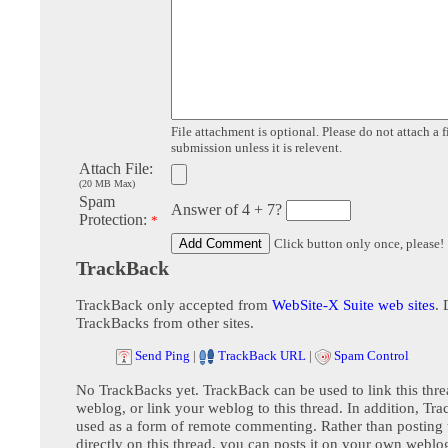
File attachment is optional. Please do not attach a f
submission unless it is relevent.
Attach File:
(20 MB Max)
Spam
Answer of 4 + 7?
Protection:
*
Click button only once, please!
TrackBack
TrackBack only accepted from
WebSite-X Suite web sites
. 
TrackBacks from other sites.
Send Ping
|
TrackBack URL
|
Spam Control
No TrackBacks yet. TrackBack can be used to link this thre
weblog, or link your weblog to this thread. In addition, Tr
used as a form of remote commenting. Rather than postin
directly on this thread, you can posts it on your own webl