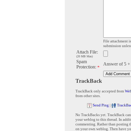
File attachment is
submission unless 
Attach File:
(20 MB Max)
Spam
Answer of 5 +
Protection:
*
TrackBack
TrackBack only accepted from
Web
from other sites.
Send Ping
|
TrackBa
No TrackBacks yet. TrackBack can b
your weblog to this thread. In addi
commenting. Rather than posting th
on your own weblog. Then have yo