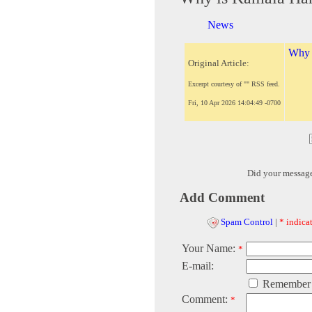
News
Why i
Original Article:
Excerpt courtesy of "" RSS feed.
Fri, 10 Apr 2026 14:04:49 -0700
Did your messag
Add Comment
Spam Control
|
* indicat
Your Name:
*
E-mail:
Remember
Comment:
*