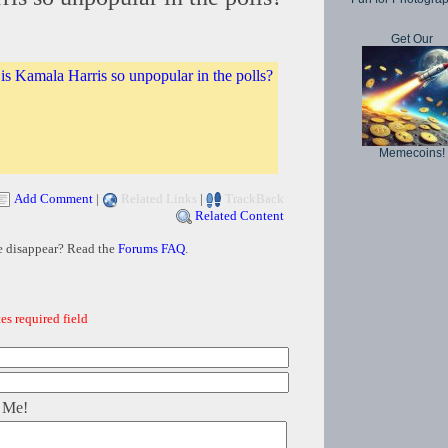
Get Our
s Kamala Harris so unpopular in the polls?
Memecoins!
Add Comment
|
Related Links
|
TrackBack
Related Content
e disappear? Read the
Forums FAQ
.
es required field
 Me!