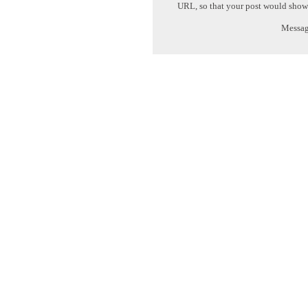
URL, so that your post would show
Message