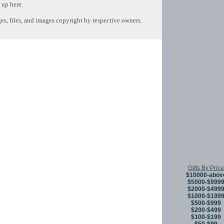
 up here.
s, files, and images copyright by respective owners.
Copyright © 
Gifts By Price
$10000-abov
$5000-$999
$2000-$499
$1000-$199
$500-$999
$200-$499
$100-$199