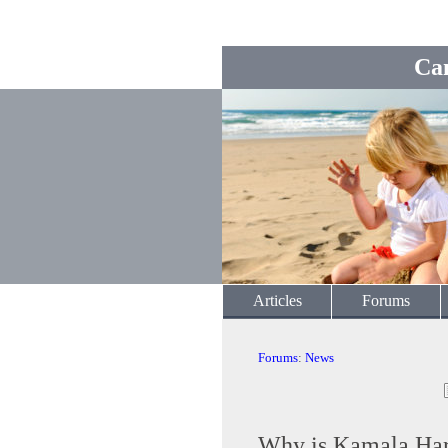
Ca
Articles
Forums
Forums
:
News
Why is Kamala Harr