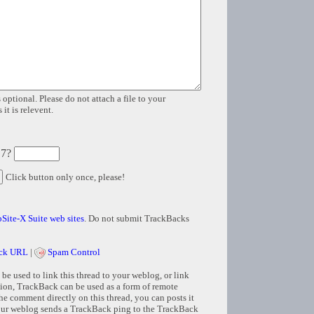
 optional. Please do not attach a file to your
it is relevent.
 7?
Click button only once, please!
Site-X Suite web sites
. Do not submit TrackBacks
ck URL
|
Spam Control
e used to link this thread to your weblog, or link
tion, TrackBack can be used as a form of remote
e comment directly on this thread, you can posts it
ur weblog sends a TrackBack ping to the TrackBack