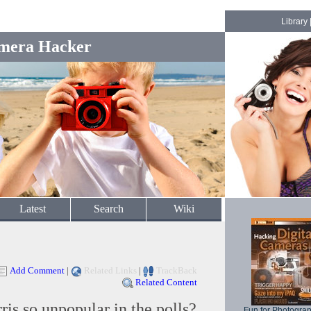
Library
mera Hacker
Latest
Search
Wiki
Add Comment
|
Related Links
|
TrackBack
Related Content
is so unpopular in the polls?
Fun for Photogra