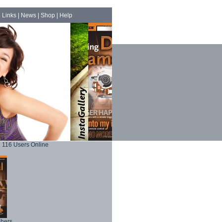
|
Links
|
News
|
Shop
|
Help
116 Users Online
phers