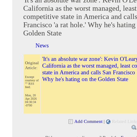
California as the worst managed, least
competitive state in America and call
Francisco 'a rat hole.' Why he's hating
Golden State
News
'It's an absolute war zone': Kevin O'Lear
Original
California as the worst managed, least c
Article:
state in America and calls San Francisco '
Excerpt
Why he's hating on the Golden State
courtesy of
"" RSS
feed.
Mon, 20
Apr 2026
04:30:34
-0700
Add Comment
|
Related Link