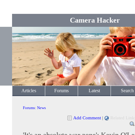
Camera Hacker
Articles
Forums
Latest
Search
Forums
:
News
Add Comment
|
Related Link
'It's an absolute war zone': Kevin O'Le