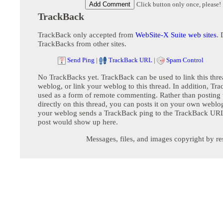
Click button only once, please!
TrackBack
TrackBack only accepted from
WebSite-X Suite web sites
. 
TrackBacks from other sites.
Send Ping
|
TrackBack URL
|
Spam Control
No TrackBacks yet. TrackBack can be used to link this thre
weblog, or link your weblog to this thread. In addition, Tr
used as a form of remote commenting. Rather than postin
directly on this thread, you can posts it on your own webl
your weblog sends a TrackBack ping to the TrackBack URL,
post would show up here.
Messages, files, and images copyright by re