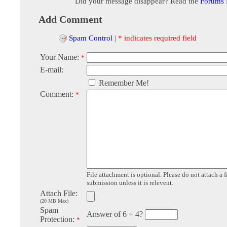
Did your message disappear? Read the
Forums
Add Comment
Spam Control
|
* indicates required field
Your Name:
*
E-mail:
Remember Me!
Comment:
*
File attachment is optional. Please do not attach a f
submission unless it is relevent.
Attach File:
(20 MB Max)
Spam
Answer of 6 + 4?
Protection:
*