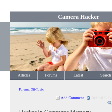
Camera Hacker
Articles
Forums
Latest
Search
Forums
:
Off-Topic
Add Comment
|
Related Link
Hacker in Computer Memory