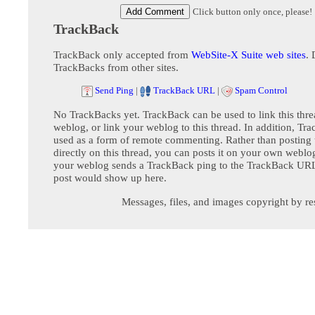
Click button only once, please!
TrackBack
TrackBack only accepted from
WebSite-X Suite web sites
. 
TrackBacks from other sites.
Send Ping
|
TrackBack URL
|
Spam Control
No TrackBacks yet. TrackBack can be used to link this thre
weblog, or link your weblog to this thread. In addition, Tr
used as a form of remote commenting. Rather than postin
directly on this thread, you can posts it on your own webl
your weblog sends a TrackBack ping to the TrackBack URL,
post would show up here.
Messages, files, and images copyright by re