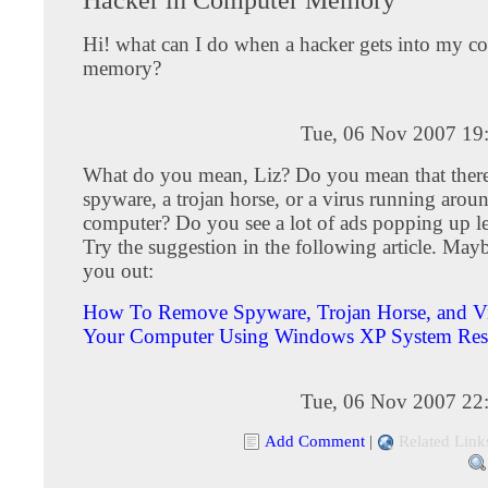
Hi! what can I do when a hacker gets into my c
memory?
Tue, 06 Nov 2007 19
What do you mean, Liz? Do you mean that there
spyware, a trojan horse, or a virus running arou
computer? Do you see a lot of ads popping up le
Try the suggestion in the following article. Maybe
you out:
How To Remove Spyware, Trojan Horse, and Vi
Your Computer Using Windows XP System Res
Tue, 06 Nov 2007 22
Add Comment
|
Related Link