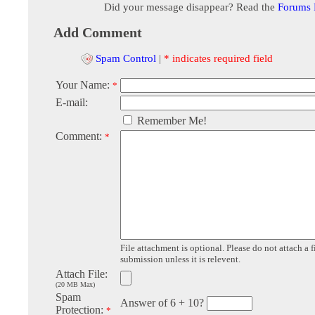
Did your message disappear? Read the
Forums
Add Comment
Spam Control
|
* indicates required field
Your Name:
*
E-mail:
Remember Me!
Comment:
*
File attachment is optional. Please do not attach a f
submission unless it is relevent.
Attach File:
(20 MB Max)
Spam
Answer of 6 + 10?
Protection:
*