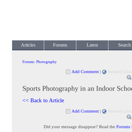
Articles
Forums
Latest
Search
Forums
:
Photography
Add Comment
|
Related Link
Sports Photography in an Indoor Sch
<< Back to Article
Add Comment
|
Related Link
Did your message disappear? Read the
Forums