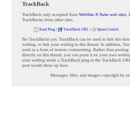
TrackBack
TrackBack only accepted from
WebSite-X Suite web sites
. 
TrackBacks from other sites.
Send Ping
|
TrackBack URL
|
Spam Control
No TrackBacks yet. TrackBack can be used to link this thre
weblog, or link your weblog to this thread. In addition, Tr
used as a form of remote commenting. Rather than postin
directly on this thread, you can posts it on your own webl
your weblog sends a TrackBack ping to the TrackBack URL,
post would show up here.
Messages, files, and images copyright by re