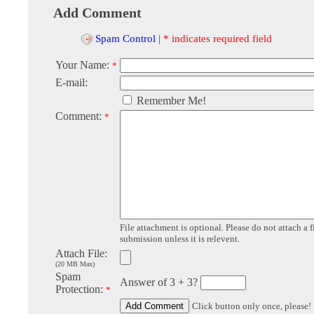
Add Comment
Spam Control
|
* indicates required field
Your Name:
*
E-mail:
Remember Me!
Comment:
*
File attachment is optional. Please do not attach a f
submission unless it is relevent.
Attach File:
(20 MB Max)
Spam
Answer of 3 + 3?
Protection:
*
Click button only once, please!