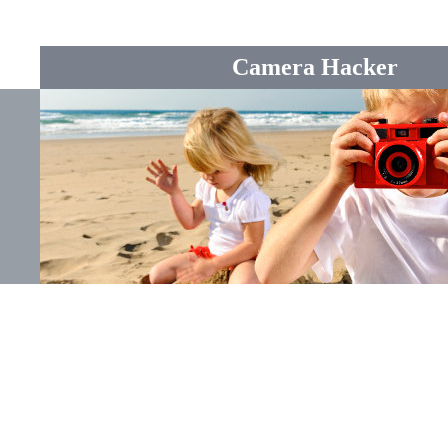
Camera Hacker