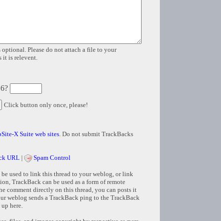
 optional. Please do not attach a file to your
it is relevent.
 6?
Click button only once, please!
Site-X Suite web sites
. Do not submit TrackBacks
ck URL
|
Spam Control
e used to link this thread to your weblog, or link
tion, TrackBack can be used as a form of remote
e comment directly on this thread, you can posts it
ur weblog sends a TrackBack ping to the TrackBack
 up here.