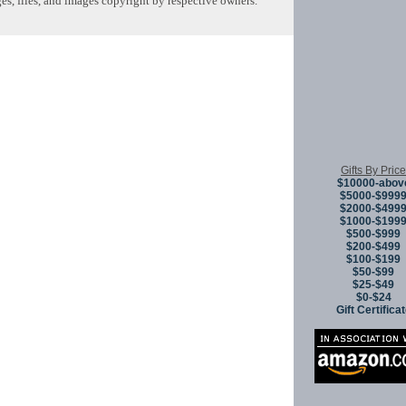
s, files, and images copyright by respective owners.
Copyright © 
Gifts By Price
$10000-abov
$5000-$999
$2000-$499
$1000-$199
$500-$999
$200-$499
$100-$199
$50-$99
$25-$49
$0-$24
Gift Certifica