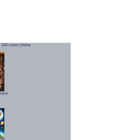
300 Users Online
phers