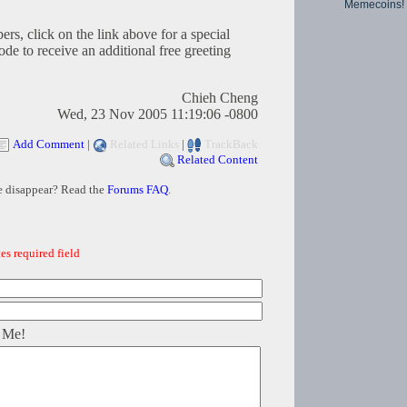
Memecoins!
s, click on the link above for a special
o receive an additional free greeting
Chieh Cheng
Wed, 23 Nov 2005 11:19:06 -0800
Add Comment
|
Related Links
|
TrackBack
Related Content
e disappear? Read the
Forums FAQ
.
es required field
 Me!