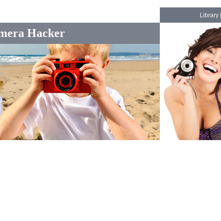
Library
mera Hacker