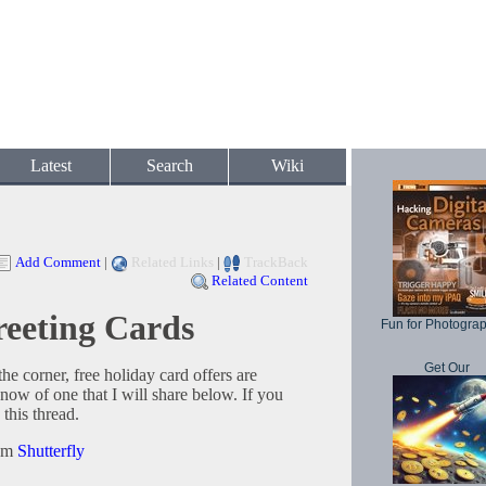
Latest
Search
Wiki
Add Comment
|
Related Links
|
TrackBack
Related Content
reeting Cards
Fun for Photogra
Get Our
he corner, free holiday card offers are
now of one that I will share below. If you
this thread.
rom
Shutterfly