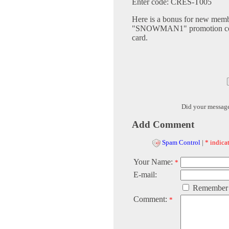
Enter code: CRES-T005
Here is a bonus for new member
"SNOWMAN1" promotion code t
card.
Did your messag
Add Comment
Spam Control
|
* indicat
Your Name:
*
E-mail:
Remember
Comment:
*