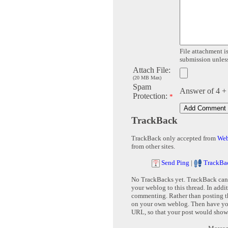
File attachment is
submission unless 
Attach File:
(20 MB Max)
Spam
Answer of 4 +
Protection:
*
TrackBack
TrackBack only accepted from
Web
from other sites.
Send Ping
|
TrackBa
No TrackBacks yet. TrackBack can b
your weblog to this thread. In addi
commenting. Rather than posting th
on your own weblog. Then have yo
URL, so that your post would show