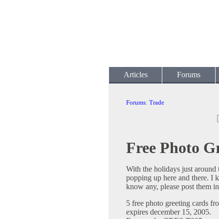
Articles
Forums
Forums
:
Trade
Free Photo G
With the holidays just around t
popping up here and there. I k
know any, please post them in 
5 free photo greeting cards f
expires december 15, 2005.