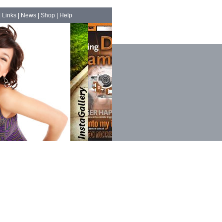
|
Links
|
News
|
Shop
|
Help