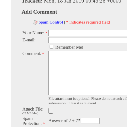
Tracked:
Mon, 18 Jan 2010 00:43:26 +0000
Add Comment
Spam Control
|
* indicates required field
Your Name:
*
E-mail:
Remember Me!
Comment:
*
File attachment is optional. Please do not attach a f
submission unless it is relevent.
Attach File:
(20 MB Max)
Spam
Answer of 2 + 7?
Protection:
*