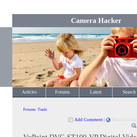
Camera Hacker
Articles
Forums
Latest
Search
Forums
:
Trade
Add Comment
|
Related Link
VuPoint DVC-ST100-VP Digital Vide