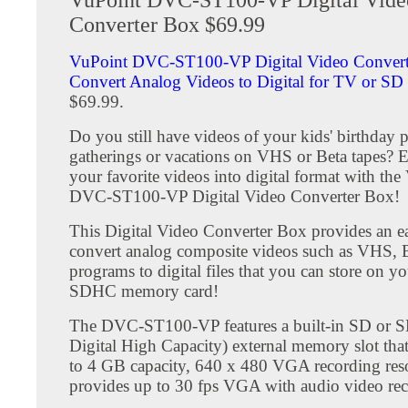
Converter Box $69.99
VuPoint DVC-ST100-VP Digital Video Convert
Convert Analog Videos to Digital for TV or SD
$69.99.
Do you still have videos of your kids' birthday p
gatherings or vacations on VHS or Beta tapes? E
your favorite videos into digital format with th
DVC-ST100-VP Digital Video Converter Box!
This Digital Video Converter Box provides an e
convert analog composite videos such as VHS,
programs to digital files that you can store on y
SDHC memory card!
The DVC-ST100-VP features a built-in SD or 
Digital High Capacity) external memory slot tha
to 4 GB capacity, 640 x 480 VGA recording res
provides up to 30 fps VGA with audio video rec