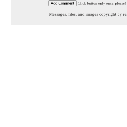
Click button only once, please!
Messages, files, and images copyright by re