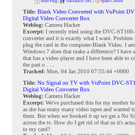
Send Ping
|
TrackBack URL
|
Spam Control
Title:
Blank Video Converted with VuPoint 
Digital Video Converter Box
Weblog:
Camera Hacker
Excerpt:
I recently tried using the DVC-ST100-
converter and it is exactly what I want. Problem 
plug the card in the computer-Blank Video. I a
Windows 7 does that make a difference? I have 
that has a video player and I have been able to 
the past o . . .
Tracked:
Mon, 04 Jan 2010 07:55:44 +0000
Title:
No Signal on TV with VuPoint DVC-ST
Digital Video Converter Box
Weblog:
Camera Hacker
Excerpt:
We've purchased this for my mother fo
as she has many many video tapes and wanted t
them. But when we hooked it up we get a No Sig
across the tv. How do I get rid of that so it's act
to my card?