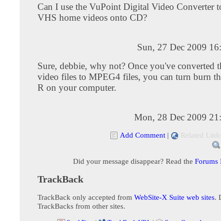
Can I use the VuPoint Digital Video Converter 
VHS home videos onto CD?
Sun, 27 Dec 2009 16
Sure, debbie, why not? Once you've converted
video files to MPEG4 files, you can turn burn th
R on your computer.
Mon, 28 Dec 2009 21
Add Comment
|
Related Link
Did your message disappear? Read the
Forums
TrackBack
TrackBack only accepted from
WebSite-X Suite web sites
. 
TrackBacks from other sites.