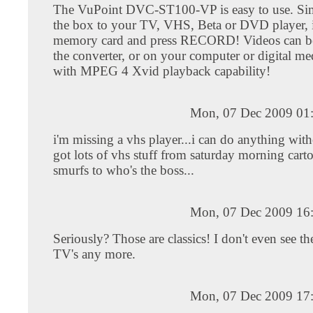
The VuPoint DVC-ST100-VP is easy to use. Si
the box to your TV, VHS, Beta or DVD player, i
memory card and press RECORD! Videos can b
the converter, or on your computer or digital me
with MPEG 4 Xvid playback capability!
Mon, 07 Dec 2009 01
i'm missing a vhs player...i can do anything witho
got lots of vhs stuff from saturday morning cart
smurfs to who's the boss...
Mon, 07 Dec 2009 16
Seriously? Those are classics! I don't even see t
TV's any more.
Mon, 07 Dec 2009 17