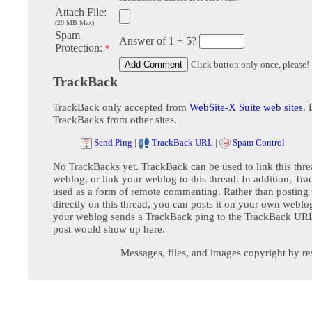
Attach File:
(20 MB Max)
Spam
Answer of 1 + 5?
Protection:
*
Click button only once, please!
TrackBack
TrackBack only accepted from
WebSite-X Suite web sites
. 
TrackBacks from other sites.
Send Ping
|
TrackBack URL
|
Spam Control
No TrackBacks yet. TrackBack can be used to link this thre
weblog, or link your weblog to this thread. In addition, Tr
used as a form of remote commenting. Rather than postin
directly on this thread, you can posts it on your own webl
your weblog sends a TrackBack ping to the TrackBack URL,
post would show up here.
Messages, files, and images copyright by re