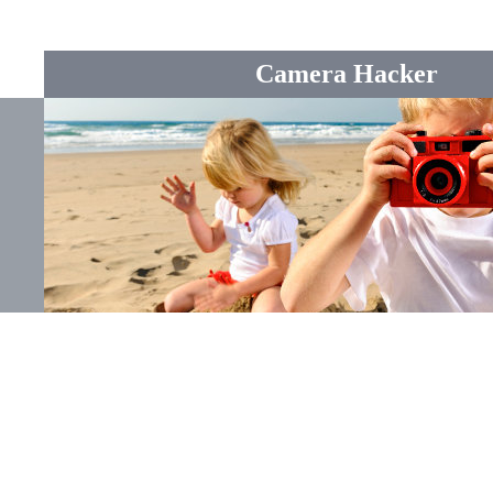
Camera Hacker