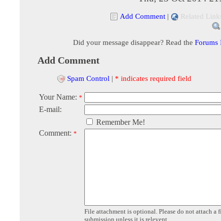
Add Comment
|
Related Link
Did your message disappear? Read the
Forums
Add Comment
Spam Control
|
* indicates required field
Your Name:
*
E-mail:
Remember Me!
Comment:
*
File attachment is optional. Please do not attach a f
submission unless it is relevent.