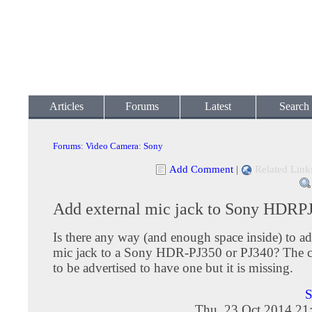
Articles
Forums
Latest
Search
Forums
:
Video Camera
:
Sony
Add Comment
|
Related Link
Add external mic jack to Sony HDRP
Is there any way (and enough space inside) to ad
mic jack to a Sony HDR-PJ350 or PJ340? The 
to be advertised to have one but it is missing.
S
Thu, 23 Oct 2014 21