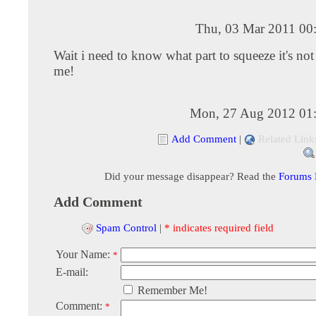
Thu, 03 Mar 2011 00
Wait i need to know what part to squeeze it's no
me!
Mon, 27 Aug 2012 01
Add Comment
|
Related Link
Did your message disappear? Read the
Forums
Add Comment
Spam Control
|
* indicates required field
Your Name:
*
E-mail:
Remember Me!
Comment:
*