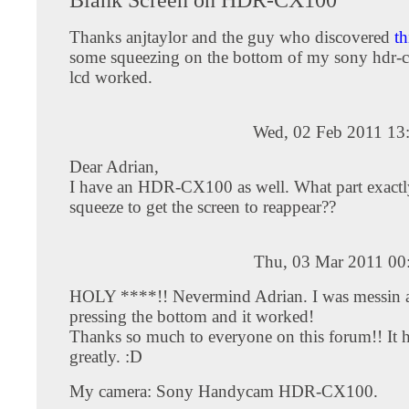
Thanks anjtaylor and the guy who discovered
th
some squeezing on the bottom of my sony hdr-
lcd worked.
Wed, 02 Feb 2011 13
Dear Adrian,
I have an HDR-CX100 as well. What part exactl
squeeze to get the screen to reappear??
Thu, 03 Mar 2011 00
HOLY ****!! Nevermind Adrian. I was messin 
pressing the bottom and it worked!
Thanks so much to everyone on this forum!! It 
greatly. :D
My camera: Sony Handycam HDR-CX100.