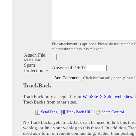
File attachment is optional. Please do not attach a f
submission unless it is relevent.
Attach File:
(20 MB Max)
Spam
Answer of 2 + 1?
Protection:
*
Click button only once, please!
TrackBack
TrackBack only accepted from
WebSite-X Suite web sites
. 
TrackBacks from other sites.
Send Ping
|
TrackBack URL
|
Spam Control
No TrackBacks yet. TrackBack can be used to link this thre
weblog, or link your weblog to this thread. In addition, Tr
used as a form of remote commenting. Rather than postin