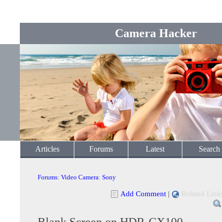
Camera Hacker
Articles
Forums
Latest
Search
Forums
:
Video Camera
:
Sony
Add Comment
|
Related Link
Blank Screen on HDR-CX100