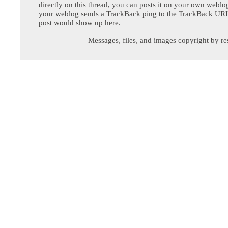
directly on this thread, you can posts it on your own webl
your weblog sends a TrackBack ping to the TrackBack URL,
post would show up here.
Messages, files, and images copyright by re