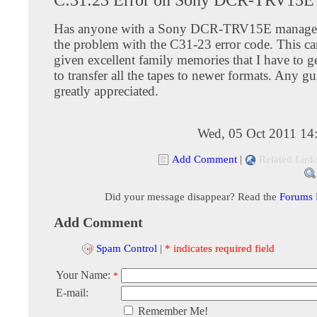
Has anyone with a Sony DCR-TRV15E managed
the problem with the C31-23 error code. This c
given excellent family memories that I have to g
to transfer all the tapes to newer formats. Any g
greatly appreciated.
Wed, 05 Oct 2011 14
Add Comment
|
Related Link
Did your message disappear? Read the
Forums
Add Comment
Spam Control
|
* indicates required field
Your Name:
*
E-mail:
Remember Me!