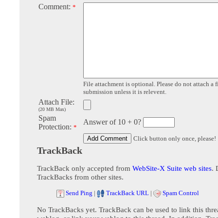
Comment:
*
File attachment is optional. Please do not attach a f
submission unless it is relevent.
Attach File:
(20 MB Max)
Spam
Answer of 10 + 0?
Protection:
*
Click button only once, please!
TrackBack
TrackBack only accepted from
WebSite-X Suite web sites
. 
TrackBacks from other sites.
Send Ping
|
TrackBack URL
|
Spam Control
No TrackBacks yet. TrackBack can be used to link this thre