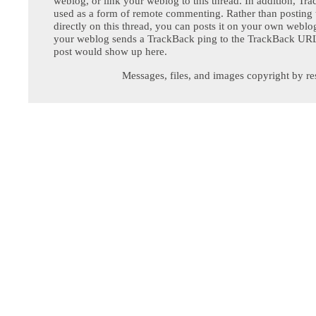
weblog, or link your weblog to this thread. In addition, Tr
used as a form of remote commenting. Rather than postin
directly on this thread, you can posts it on your own webl
your weblog sends a TrackBack ping to the TrackBack URL,
post would show up here.
Messages, files, and images copyright by re