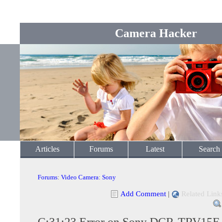
Camera Hacker
Articles
Forums
Latest
Search
Forums
:
Video Camera
:
Sony
Add Comment
|
Related Link
C:31:23 Error on Sony DCR-TRV15E