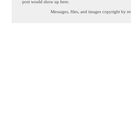
post would show up here.
Messages, files, and images copyright by re