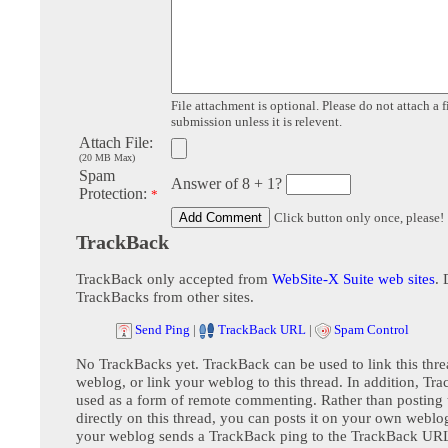
File attachment is optional. Please do not attach a f
submission unless it is relevent.
Attach File:
(20 MB Max)
Spam
Answer of 8 + 1?
Protection:
*
Click button only once, please!
TrackBack
TrackBack only accepted from
WebSite-X Suite web sites
. 
TrackBacks from other sites.
Send Ping
|
TrackBack URL
|
Spam Control
No TrackBacks yet. TrackBack can be used to link this thre
weblog, or link your weblog to this thread. In addition, Tr
used as a form of remote commenting. Rather than postin
directly on this thread, you can posts it on your own webl
your weblog sends a TrackBack ping to the TrackBack URL,