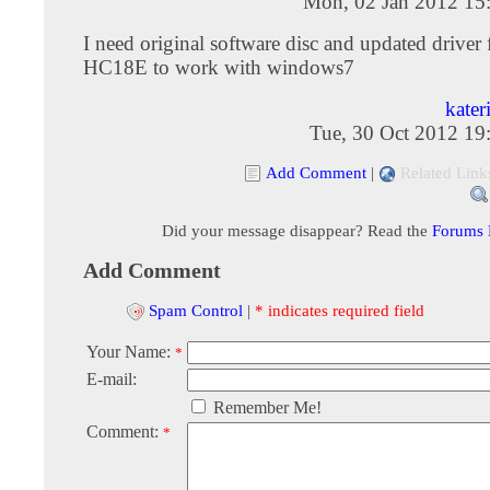
Mon, 02 Jan 2012 15
I need original software disc and updated drive
HC18E to work with windows7
kater
Tue, 30 Oct 2012 19
Add Comment
|
Related Link
Did your message disappear? Read the
Forums
Add Comment
Spam Control
|
* indicates required field
Your Name:
*
E-mail:
Remember Me!
Comment:
*