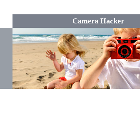
Camera Hacker