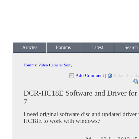
Articles
Forums
Latest
Search
Forums
:
Video Camera
:
Sony
Add Comment
|
Related Link
DCR-HC18E Software and Driver fo
7
I need original software disc and updated drive
HC18E to work with windows7