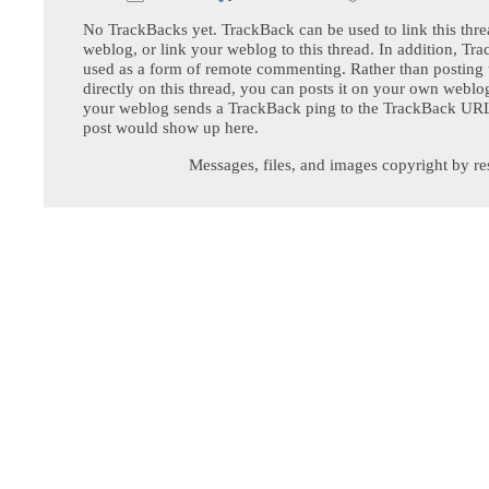
No TrackBacks yet. TrackBack can be used to link this thre
weblog, or link your weblog to this thread. In addition, Tr
used as a form of remote commenting. Rather than postin
directly on this thread, you can posts it on your own webl
your weblog sends a TrackBack ping to the TrackBack URL,
post would show up here.
Messages, files, and images copyright by re