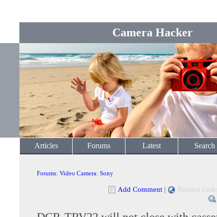
Camera Hacker
Articles
Forums
Latest
Search
Forums
:
Video Camera
:
Sony
Add Comment
|
Related Link
DCR-TRV22 will not close with casse