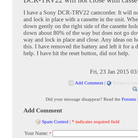
I have a Sony DCR-TRV22 camcorder. It will no
and lock in place with a cassette in the unit. Wh
down gently on the right side of the cassette hold
down about 80% of the way but does not go dow
way and lock in place and close. Any ideas on h
this. I have removed the battery and left it for a 
help. I have hit the reset button, did not help.
Fri, 23 Jan 2015 0
Add Comment
|
Related Link
Did your message disappear? Read the
Forums
Add Comment
Spam Control
|
* indicates required field
Your Name:
*