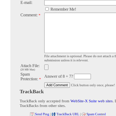
E-mail:
Remember Me!
Comment:
*
File attachment is optional. Please do not attach a f
submission unless it is relevent.
Attach File:
(20 MB Max)
Spam
Answer of 8 + 7?
Protection:
*
Click button only once, please!
TrackBack
TrackBack only accepted from
WebSite-X Suite web sites
. 
TrackBacks from other sites.
Send Ping
|
TrackBack URL
|
Spam Control