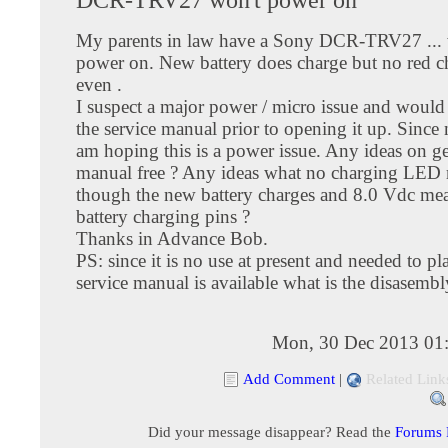
My parents in law have a Sony DCR-TRV27 ... 
power on. New battery does charge but no red 
even .
I suspect a major power / micro issue and would 
the service manual prior to opening it up. Since 
am hoping this is a power issue. Any ideas on ge
manual free ? Any ideas what no charging LED
though the new battery charges and 8.0 Vdc mea
battery charging pins ?
Thanks in Advance Bob.
PS: since it is no use at present and needed to pl
service manual is available what is the disasemb
Mon, 30 Dec 2013 01
Add Comment
|
Related Link
Did your message disappear? Read the
Forums