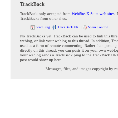
TrackBack
TrackBack only accepted from
WebSite-X Suite web sites
. 
TrackBacks from other sites.
Send Ping
|
TrackBack URL
|
Spam Control
No TrackBacks yet. TrackBack can be used to link this thre
weblog, or link your weblog to this thread. In addition, Tr
used as a form of remote commenting. Rather than postin
directly on this thread, you can posts it on your own webl
your weblog sends a TrackBack ping to the TrackBack URL,
post would show up here.
Messages, files, and images copyright by re