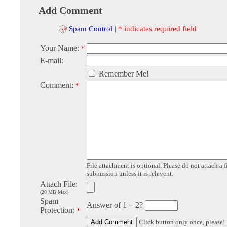
Add Comment
Spam Control
|
* indicates required field
Your Name:
*
E-mail:
Remember Me!
Comment:
*
File attachment is optional. Please do not attach a f
submission unless it is relevent.
Attach File:
(20 MB Max)
Spam
Answer of 1 + 2?
Protection:
*
Click button only once, please!