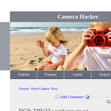
Camera Hacker
Articles
Forums
Latest
Search
Forums
:
Video Camera
:
Sony
Add Comment
|
Related Link
DCR-TRV27 won't power on