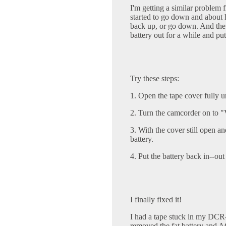
I'm getting a similar problem
started to go down and about
back up, or go down. And the 
battery out for a while and put
Try these steps:
1. Open the tape cover fully un
2. Turn the camcorder on to
3. With the cover still open 
battery.
4. Put the battery back in--ou
I finally fixed it!
I had a tape stuck in my DC
removed the fat battery and AC