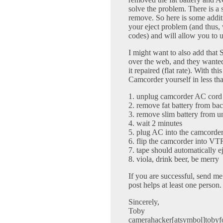
solve the problem. There is a 
remove. So here is some addit
your eject problem (and thus, 
codes) and will allow you to 
I might want to also add that
over the web, and they wanted
it repaired (flat rate). With th
Camcorder yourself in less th
1. unplug camcorder AC cord
2. remove fat battery from ba
3. remove slim battery from un
4. wait 2 minutes
5. plug AC into the camcorde
6. flip the camcorder into V
7. tape should automatically e
8. viola, drink beer, be merry
If you are successful, send me a
post helps at least one person.
Sincerely,
Toby
camerahacker[atsymbol]tobyf