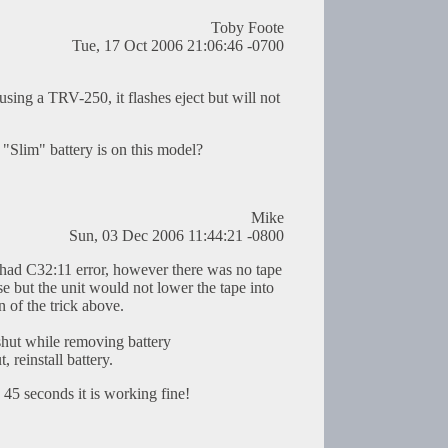
Toby Foote
Tue, 17 Oct 2006 21:06:46 -0700
using a TRV-250, it flashes eject but will not
Slim" battery is on this model?
Mike
Sun, 03 Dec 2006 11:44:21 -0800
d C32:11 error, however there was no tape
e but the unit would not lower the tape into
n of the trick above.
shut while removing battery
, reinstall battery.
n 45 seconds it is working fine!