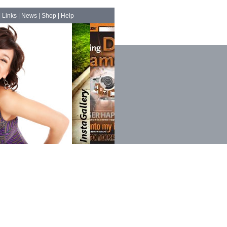
|
Links
|
News
|
Shop
|
Help