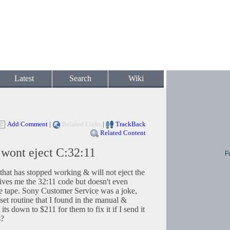
Latest
Search
Wiki
Add Comment
|
Related Links
|
TrackBack
Related Content
ont eject C:32:11
F
t has stopped working & will not eject the
gives me the 32:11 code but doesn't even
the tape. Sony Customer Service was a joke,
et routine that I found in the manual &
its down to $211 for them to fix it if I send it
s?