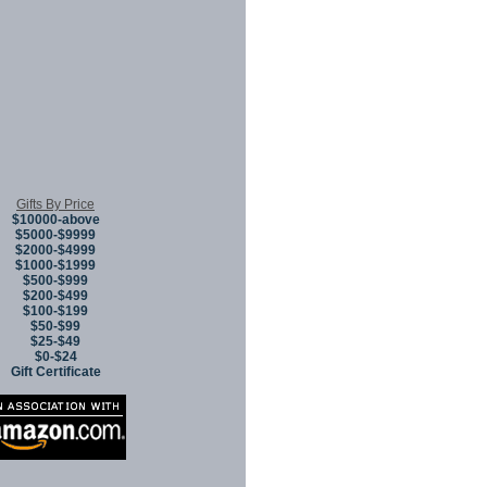
Gifts By Price
$10000-above
$5000-$9999
$2000-$4999
$1000-$1999
$500-$999
$200-$499
$100-$199
$50-$99
$25-$49
$0-$24
Gift Certificate