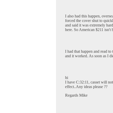
I also had this happen, oversea
forced the cover shut to quick
and said it was extremely ha
here. So American $211 isn't 
I had that happen and read to t
and it worked. As soon as I di
hi
I have C:32:11, casset will not 
effect..Any ideas please ??
Regards Mike