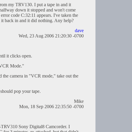
 from my TRV130. I put a tape in and it
 halfway down it stopped and won't come
error code C:32:11 appears. I've taken the
 it back in and it did nothing. Any help?
dave
Wed, 23 Aug 2006 21:20:30 -0700
til it clicks open.
 "VCR Mode."
and the camera in "VCR mode," take out the
t should pop your tape.
Mike
Mon, 18 Sep 2006 22:35:50 -0700
R-TRV310 Sony Digital8 Camcorder. I
 for 3 minutes, re-attached, but that didn't