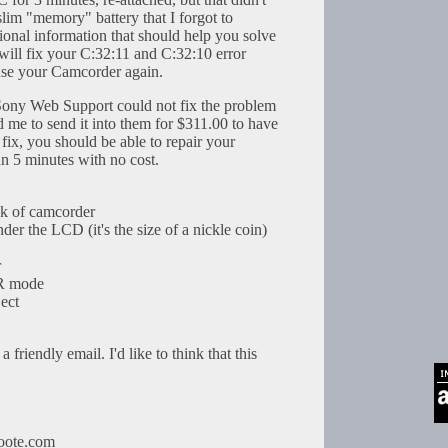
slim "memory" battery that I forgot to
ional information that should help you solve
will fix your C:32:11 and C:32:10 error
use your Camcorder again.
 Sony Web Support could not fix the problem
 me to send it into them for $311.00 to have
is fix, you should be able to repair your
an 5 minutes with no cost.
ck of camcorder
der the LCD (it's the size of a nickle coin)
r
TR mode
ject
 friendly email. I'd like to think that this
oote.com