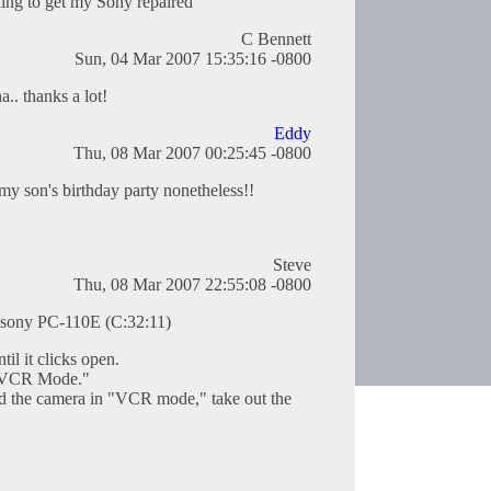
ing to get my Sony repaired
C Bennett
Sun, 04 Mar 2007 15:35:16 -0800
.. thanks a lot!
Eddy
Thu, 08 Mar 2007 00:25:45 -0800
my son's birthday party nonetheless!!
Steve
Thu, 08 Mar 2007 22:55:08 -0800
 sony PC-110E (C:32:11)
til it clicks open.
 "VCR Mode."
and the camera in "VCR mode," take out the