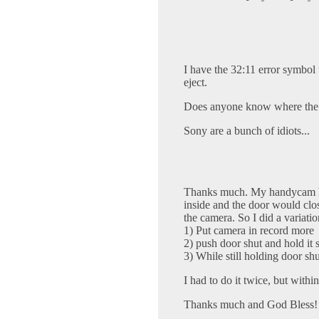
I have the 32:11 error symbol 
eject.
Does anyone know where the "
Sony are a bunch of idiots...
Thanks much. My handycam ha
inside and the door would clos
the camera. So I did a variatio
1) Put camera in record more
2) push door shut and hold it 
3) While still holding door shut
I had to do it twice, but withi
Thanks much and God Bless!