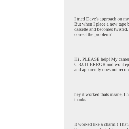
I tried Dave's approach on my
But when I place a new tape ba
cassette and becomes twisted.
correct the problem?
Hi , PLEASE help! My camer
C.32.11 ERROR and wont eject 
and apparently does not recor
hey it worked thats insane, I
thanks
It worked like a charm!! That'