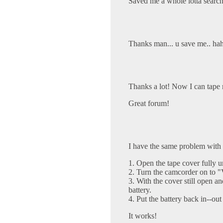
Saved me a whole lotta search
Thanks man... u save me.. haha
Thanks a lot! Now I can tape 
Great forum!
I have the same problem with
1. Open the tape cover fully un
2. Turn the camcorder on to
3. With the cover still open 
battery.
4. Put the battery back in--out
It works!