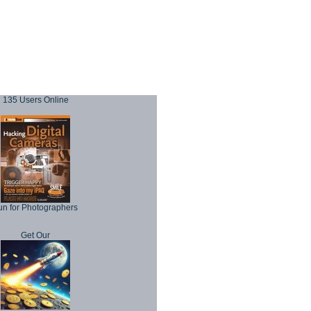
135 Users Online
un for Photographers
Get Our