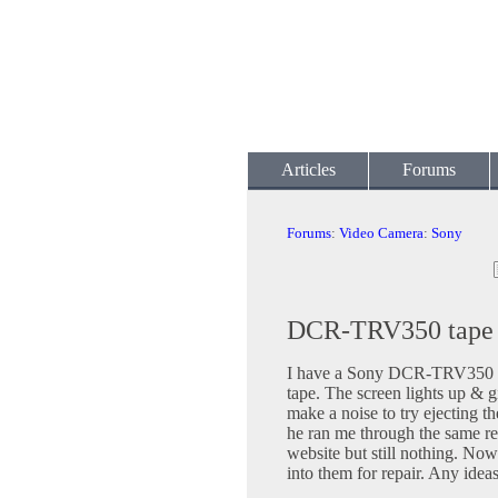
Articles
Forums
Forums
:
Video Camera
:
Sony
DCR-TRV350 tape w
I have a Sony DCR-TRV350 tha
tape. The screen lights up & 
make a noise to try ejecting 
he ran me through the same res
website but still nothing. Now 
into them for repair. Any idea