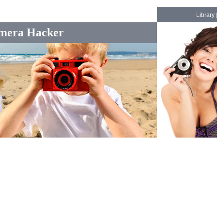
Library
mera Hacker