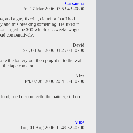
Cassandra
Fri, 17 Mar 2006 07:53:43 -0800
s, and a guy fixed it, claiming that I had
ly and this breaking something. He fixed it
rd--charged me $60 which is 2-weeks wages
bad comparatively.
David
Sat, 03 Jun 2006 03:25:03 -0700
ake the battery out then plug it in to the wall
d the tape came out.
Alex
Fri, 07 Jul 2006 20:41:54 -0700
load, tried disconnectin the battery, still no
Mike
Tue, 01 Aug 2006 01:49:32 -0700