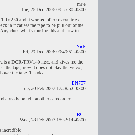
mr e
Tue, 26 Dec 2006 09:55:30 -0800
 TRV230 and it worked after several tries.
ck in it causes the tape to be pull out of the
 Any clues what's causing this and how to
Nick
Fri, 29 Dec 2006 09:49:51 -0800
a is a DCR-TRV140 ntsc, and gives me the
the tape, now it does not play the video ,
d over the tape. Thanks
EN757
Tue, 20 Feb 2007 17:28:52 -0800
 had already bought another camcorder ,
RGJ
Wed, 28 Feb 2007 15:32:14 -0800
s incredible