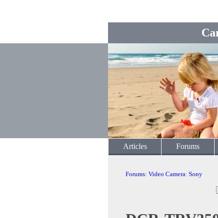
Ca
Articles
Forums
Forums
:
Video Camera
:
Sony