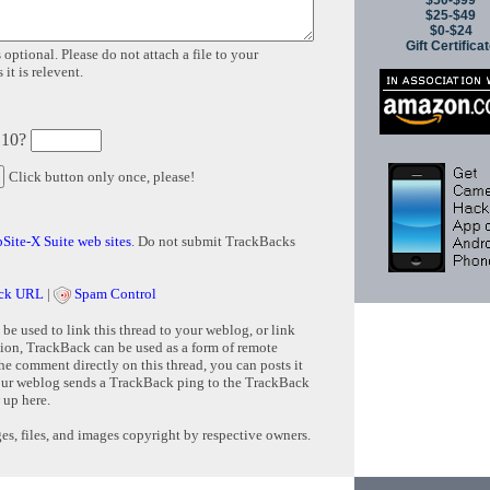
$50-$99
$25-$49
$0-$24
Gift Certifica
 optional. Please do not attach a file to your
it is relevent.
 10?
Click button only once, please!
Site-X Suite web sites
. Do not submit TrackBacks
ck URL
|
Spam Control
e used to link this thread to your weblog, or link
tion, TrackBack can be used as a form of remote
e comment directly on this thread, you can posts it
ur weblog sends a TrackBack ping to the TrackBack
 up here.
s, files, and images copyright by respective owners.