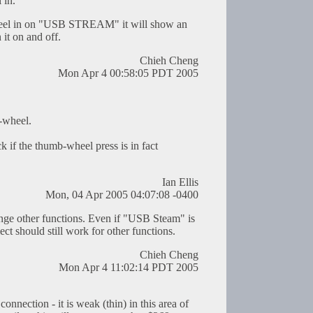
 in.
el in on "USB STREAM" it will show an
it on and off.
Chieh Cheng
Mon Apr 4 00:58:05 PDT 2005
-wheel.
 if the thumb-wheel press is in fact
Ian Ellis
Mon, 04 Apr 2005 04:07:08 -0400
nge other functions. Even if "USB Steam" is
ect should still work for other functions.
Chieh Cheng
Mon Apr 4 11:02:14 PDT 2005
connection - it is weak (thin) in this area of