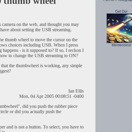
thumb wheel
Get Our
is camera on the web, and thought you may
I have about setting the USB streaming.
 the thumb wheel to move the cursor on the
hows choices including USB. When I press
Memecoins!
 happens - is it supposed to? If so, I reckon I
t, how to change the USB streaming to ON?
 that the thumbwheel is working, any simple
ggest?
Ian Ellis
Mon, 04 Apr 2005 00:08:51 -0400
umbwheel", did you push the rubber piece
circle or did you actually push the
per and is not a button. To select, you have to