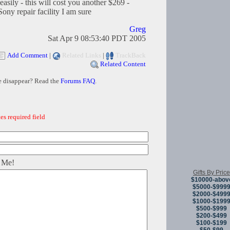
easily - this will cost you another $269 -
ony repair facility I am sure
Greg
Sat Apr 9 08:53:40 PDT 2005
Add Comment
|
Related Links
|
TrackBack
Related Content
e disappear? Read the
Forums FAQ
.
es required field
 Me!
Gifts By Price
$10000-abov
$5000-$999
$2000-$499
$1000-$199
$500-$999
$200-$499
$100-$199