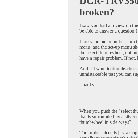
DCR-TRV350 
broken?
I saw you had a review on th
be able to answer a question 
I press the menu button, turn
menu, and the set-up menu s
the select thumbwheel, nothing
have a repair problem. If no
And if I want to double-check
unmistakeable test you can su
Thanks.
When you push the "select th
that is surrounded by a silver 
thumbwheel in side-ways?
The rubber piece is just a stop