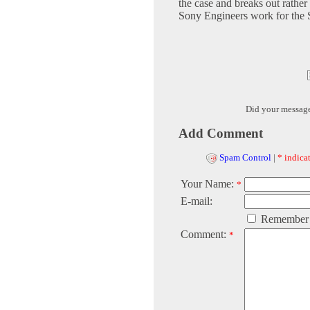
the case and breaks out rather 
Sony Engineers work for the S
Did your messag
Add Comment
Spam Control
|
* indicat
Your Name:
*
E-mail:
Remember
Comment:
*