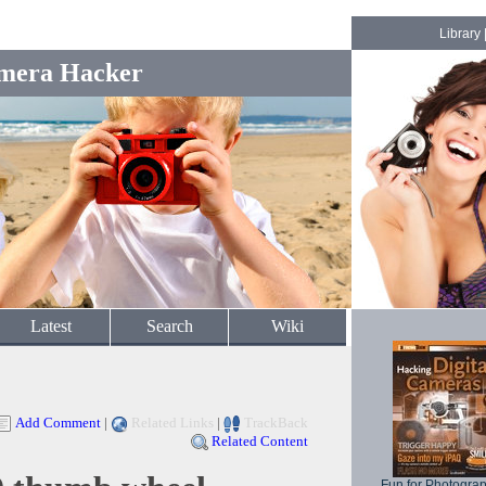
Library
mera Hacker
Latest
Search
Wiki
Add Comment
|
Related Links
|
TrackBack
Related Content
Fun for Photogra