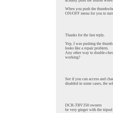
actually push the thumb wheel
When you push the thumbwhe
ON/OFF menu for you to turn 
Thanks for the fast reply.
Yep, I was pushing the thumb
looks like a repair problem.
Any other way to double-check
working?
See if you can access and cha
disabled in some cases, the sel
DCR-TRV350 owners
be very ginger with the tripod 