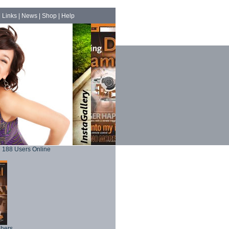
|
Links
|
News
|
Shop
|
Help
188 Users Online
phers