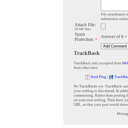
File attachment is
submission unless 
Attach File:
(20 MB Max)
Spam
Answer of 6 +
Protection:
*
TrackBack
TrackBack only accepted from
Web
from other sites.
Send Ping
|
TrackBa
No TrackBacks yet. TrackBack can b
your weblog to this thread. In addi
commenting. Rather than posting th
on your own weblog. Then have yo
URL, so that your post would show
Message