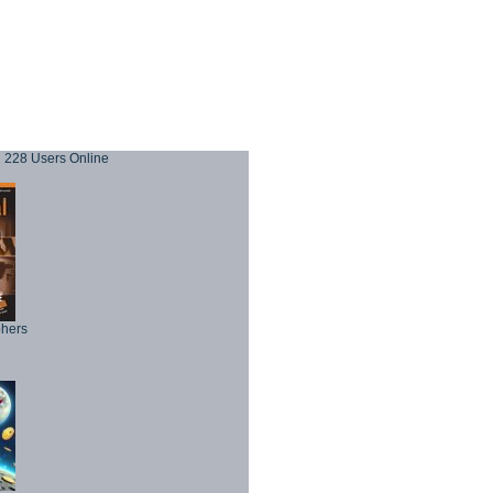
228 Users Online
phers