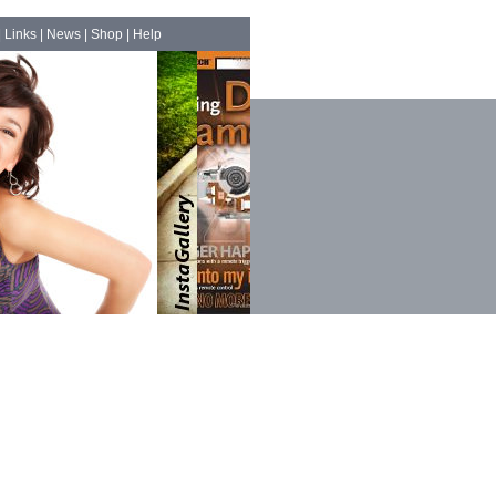
|
Links
|
News
|
Shop
|
Help