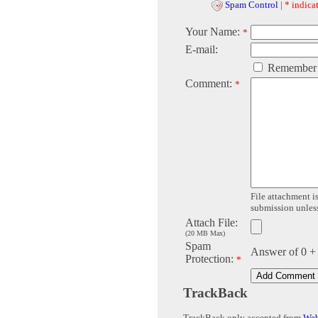
Spam Control
|
* indicat
Your Name:
*
E-mail:
Remember
Comment:
*
File attachment is
submission unless 
Attach File:
(20 MB Max)
Spam
Answer of 0 +
Protection:
*
TrackBack
TrackBack only accepted from
Web