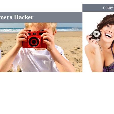
Library
mera Hacker