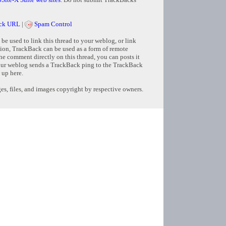
ck URL
|
Spam Control
e used to link this thread to your weblog, or link
tion, TrackBack can be used as a form of remote
e comment directly on this thread, you can posts it
ur weblog sends a TrackBack ping to the TrackBack
 up here.
s, files, and images copyright by respective owners.
Copyright © 