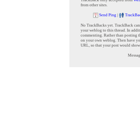
from other sites.
Send Ping
|
TrackBa
No TrackBacks yet. TrackBack can b
your weblog to this thread. In addi
commenting. Rather than posting th
on your own weblog. Then have yo
URL, so that your post would show
Message