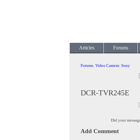
Articles
Forums
Forums
:
Video Camera
:
Sony
DCR-TVR245E
Did your messag
Add Comment