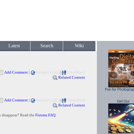
Latest
Search
Wiki
Add Comment
|
Related Links
|
TrackBack
Related Content
Fun for Photogra
Add Comment
|
Related Links
|
TrackBack
Get Our
Related Content
e disappear? Read the
Forums FAQ
.