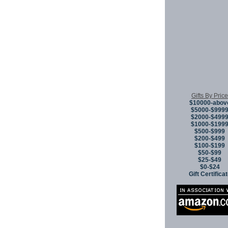
Gifts By Price
$10000-abov
$5000-$999
$2000-$499
$1000-$199
$500-$999
$200-$499
$100-$199
$50-$99
$25-$49
$0-$24
Gift Certifica