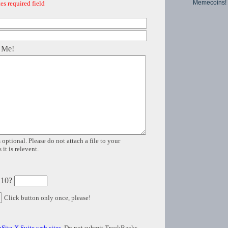
Memecoins!
es required field
 Me!
 optional. Please do not attach a file to your
it is relevent.
 10?
Click button only once, please!
Site-X Suite web sites
. Do not submit TrackBacks