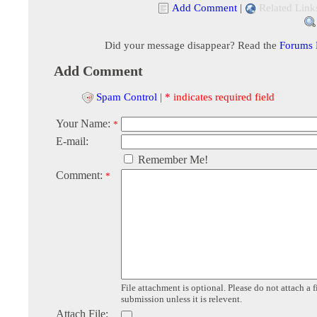
Add Comment
|
Related Link
Did your message disappear? Read the
Forums
Add Comment
Spam Control
|
* indicates required field
Your Name:
*
E-mail:
Remember Me!
Comment:
*
File attachment is optional. Please do not attach a f
submission unless it is relevent.
Attach File: