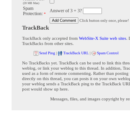
(20 MB Max)
Spam
Answer of 3 + 3?
Protection:
*
Click button only once, please!
TrackBack
TrackBack only accepted from
WebSite-X Suite web sites
. 
TrackBacks from other sites.
Send Ping
|
TrackBack URL
|
Spam Control
No TrackBacks yet. TrackBack can be used to link this thre
weblog, or link your weblog to this thread. In addition, Tr
used as a form of remote commenting. Rather than postin
directly on this thread, you can posts it on your own webl
your weblog sends a TrackBack ping to the TrackBack URL,
post would show up here.
Messages, files, and images copyright by re