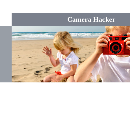
Camera Hacker