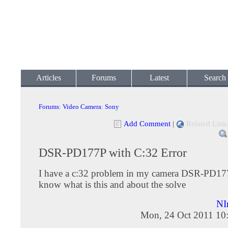
Articles
Forums
Latest
Search
Forums
:
Video Camera
:
Sony
Add Comment
|
Related Link
DSR-PD177P with C:32 Error
I have a c:32 problem in my camera DSR-PD17
know what is this and about the solve
NI
Mon, 24 Oct 2011 10