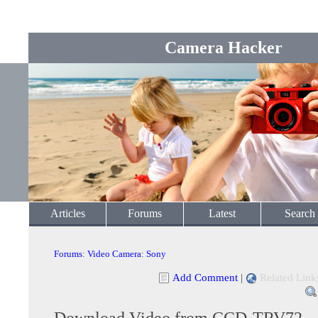
Camera Hacker
Articles
Forums
Latest
Search
Forums
:
Video Camera
:
Sony
Add Comment
|
Related Link
Download Video from CCD-TRV72