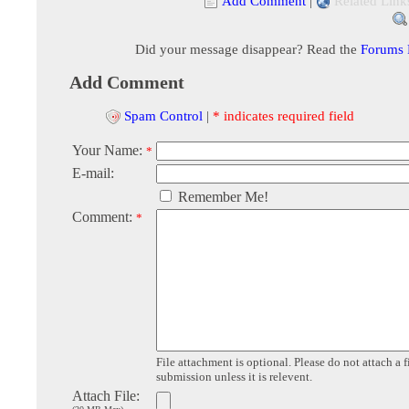
Add Comment
|
Related Link
Did your message disappear? Read the
Forums
Add Comment
Spam Control
|
* indicates required field
Your Name:
*
E-mail:
Remember Me!
Comment:
*
File attachment is optional. Please do not attach a f
submission unless it is relevent.
Attach File: