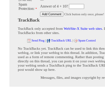
(20 MB Max)
Spam
Answer of 4 + 10?
Protection:
*
Click button only once, please!
TrackBack
TrackBack only accepted from
WebSite-X Suite web sites
. 
TrackBacks from other sites.
Send Ping
|
TrackBack URL
|
Spam Control
No TrackBacks yet. TrackBack can be used to link this thre
weblog, or link your weblog to this thread. In addition, Tr
used as a form of remote commenting. Rather than postin
directly on this thread, you can posts it on your own webl
your weblog sends a TrackBack ping to the TrackBack URL,
post would show up here.
Messages, files, and images copyright by re