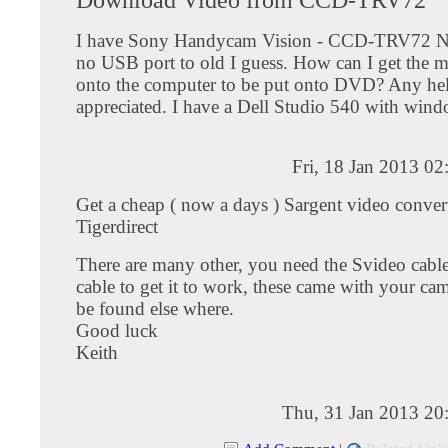
I have Sony Handycam Vision - CCD-TRV72 N
no USB port to old I guess. How can I get the m
onto the computer to be put onto DVD? Any he
appreciated. I have a Dell Studio 540 with wind
Fri, 18 Jan 2013 0
Get a cheap ( now a days ) Sargent video convert
Tigerdirect
There are many other, you need the Svideo cab
cable to get it to work, these came with your ca
be found else where.
Good luck
Keith
Thu, 31 Jan 2013 20