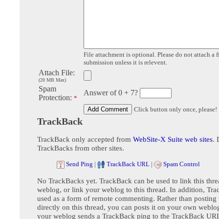
File attachment is optional. Please do not attach a f
submission unless it is relevent.
Attach File:
(20 MB Max)
Spam
Answer of 0 + 7?
Protection:
*
Click button only once, please!
TrackBack
TrackBack only accepted from
WebSite-X Suite web sites
. 
TrackBacks from other sites.
Send Ping
|
TrackBack URL
|
Spam Control
No TrackBacks yet. TrackBack can be used to link this thre
weblog, or link your weblog to this thread. In addition, Tr
used as a form of remote commenting. Rather than postin
directly on this thread, you can posts it on your own webl
your weblog sends a TrackBack ping to the TrackBack URL,