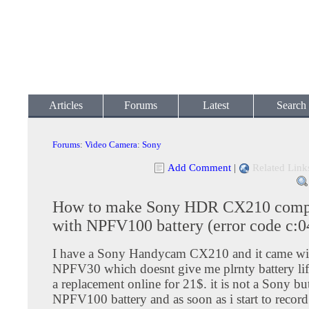
Articles
Forums
Latest
Search
Forums
:
Video Camera
:
Sony
Add Comment
|
Related Link
How to make Sony HDR CX210 comp
with NPFV100 battery (error code c:0
I have a Sony Handycam CX210 and it came wi
NPFV30 which doesnt give me plrnty battery lif
a replacement online for 21$. it is not a Sony but 
NPFV100 battery and as soon as i start to record w