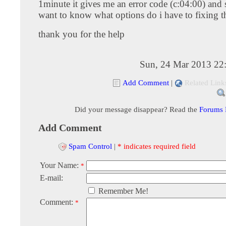
1minute it gives me an error code (c:04:00) and 
want to know what options do i have to fixing th
thank you for the help
Sun, 24 Mar 2013 22
Add Comment
|
Related Link
Did your message disappear? Read the
Forums
Add Comment
Spam Control
|
* indicates required field
Your Name:
*
E-mail:
Remember Me!
Comment:
*