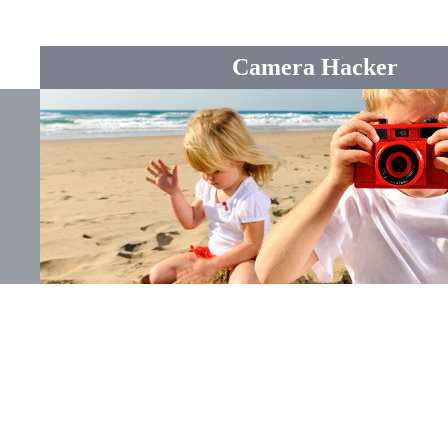
Camera Hacker