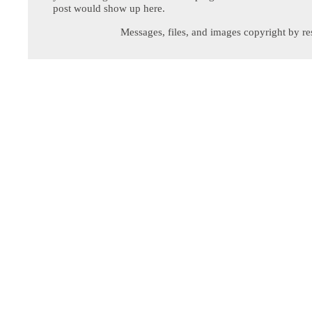
post would show up here.
Messages, files, and images copyright by re