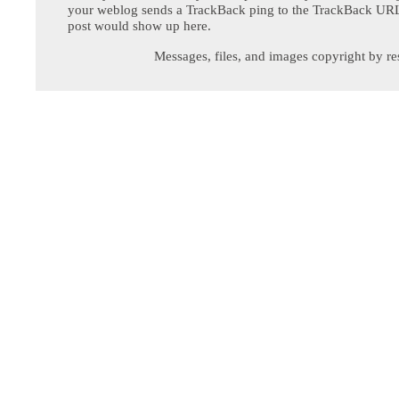
your weblog sends a TrackBack ping to the TrackBack URL,
post would show up here.
Messages, files, and images copyright by re