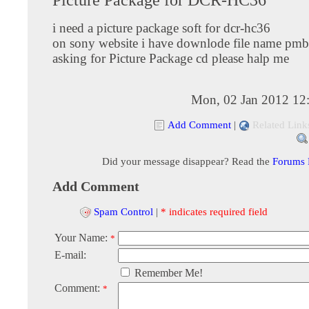
i need a picture package soft for dcr-hc36
on sony website i have downlode file name pmb
asking for Picture Package cd please halp me
Mon, 02 Jan 2012 12
Add Comment
|
Related Link
Did your message disappear? Read the
Forums
Add Comment
Spam Control
|
* indicates required field
Your Name:
*
E-mail:
Remember Me!
Comment:
*