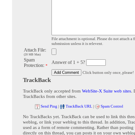
File attachment is optional. Please do not attach a f
submission unless it is relevent.
Attach File:
(20 MB Max)
Spam
Answer of 1 + 5?
Protection:
*
Click button only once, please!
TrackBack
TrackBack only accepted from
WebSite-X Suite web sites
. 
TrackBacks from other sites.
Send Ping
|
TrackBack URL
|
Spam Control
No TrackBacks yet. TrackBack can be used to link this thre
weblog, or link your weblog to this thread. In addition, Tr
used as a form of remote commenting. Rather than postin
directly on this thread, you can posts it on your own webl