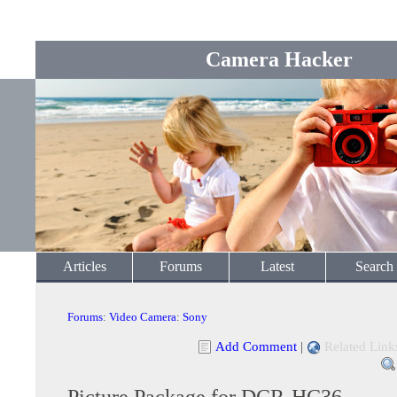
Camera Hacker
Articles
Forums
Latest
Search
Forums
:
Video Camera
:
Sony
Add Comment
|
Related Link
Picture Package for DCR-HC36