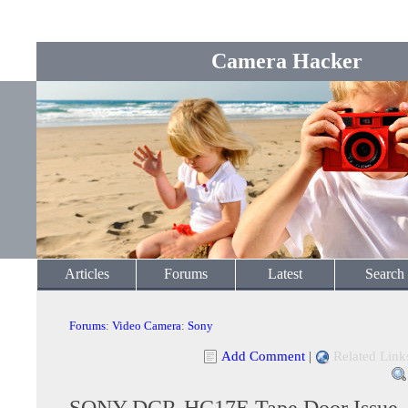
Camera Hacker
Articles
Forums
Latest
Search
Forums
:
Video Camera
:
Sony
Add Comment
|
Related Link
SONY DCR-HC17E Tape Door Issue