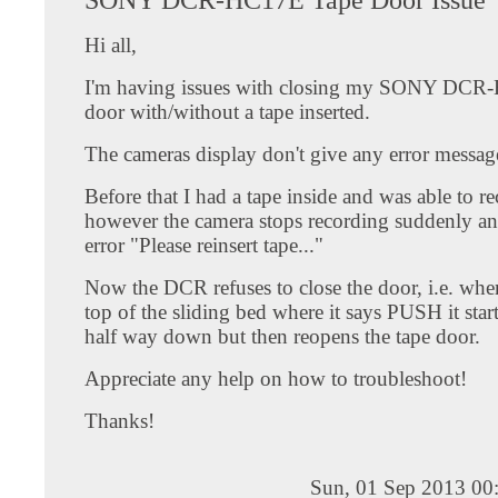
Hi all,
I'm having issues with closing my SONY DCR
door with/without a tape inserted.
The cameras display don't give any error messag
Before that I had a tape inside and was able to re
however the camera stops recording suddenly an
error "Please reinsert tape..."
Now the DCR refuses to close the door, i.e. whe
top of the sliding bed where it says PUSH it start
half way down but then reopens the tape door.
Appreciate any help on how to troubleshoot!
Thanks!
Sun, 01 Sep 2013 00