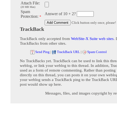
Attach File:
(20 MB Max)
Spam
Answer of 10 + 2?
Protection:
*
Click button only once, please!
TrackBack
TrackBack only accepted from
WebSite-X Suite web sites
. 
TrackBacks from other sites.
Send Ping
|
TrackBack URL
|
Spam Control
No TrackBacks yet. TrackBack can be used to link this thre
weblog, or link your weblog to this thread. In addition, Tr
used as a form of remote commenting. Rather than postin
directly on this thread, you can posts it on your own webl
your weblog sends a TrackBack ping to the TrackBack URL,
post would show up here.
Messages, files, and images copyright by re