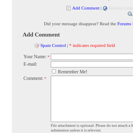
Add Comment
|
Related Link
Did your message disappear? Read the
Forums
Add Comment
Spam Control
|
* indicates required field
Your Name:
*
E-mail:
Remember Me!
Comment:
*
File attachment is optional. Please do not attach a f
submission unless it is relevent.